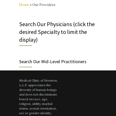
Home
»
Our Providers
Search Our Physicians (click the
desired Specialty to limit the
display)
Search Our Mid-Level Practitioners
Medical Clinic of Houston,
L.L.P. appreciates the
diversity of human beings
and does not discriminate
based on race, age,
religion, ability, marital
status, sexual orientation,
sex or gender identity.