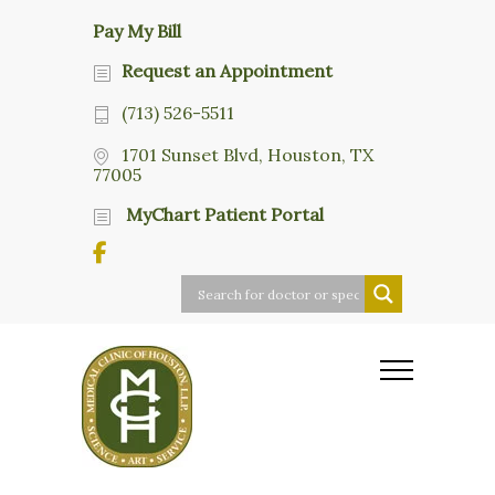
Pay My Bill
Request an Appointment
(713) 526-5511
1701 Sunset Blvd, Houston, TX
77005
MyChart Patient Portal