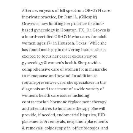
After seven years of full spectrum OB-GYN care
in private practice, Dr. Jenni L. (Gillespie)
Groves is now limiting her practice to clinic-
based gynecology in Houston, TX. Dr. Groves is
a board-certified OB-GYN who cares for adult
women, ages 17+ in Houston, Texas. While she
has found much joy in delivering babies, she is
excited to focus her career exclusively on
gynecology & women’s health. She provides
comprehensive care of women from menarche
to menopause and beyond. In addition to
routine preventive care, she specializes in the
diagnosis and treatment of a wide variety of
women’s health care issues including
contraception, hormone replacement therapy
and alternatives to hormone therapy. She will
provide, if needed, endometrial biopsies, IUD
placements & removals, nexplanon placements
& removals, colposcopy, in-office biopsies, and