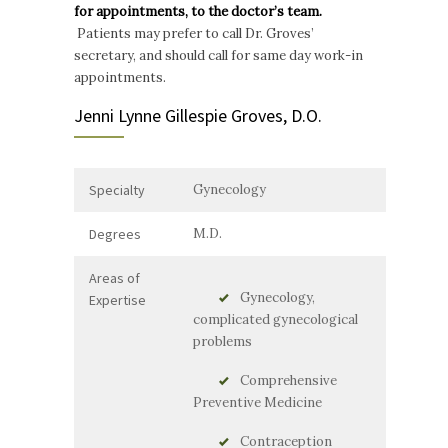
for appointments, to the doctor’s team.
Patients may prefer to call Dr. Groves’
secretary, and should call for same day work-in
appointments.
Jenni Lynne Gillespie Groves, D.O.
Specialty
Gynecology
Degrees
M.D.
Areas of
Gynecology,
Expertise
complicated gynecological
problems
Comprehensive
Preventive Medicine
Contraception