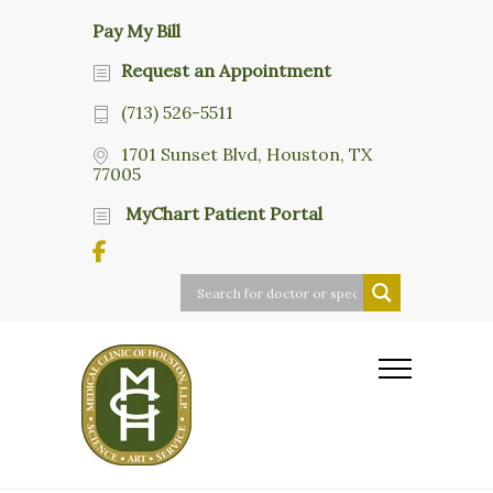
Pay My Bill
Request an Appointment
(713) 526-5511
1701 Sunset Blvd, Houston, TX
77005
MyChart Patient Portal