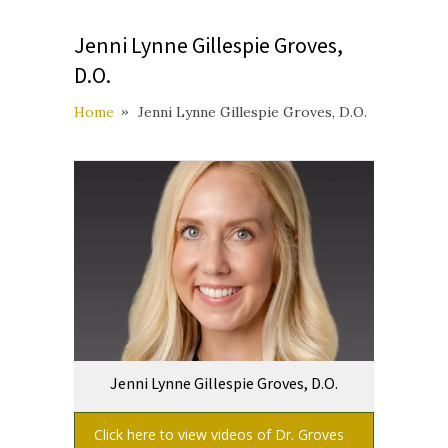
Jenni Lynne Gillespie Groves,
D.O.
Home
Jenni Lynne Gillespie Groves, D.O.
Jenni Lynne Gillespie Groves, D.O.
Click here to view videos of Dr. Groves