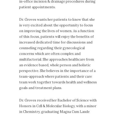
in-office incision & drainage procedures during
patient appointments.
Dr. Groves wants her patients to know that she
is very excited about the opportunity to focus
on improving the lives of women. As a function
of this focus, patients will enjoy the benefits of
increased dedicated time for discussions and
counseling regarding their gynecological
concerns which are often complex and
multifactorial. She approaches healthcare from
an evidence based, whole person and holistic
perspective. She believes in the importance of a
team-approach where patients and their care
team work together towards health and wellness
goals and treatment plans.
Dr. Groves received her Bachelor of Science with
Honors in Cell & Molecular Biology, with a minor
in Chemistry, graduating Magna Cum Laude