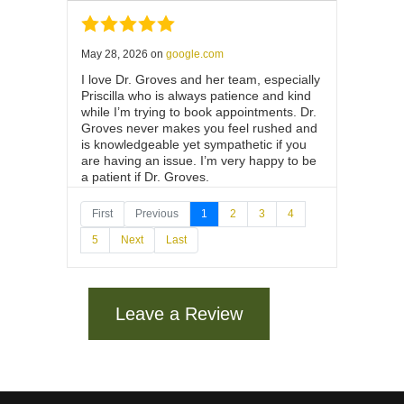
May 28, 2026
on
google.com
I love Dr. Groves and her team, especially
Priscilla who is always patience and kind
while I’m trying to book appointments. Dr.
Groves never makes you feel rushed and
is knowledgeable yet sympathetic if you
are having an issue. I’m very happy to be
a patient if Dr. Groves.
First
Previous
1
2
3
4
5
Next
Last
May 22, 2026
on
google.com
Wonderful experience with Dr Grooves,
her staff and nurse!!They were very
Leave a Review
efficient and compassionate!!!