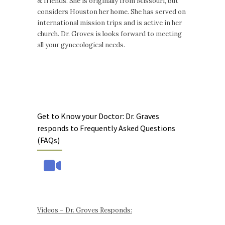
& friends. She is originally from Missouri, but
considers Houston her home. She has served on
international mission trips and is active in her
church. Dr. Groves is looks forward to meeting
all your gynecological needs.
Get to Know your Doctor: Dr. Graves
responds to Frequently Asked Questions
(FAQs)
Videos – Dr. Groves Responds: