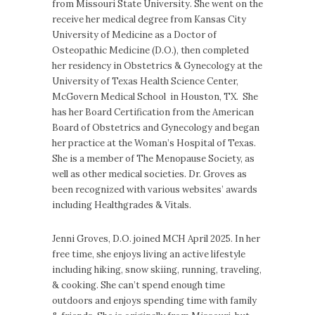
from Missouri State University. She went on the
receive her medical degree from Kansas City
University of Medicine as a Doctor of
Osteopathic Medicine (D.O.), then completed
her residency in Obstetrics & Gynecology at the
University of Texas Health Science Center,
McGovern Medical School in Houston, TX. She
has her Board Certification from the American
Board of Obstetrics and Gynecology and began
her practice at the Woman’s Hospital of Texas.
She is a member of The Menopause Society, as
well as other medical societies. Dr. Groves as
been recognized with various websites’ awards
including Healthgrades & Vitals.
Jenni Groves, D.O. joined MCH April 2025. In her
free time, she enjoys living an active lifestyle
including hiking, snow skiing, running, traveling,
& cooking. She can’t spend enough time
outdoors and enjoys spending time with family