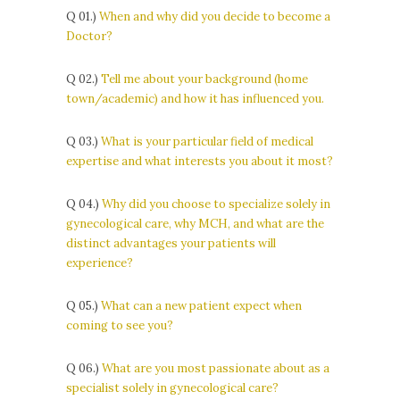
Q 01.)
When and why did you decide to become a
Doctor?
Q 02.)
Tell me about your background (home
town/academic) and how it has influenced you.
Q 03.)
What is your particular field of medical
expertise and what interests you about it most?
Q 04.)
Why did you choose to specialize solely in
gynecological care, why MCH, and what are the
distinct advantages your patients will
experience?
Q 05.)
What can a new patient expect when
coming to see you?
Q 06.)
What are you most passionate about as a
specialist solely in gynecological care?