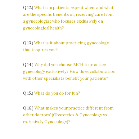
Q 12.)
What can patients expect when, and what
are the specific benefits of, receiving care from
a gynecologist who focuses exclusively on
gynecological health?
Q 13.)
What is it about practicing gynecology
that inspires you?
Q 14.)
Why did you choose MCH to practice
gynecology exclusively? How does collaboration
with other specialists benefit your patients?
Q 15.)
What do you do for fun?
Q 16.)
What makes your practice different from
other doctors’ (Obstetrics & Gynecology vs
exclusively Gynecology)?