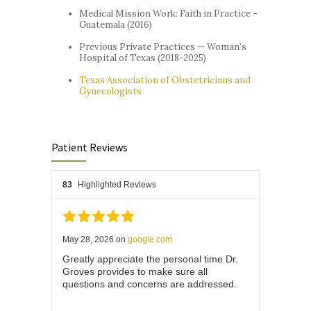
Medical Mission Work: Faith in Practice –
Guatemala (2016)
Previous Private Practices — Woman’s
Hospital of Texas (2018-2025)
Texas Association of Obstetricians and
Gynecologists
Patient Reviews
83
Highlighted Reviews
May 28, 2026
on
google.com
Greatly appreciate the personal time Dr.
Groves provides to make sure all
questions and concerns are addressed.