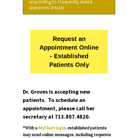
responding to Frequently Asked
Questions (FAQs)
Request an
Appointment Online
- Established
Patients Only
Dr. Groves is accepting new
patients. To schedule an
appointment, please call her
secretary at
713.807.4820
.
*With a
MyChart login
, established patients
may send online messages, including requests