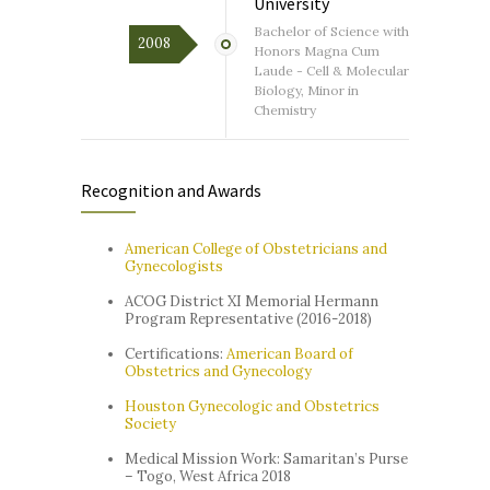
University
Bachelor of Science with
2008
Honors Magna Cum
Laude - Cell & Molecular
Biology, Minor in
Chemistry
Recognition and Awards
American College of Obstetricians and
Gynecologists
ACOG District XI Memorial Hermann
Program Representative (2016-2018)
Certifications:
American Board of
Obstetrics and Gynecology
Houston Gynecologic and Obstetrics
Society
Medical Mission Work: Samaritan’s Purse
– Togo, West Africa 2018