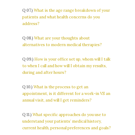
Q 07.)
What is the age range breakdown of your
patients and what health concerns do you
address?
Q 08.)
What are your thoughts about
alternatives to modern medical therapies?
Q 09.)
How is your office set up, whom will I talk
to when I call and how will I obtain my results,
during and after hours?
Q 10.)
What is the process to get an
appointment, is it different for a work-in VS an
annual visit, and will I get reminders?
Q 11.)
What specific approaches do you use to
understand your patients’ medical history,
current health, personal preferences and goals?