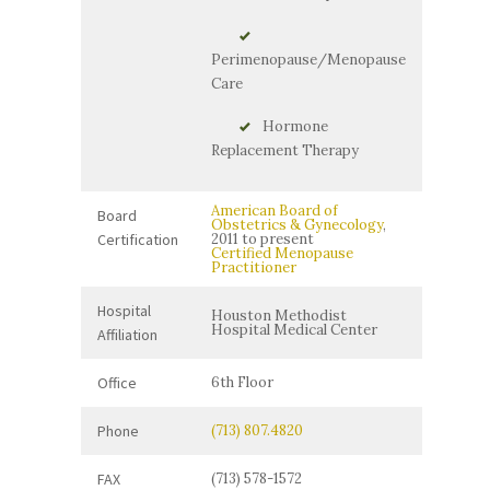
Perimenopause/Menopause
Care
Hormone
Replacement Therapy
American Board of
Board
Obstetrics & Gynecology
,
Certification
2011 to present
Certified Menopause
Practitioner
Hospital
Houston Methodist
Hospital Medical Center
Affiliation
Office
6th Floor
Phone
(713) 807.4820
FAX
(713) 578-1572