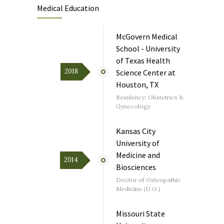
Medical Education
McGovern Medical
School - University
of Texas Health
2018
Science Center at
Houston, TX
Residency: Obstetrics &
Gynecology
Kansas City
University of
Medicine and
2014
Biosciences
Doctor of Osteopathic
Medicine (D.O.)
Missouri State