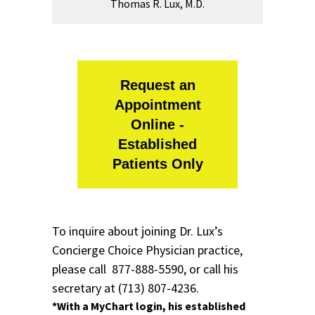
Thomas R. Lux, M.D.
Request an
Appointment
Online -
Established
Patients Only
To inquire about joining Dr. Lux’s
Concierge Choice Physician
practice,
please call
877-888-5590,
or call his
secretary at
(713) 807-4236.
*With a
MyChart login
, his established