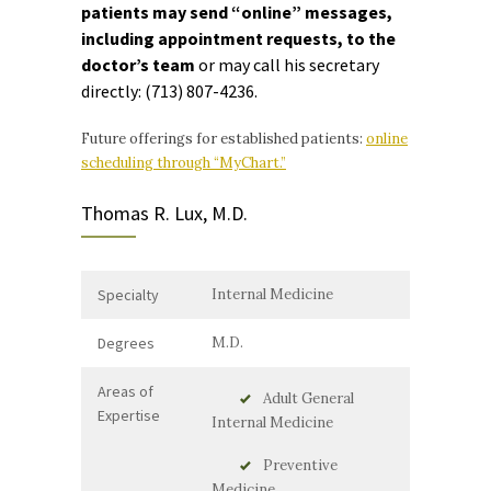
patients may send “online” messages,
including appointment requests, to the
doctor’s team
or may call his secretary
directly:
(713) 807-4236.
Future offerings for established patients:
online
scheduling through “MyChart.”
Thomas R. Lux, M.D.
Specialty
Internal Medicine
Degrees
M.D.
Areas of
Adult General
Expertise
Internal Medicine
Preventive
Medicine