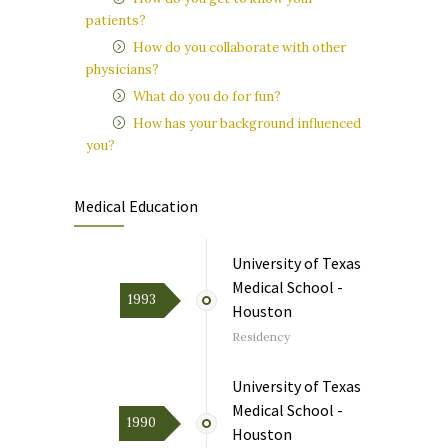
patients?
How do you collaborate with other
physicians?
What do you do for fun?
How has your background influenced
you?
Medical Education
University of Texas
Medical School -
1993
Houston
Residency
University of Texas
Medical School -
1990
Houston