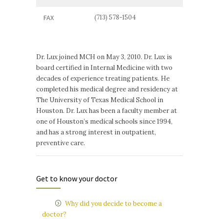
FAX
(713) 578-1504
Dr. Lux joined MCH on May 3, 2010. Dr. Lux is
board certified in Internal Medicine with two
decades of experience treating patients. He
completed his medical degree and residency at
The University of Texas Medical School in
Houston. Dr. Lux has been a faculty member at
one of Houston’s medical schools since 1994,
and has a strong interest in outpatient,
preventive care.
Get to know your doctor
Why did you decide to become a
doctor?