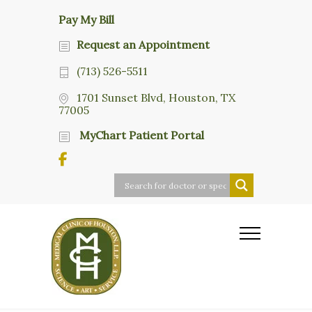
Pay My Bill
Request an Appointment
(713) 526-5511
1701 Sunset Blvd, Houston, TX
77005
MyChart Patient Portal