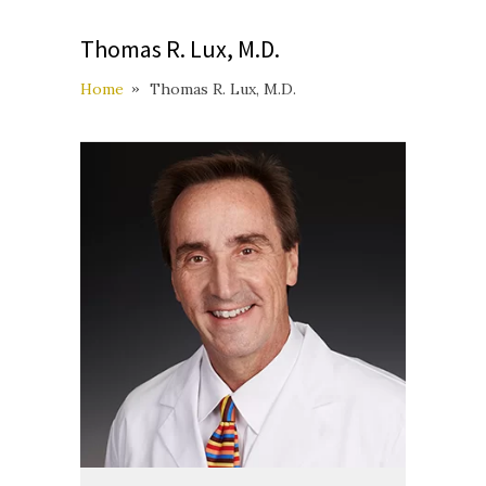
Thomas R. Lux, M.D.
Home
Thomas R. Lux, M.D.