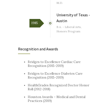
M.D.
University of Texas -
Austin
1985
B.A. - Liberal Arts,
Honors Program
Recognition and Awards
Bridges to Excellence Cardiac Care
Recognition (2015-2019)
Bridges to Excellence Diabetes Care
Recognition (2015-2019)
HealthGrades Recognized Doctor Honor
Roll (2012-2018)
Houston Awards – Medical and Dental
Practices (2019)