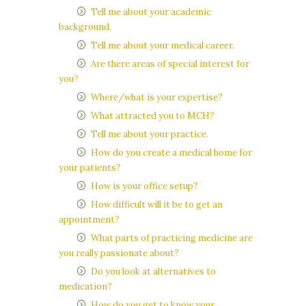
Tell me about your academic
background.
Tell me about your medical career.
Are there areas of special interest for
you?
Where/what is your expertise?
What attracted you to MCH?
Tell me about your practice.
How do you create a medical home for
your patients?
How is your office setup?
How difficult will it be to get an
appointment?
What parts of practicing medicine are
you really passionate about?
Do you look at alternatives to
medication?
How do you get to know your