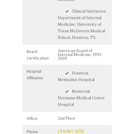
Clinical Instructor,
Department of Internal
Medicine, University of
Texas McGovern Medical
School, Houston, TX
American Board of
Board
Internal Medicine, 1993,
Certification
2009
Hospital
Houston
Affiliation
Methodist Hospital
Memorial
Hermann Medical Center
Hospital
Office
2nd Floor
Phone
(713) 807-4236