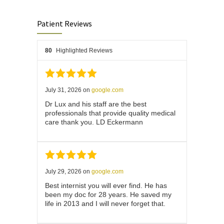
Patient Reviews
80
Highlighted Reviews
July 31, 2026
on
google.com
Dr Lux and his staff are the best
professionals that provide quality medical
care thank you. LD Eckermann
July 29, 2026
on
google.com
Best internist you will ever find. He has
been my doc for 28 years. He saved my
life in 2013 and I will never forget that.