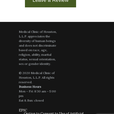
Medical Clinic of Houston,
L.L.P. appreciates the
diversity of human beings
and does not discriminate
based on race, age,
religion, ability, marital
status, sexual orientation,
sex or gender identity.
© 2020 Medical Clinic of
Houston, L.L.P. All rights
reserved.
Business Hours
Mon – Fri: 8:30 am – 5:00
pm
Sat & Sun: closed
EPIC
Option to Consent to Use of Artificial