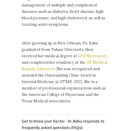
management of multiple and complicated
diseases such as diabetes, heart disease, high
blood pressure, and high cholesterol, as well as
treating acute symptoms.
After growing up in New Orleans, Dr. Babu
graduated from
Tulane University
, then
received her medical degree at
LSU Shreveport
,
and completed her residency at the
UT Medical
Branch, Galveston
. She was recognized and
awarded the Outstanding Clinic Award in
Internal Medicine at UTMB, 2022. She is a
member of professional organizations such as
the American College of Physicians and the
Texas Medical Association.
Get to Know your Doctor - Dr. Babu responds to
frequently asked questions (FAQs):