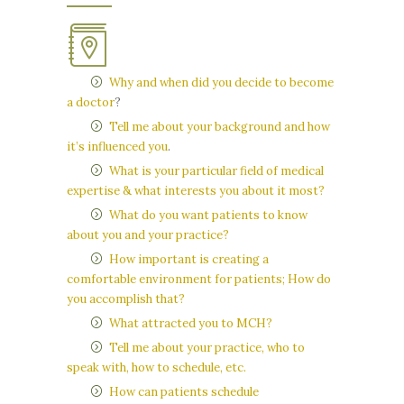
Why and when did you decide to become
a doctor
?
Tell me about your background and how
it’s influenced you
.
What is your particular field of medical
expertise & what interests you about it most?
What do you want patients to know
about you and your practice?
How important is creating a
comfortable environment for patients; How do
you accomplish that?
What attracted you to MCH?
Tell me about your practice, who to
speak with, how to schedule, etc.
How can patients schedule