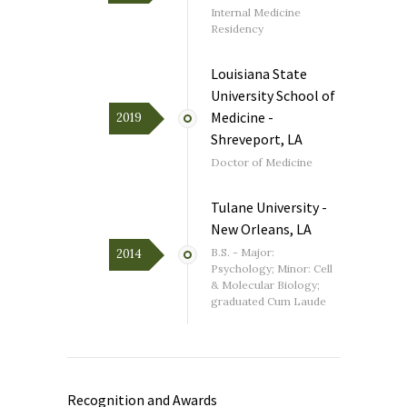
Internal Medicine
Residency
Louisiana State
University School of
Medicine -
2019
Shreveport, LA
Doctor of Medicine
Tulane University -
New Orleans, LA
B.S. - Major:
2014
Psychology; Minor: Cell
& Molecular Biology;
graduated Cum Laude
Recognition and Awards