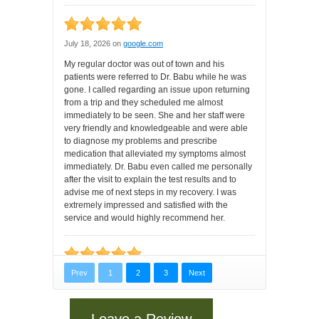
Leave a Review