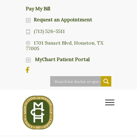
Pay My Bill
Request an Appointment
(713) 526-5511
1701 Sunset Blvd, Houston, TX
77005
MyChart Patient Portal