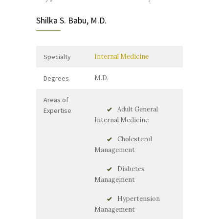
Shilka S. Babu, M.D.
Specialty
Internal Medicine
Degrees
M.D.
Areas of
Adult General
Expertise
Internal Medicine
Cholesterol
Management
Diabetes
Management
Hypertension
Management