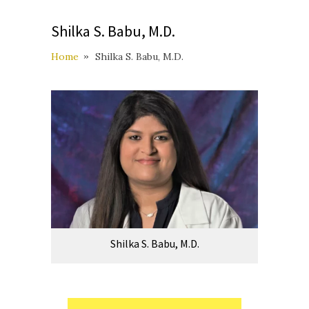
Shilka S. Babu, M.D.
Home
Shilka S. Babu, M.D.
Shilka S. Babu, M.D.