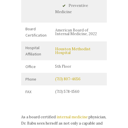
Preventive
Medicine
Board
American Board of
Internal Medicine, 2022
Certification
Hospital
Houston Methodist
Hospital
Affiliation
Office
5th Floor
Phone
(713) 807-4656
FAX
(713) 578-1560
As a board certified
internal medicine
physician,
Dr. Babu sees herself as not only a capable and