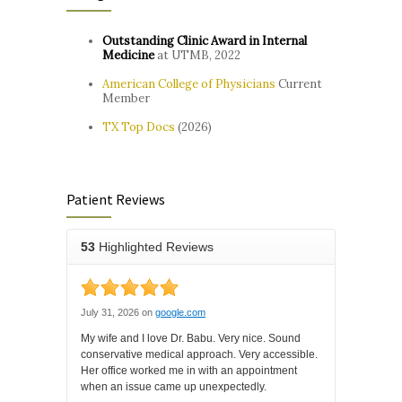
Outstanding Clinic Award in Internal
Medicine
at UTMB, 2022
American College of Physicians
Current
Member
TX Top Docs
(2026)
Patient Reviews