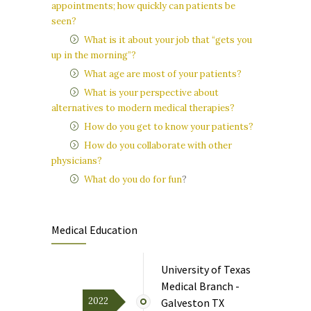
appointments; how quickly can patients be
seen?
What is it about your job that “gets you
up in the morning”?
What age are most of your patients?
What is your perspective about
alternatives to modern medical therapies?
How do you get to know your patients?
How do you collaborate with other
physicians?
What do you do for fun
?
Medical Education
University of Texas
Medical Branch -
2022
Galveston TX