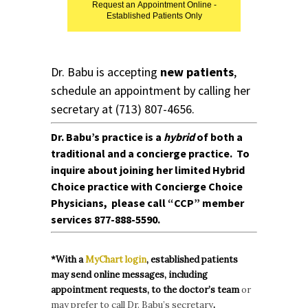
Request an Appointment Online -
Established Patients Only
Dr. Babu is accepting
new patients
,
schedule an appointment by calling her
secretary at
(713) 807-4656.
Dr. Babu’s practice is a
hybrid
of both a
traditional and a concierge practice. To
inquire about joining her limited Hybrid
Choice
practice
with
Concierge Choice
Physicians
, please call
“CCP” member
services
877-888-5590.
*With a
MyChart login
, established patients
may send online messages, including
appointment requests, to the doctor’s team
or
may prefer to call Dr. Babu’s secretary
.