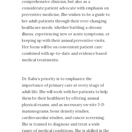
comprehensive clinician, but also as a
considerate patient advocate with emphasis on
preventive medicine. She wishes to be a guide to
her adult patients through their ever-changing
healthcare needs, whether battling a chronic
illness, experiencing new or acute symptoms, or
keeping up with their annual preventive visits.
Her focus will be on convenient patient care
combined with up-to-date and evidence based
medical treatments.
Dr. Babu’s priority is to emphasize the
importance of primary care at every stage of
adult life. She will work with her patients to help
them be their healthiest by offering annual
physical exams, and as necessary on-site 3-D
mammograms, bone density studies,
cardiovascular studies, and cancer screening.
She is trained to diagnose and treat a wide
range of medical conditions. She is skilled in the