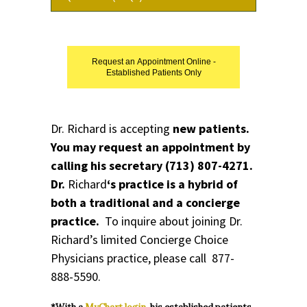
Request an Appointment Online -
Established Patients Only
Dr. Richard is accepting
new patients.
You may request an appointment by
calling his secretary
(713) 807-4271
.
Dr.
Richard
‘s practice is a hybrid of
both a traditional and a concierge
practice.
To inquire about joining Dr.
Richard’s limited
Concierge Choice
Physicians
practice, please call
877-
888-5590.