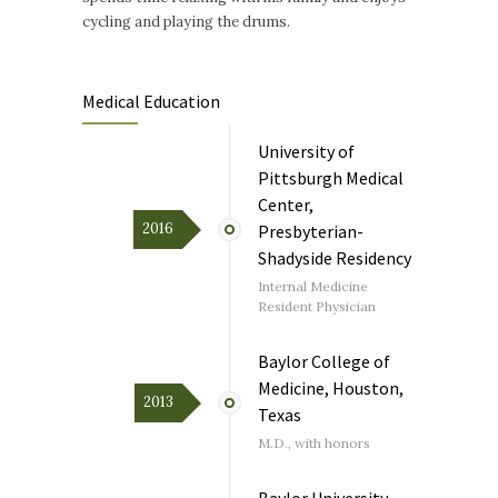
cycling and playing the drums.
Medical Education
University of
Pittsburgh Medical
Center,
2016
Presbyterian-
Shadyside Residency
Internal Medicine
Resident Physician
Baylor College of
Medicine, Houston,
2013
Texas
M.D., with honors
Baylor University,