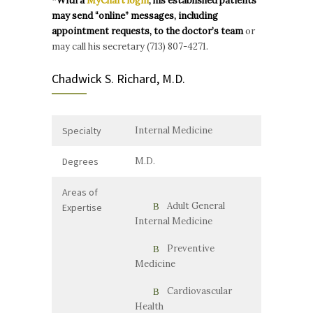
*With a
MyChart login
, his established patients
may send “online” messages, including
appointment requests, to the doctor’s team
or
may call his secretary (713) 807-4271.
Chadwick S. Richard, M.D.
Specialty
Internal Medicine
Degrees
M.D.
Areas of
Adult General
Expertise
Internal Medicine
Preventive
Medicine
Cardiovascular
Health