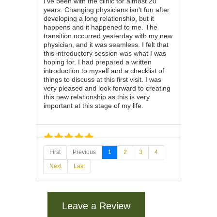
I've been with the clinic for almost 20
years. Changing physicians isn't fun after
developing a long relationship, but it
happens and it happened to me. The
transition occurred yesterday with my new
physician, and it was seamless. I felt that
this introductory session was what I was
hoping for. I had prepared a written
introduction to myself and a checklist of
things to discuss at this first visit. I was
very pleased and look forward to creating
this new relationship as this is very
important at this stage of my life.
First
Previous
1
2
3
4
July 27, 2026
on
google.com
Next
Last
Dr Richard is patient and listens very well.
Easy going and helpful
Leave a Review