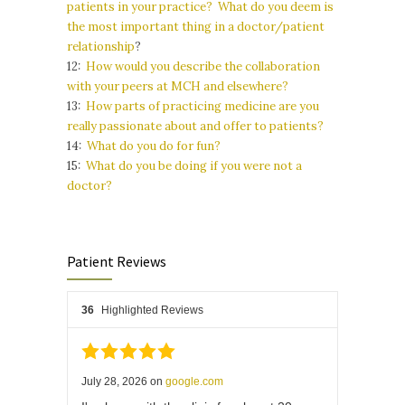
patients in your practice? What do you deem is
the most important thing in a doctor/patient
relationship
?
12:
How would you describe the collaboration
with your peers at MCH and elsewhere?
13:
How parts of practicing medicine are you
really passionate about and offer to patients?
14:
What do you do for fun?
15:
What do you be doing if you were not a
doctor?
Patient Reviews
36
Highlighted Reviews
July 28, 2026
on
google.com