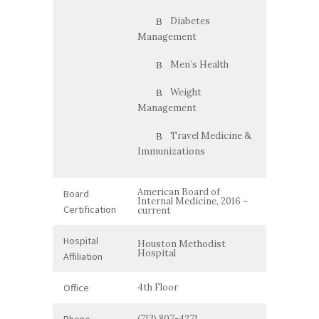
Diabetes
Management
Men’s Health
Weight
Management
Travel Medicine &
Immunizations
American Board of
Board
Internal Medicine, 2016 –
Certification
current
Hospital
Houston Methodist
Hospital
Affiliation
Office
4th Floor
Phone
(713) 807-4271