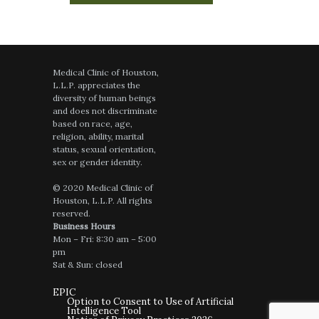
July 26, 2026
on
google.com
Dr Richard was great and very
knowledgeable
Medical Clinic of Houston,
L.L.P. appreciates the
diversity of human beings
and does not discriminate
July 24, 2026
on
google.com
based on race, age,
Dr. Richard took the time to answer
religion, ability, marital
everyone of my questions with specificity
status, sexual orientation,
and with many suggestions. He is
sex or gender identity.
personable and engaging. He took a lot of
time for our consultation.
© 2020 Medical Clinic of
Houston, L.L.P. All rights
reserved.
Business Hours
Mon – Fri: 8:30 am – 5:00
pm
July 23, 2026
on
google.com
Sat & Sun: closed
The team is always welcoming and
professional. The assistants assessed my
EPIC
needs and were efficient in meeting them.
Option to Consent to Use of Artificial
Intelligence Tool