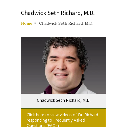
Chadwick Seth Richard, M.D.
Home
Chadwick Seth Richard, M.D.
Chadwick Seth Richard, M.D.
Click here to view videos of Dr. Richard
responding to Frequently Asked
Questions (FAQs)