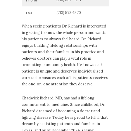
FAX
(713) 578-1570
When seeing patients Dr. Richard is interested
in getting to know the whole person and wants
his patients to always feel heard. Dr. Richard
enjoys building lifelong relationships with
patients and their families in his practice and
believes doctors can play a vital role in
promoting community health. He knows each
patient is unique and deserves individualized
care, so he ensures each of his patients receives
the one-on-one attention they deserve.
Chadwick Richard, MD, has had a lifelong
commitment to medicine. Since childhood, Dr.
Richard dreamed of becoming a doctor and
fighting disease. Today, he is proud to fulfill that
dream by assisting patients and families in
Texas, and as of December 2024, seeing