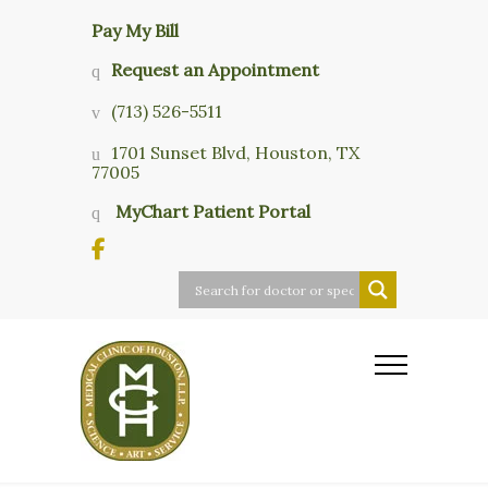
Pay My Bill
Request an Appointment
(713) 526-5511
1701 Sunset Blvd, Houston, TX
77005
MyChart Patient Portal