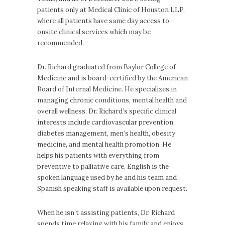
patients only at Medical Clinic of Houston LLP,
where all patients have same day access to
onsite clinical services which may be
recommended.
Dr. Richard graduated from Baylor College of
Medicine and is board-certified by the American
Board of Internal Medicine. He specializes in
managing chronic conditions, mental health and
overall wellness. Dr. Richard’s specific clinical
interests include cardiovascular prevention,
diabetes management, men’s health, obesity
medicine, and mental health promotion. He
helps his patients with everything from
preventive to palliative care. English is the
spoken language used by he and his team and
Spanish speaking staff is available upon request.
When he isn’t assisting patients, Dr. Richard
spends time relaxing with his family and enjoys