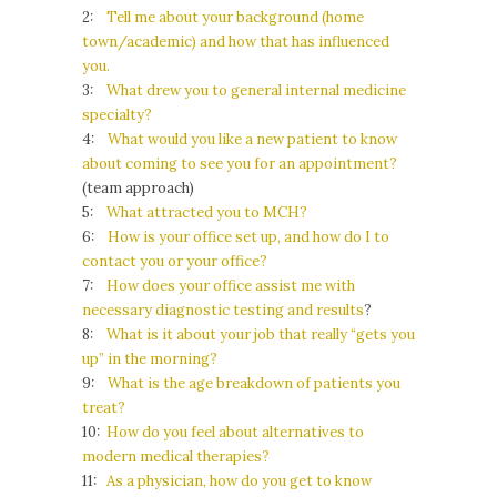
2:
Tell me about your background (home
town/academic) and how that has influenced
you.
3:
What drew you to general internal medicine
specialty?
4:
What would you like a new patient to know
about coming to see you for an appointment?
(team approach)
5:
What attracted you to MCH?
6:
How is your office set up, and how do I to
contact you or your office?
7:
How does your office assist me with
necessary diagnostic testing and results
?
8:
What is it about your job that really “gets you
up” in the morning?
9:
What is the age breakdown of patients you
treat?
10:
How do you feel about alternatives to
modern medical therapies?
11:
As a physician, how do you get to know