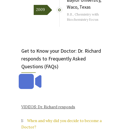
Waco, Texas
2009
B.S., Chemistry with
Biochemistry focus
Get to Know your Doctor: Dr. Richard
responds to Frequently Asked
Questions (FAQs)
VIDEOS: Dr. Richard responds
1:
When and why did you decide to become a
Doctor?