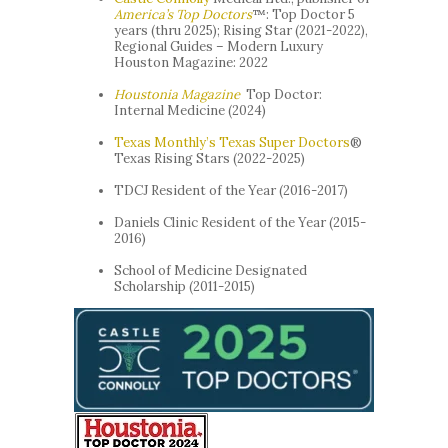
America’s Top Doctors
™: Top Doctor 5
years (thru 2025); Rising Star (2021-2022),
Regional Guides – Modern Luxury
Houston Magazine: 2022
Houstonia
Magazine
Top Doctor:
Internal Medicine (2024)
Texas Monthly’s Texas Super Doctors
®
Texas Rising Stars (2022-2025)
TDCJ Resident of the Year (2016-2017)
Daniels Clinic Resident of the Year (2015-
2016)
School of Medicine Designated
Scholarship (2011-2015)