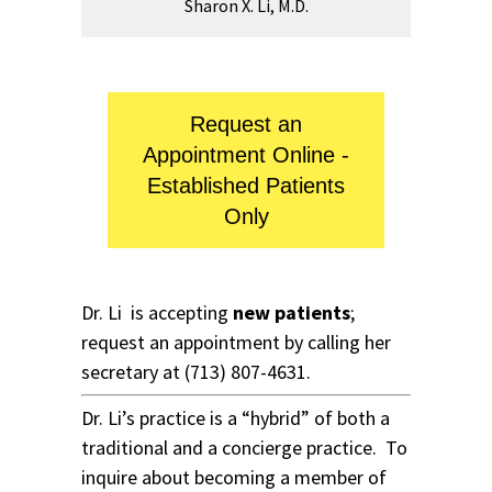
Sharon X. Li, M.D.
Request an
Appointment Online -
Established Patients
Only
Dr. Li is accepting
new patients
;
request an appointment by calling her
secretary at
(713) 807-4631
.
Dr. Li’s practice is a “hybrid” of both a
traditional and a concierge practice. To
inquire about becoming a member of