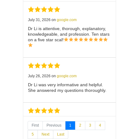
July 31, 2026
on
google.com
Dr Li is attentive, thorough, explanatory,
knowledgeable, and profession. Ten stars
on a five star scal!
July 26, 2026
on
google.com
Dr Li was very informative and helpful.
She answered my questions thoroughly.
July 25, 2026
on
google.com
First
Previous
1
2
3
4
Thank you Dr. Li. This was a lightning
5
Next
Last
quick test. I’m impressed by the process.