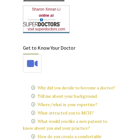
Sharon Xinran Li
online at
visit superdoctors.com
Get to Know Your Doctor
Why did you decide to become a doctor?
Tell me about your background.
Where/what is your expertise?
What attracted you to MCH?
What would you like a new patient to
know about you and your practice?
How do you create a comfortable