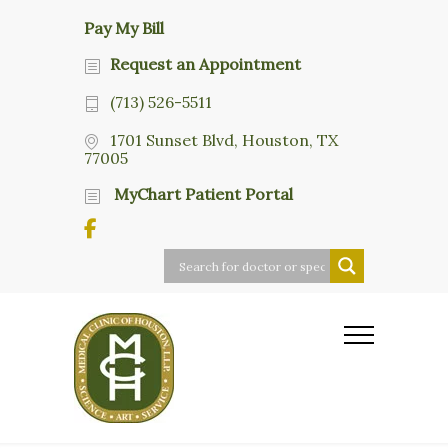
Pay My Bill
Request an Appointment
(713) 526-5511
1701 Sunset Blvd, Houston, TX
77005
MyChart Patient Portal