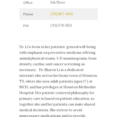
Office
5th Floor
Phone
(713) 807-4631
FAX
(713) 578-1552
Dr. Li’s focus is her patients’ general well-being
with emphasis on preventive medicine offering
annual physical exams, 3-D mammograms, bone
density, cardiac and cancer screening as
necessary. Dr. Sharon Li is a dedicated
internist who serves her home town of Houston,
TX, where she sees adult patients (ages 17 ) at
MCH, and has privileges at Houston Methodist
Hospital. Her patient-centered philosophy for
primary care is based on patient education, so
together she and her patients can make shared
medical decisions. She strives to avoid
unnecessary medications and to provide