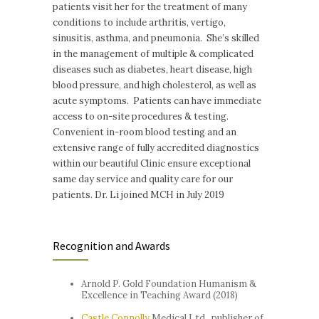
patients visit her for the treatment of many
conditions to include arthritis, vertigo,
sinusitis, asthma, and pneumonia. She’s skilled
in the management of multiple & complicated
diseases such as diabetes, heart disease, high
blood pressure, and high cholesterol, as well as
acute symptoms. Patients can have immediate
access to on-site procedures & testing.
Convenient in-room blood testing and an
extensive range of fully accredited diagnostics
within our beautiful Clinic ensure exceptional
same day service and quality care for our
patients. Dr. Li joined MCH in July 2019
Recognition and Awards
Arnold P. Gold Foundation Humanism &
Excellence in Teaching Award (2018)
Castle Connolly
Medical Ltd., publisher of