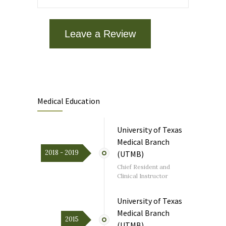
Getting the negative results is a big load
off my mind. I’ll follow your advice.Within 2
hours of contacting MCOH I was tested
“negative “ for RSV, Flu A& B, COVID-19
Leave a Review
and Streptococcus. Got the results and
message from Dr. Li on the MyChart app.
As a patient recovering from serious
illness, it was welcome news.
Medical Education
July 24, 2026
on
google.com
University of Texas
Dr. Li is the best! She gets to know her
patients as people- not just medical
Medical Branch
cases. And she is thoughtful and
2018 - 2019
(UTMB)
thorough. She’s one of the best primary
physicians and internists and I’m fortunate
Chief Resident and
to have her as my doctor.
Clinical Instructor
University of Texas
Medical Branch
2015
(UTMB)