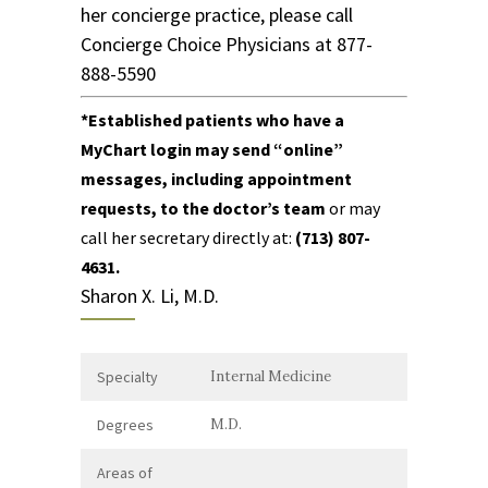
her concierge practice, please call
Concierge Choice Physicians
at
877-
888-5590
*
Established patients who have
a
MyChart login
may send “online”
messages, including appointment
requests, to the doctor’s team
or may
call her secretary directly
at:
(713) 807-
4631
.
Sharon X. Li, M.D.
Specialty
Internal Medicine
Degrees
M.D.
Areas of