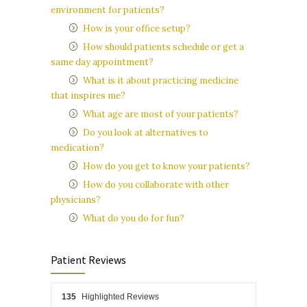
environment for patients?
How is your office setup?
How should patients schedule or get a
same day appointment?
What is it about practicing medicine
that inspires me?
What age are most of your patients?
Do you look at alternatives to
medication?
How do you get to know your patients?
How do you collaborate with other
physicians?
What do you do for fun?
Patient Reviews
135
Highlighted Reviews