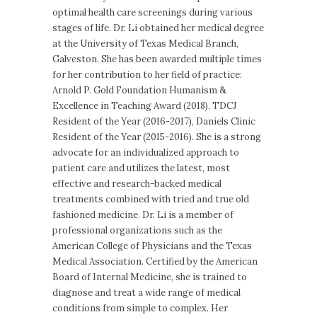
optimal health care screenings during various
stages of life. Dr. Li obtained her medical degree
at the University of Texas Medical Branch,
Galveston. She has been awarded multiple times
for her contribution to her field of practice:
Arnold P. Gold Foundation Humanism &
Excellence in Teaching Award (2018), TDCJ
Resident of the Year (2016-2017), Daniels Clinic
Resident of the Year (2015-2016). She is a strong
advocate for an individualized approach to
patient care and utilizes the latest, most
effective and research-backed medical
treatments combined with tried and true old
fashioned medicine. Dr. Li is a member of
professional organizations such as the
American College of Physicians and the Texas
Medical Association. Certified by the American
Board of Internal Medicine, she is trained to
diagnose and treat a wide range of medical
conditions from simple to complex. Her