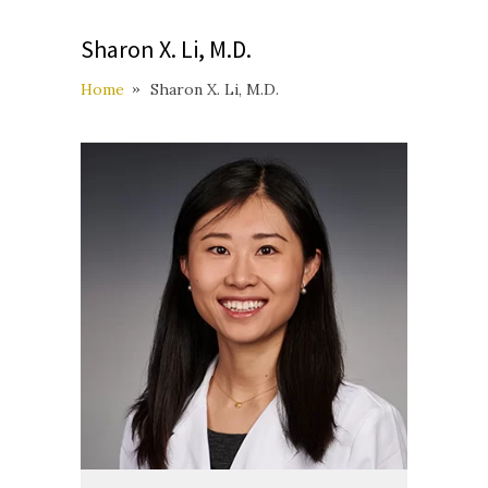
Sharon X. Li, M.D.
Home
Sharon X. Li, M.D.