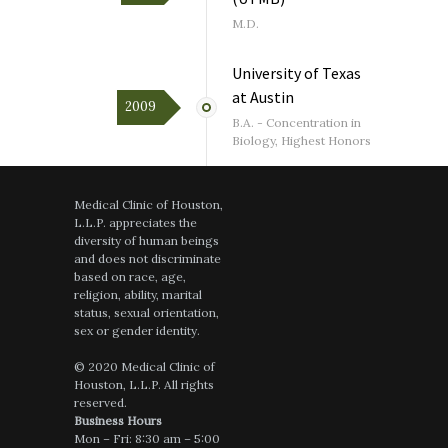
July 23, 2026
on
google.com
M.D.
Very good visi..like her a lot even if she
only looks like she is12 years, kind , sweet
and VERY smart ! Good choice for a
University of Texas
young woman Dr..
at Austin
2009
B.A. - Concentration in
Biology, Highest Honors
July 16, 2026
on
healthgrades.com
Medical Clinic of Houston,
A wonderful listener and answers all
L.L.P. appreciates the
questions and concerns thoughtfully,
diversity of human beings
showing excellent medical knowledge and
and does not discriminate
one feels that she really cares about her
based on race, age,
patients
religion, ability, marital
status, sexual orientation,
sex or gender identity.
© 2020 Medical Clinic of
July 14, 2026
on
google.com
Houston, L.L.P. All rights
reserved.
Dr. Sharon Li is an anomaly. She is not
Business Hours
only brilliant, but empathetic and goes the
Mon – Fri: 8:30 am – 5:00
extra mile to help her patients.