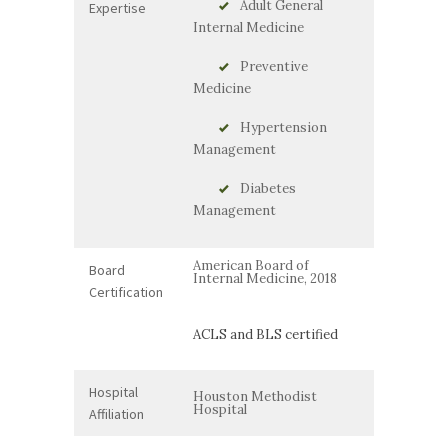
Adult General
Expertise
Internal Medicine
Preventive
Medicine
Hypertension
Management
Diabetes
Management
American Board of
Board
Internal Medicine, 2018
Certification
ACLS and BLS certified
Hospital
Houston Methodist
Hospital
Affiliation