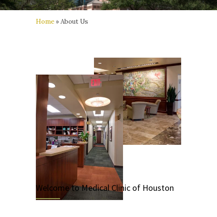
Home
»
About Us
Welcome to Medical Clinic of Houston