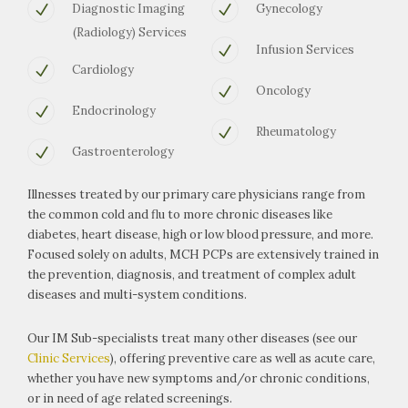
Diagnostic Imaging
Gynecology
(Radiology) Services
Infusion Services
Cardiology
Oncology
Endocrinology
Rheumatology
Gastroenterology
Illnesses treated by our primary care physicians range from
the common cold and flu to more chronic diseases like
diabetes, heart disease, high or low blood pressure, and more.
Focused solely on adults, MCH PCPs are extensively trained in
the prevention, diagnosis, and treatment of complex adult
diseases and multi-system conditions.
Our IM Sub-specialists treat many other diseases (see our
Clinic Services
), offering preventive care as well as acute care,
whether you have new symptoms and/or chronic conditions,
or in need of age related screenings.