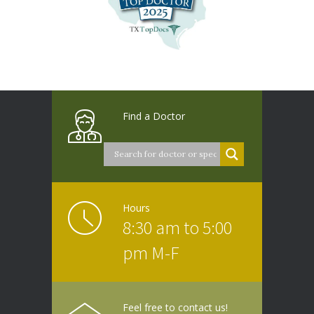
Find a Doctor
Hours
8:30 am to 5:00
pm M-F
Feel free to contact us!