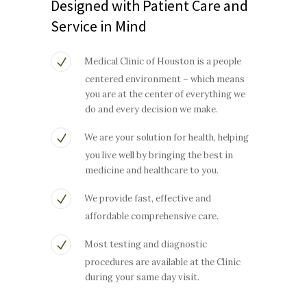
Designed with Patient Care and
Service in Mind
Medical Clinic of Houston is a people
centered environment – which means
you are at the center of everything we
do and every decision we make.
We are your solution for health, helping
you live well by bringing the best in
medicine and healthcare to you.
We provide fast, effective and
affordable comprehensive care.
Most testing and diagnostic
procedures are available at the Clinic
during your same day visit.