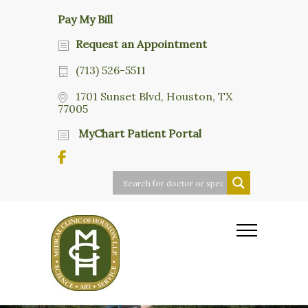
Pay My Bill
Request an Appointment
(713) 526-5511
1701 Sunset Blvd, Houston, TX
77005
MyChart Patient Portal