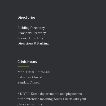
Directories
Building Directory
Provider Directory
Service Directory
Directions & Parking
Clinic Hours
Mon-Fri: 8:30 * to 5:00
Saturday: Closed
Sunday: Closed
* NOTE: Some departments and physicians
offer extended morning hours. Check with your
physician’s office.