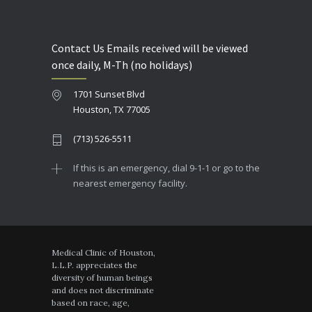
Contact Us Emails received will be viewed
once daily, M-Th (no holidays)
1701 Sunset Blvd
Houston, TX 77005
(713) 526-5511
If this is an emergency, dial 9-1-1 or go to the
nearest emergency facility.
Medical Clinic of Houston,
L.L.P. appreciates the
diversity of human beings
and does not discriminate
based on race, age,