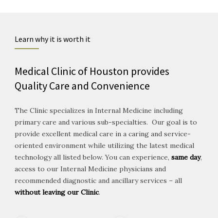
Learn why it is worth it
Medical Clinic of Houston provides
Quality Care and Convenience
The Clinic specializes in Internal Medicine including
primary care and various sub-specialties. Our goal is to
provide excellent medical care in a caring and service-
oriented environment while utilizing the latest medical
technology all listed below. You can experience,
same day
,
access to our Internal Medicine physicians and
recommended diagnostic and ancillary services – all
without leaving our Clinic
.