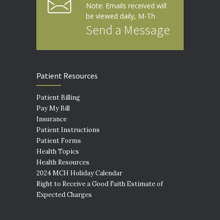
Note: Emails received will
be viewed daily, M-Th
Send a Message
Patient Resources
Patient Billing
Pay My Bill
Insurance
Patient Instructions
Patient Forms
Health Topics
Health Resources
2024 MCH Holiday Calendar
Right to Receive a Good Faith Estimate of
Expected Charges