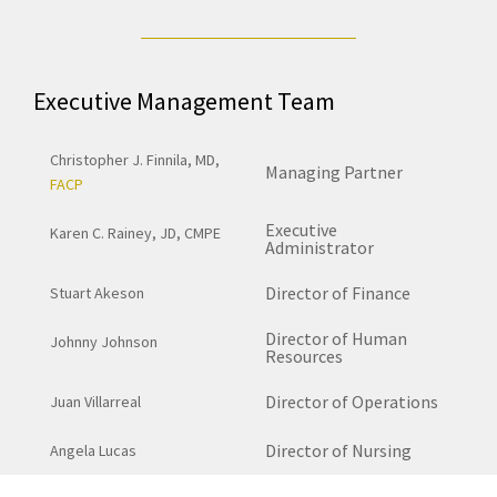
Executive Management Team
Christopher J. Finnila, MD,
Managing Partner
FACP
Executive
Karen C. Rainey, JD, CMPE
Administrator
Director of Finance
Stuart Akeson
Director of Human
Johnny Johnson
Resources
Director of Operations
Juan Villarreal
Director of Nursing
Angela Lucas