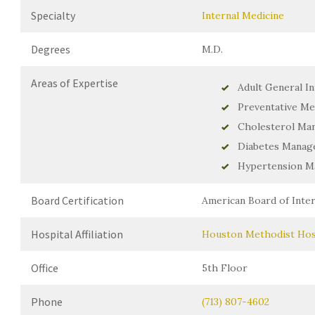
Specialty
Internal Medicine
Degrees
M.D.
Areas of Expertise
Adult General In
Preventative Me
Cholesterol Ma
Diabetes Manag
Hypertension 
Board Certification
American Board of Inter
Hospital Affiliation
Houston Methodist Hos
Office
5th Floor
Phone
(713) 807-4602