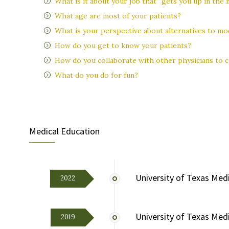
What is it about your job that “gets you up in the
What age are most of your patients?
What is your perspective about alternatives to mo
How do you get to know your patients?
How do you collaborate with other physicians to c
What do you do for fun?
Medical Education
University of Texas Medi
2022
University of Texas Med
2019