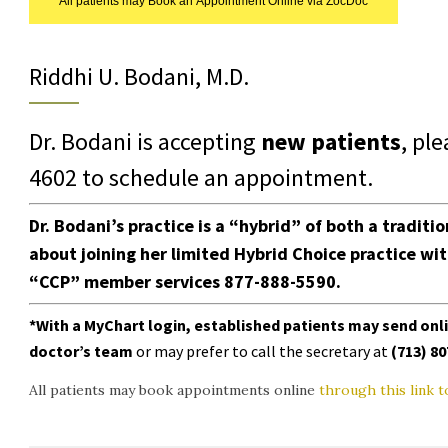
All patients may Book an Appointment Online via ZocDoc
Riddhi U. Bodani, M.D.
Dr. Bodani is accepting
new patients
, pl
4602
to schedule an appointment.
Dr. Bodani’s practice is a “hybrid” of both a traditi
about joining her limited Hybrid Choice
practice
wi
“CCP” member services
877-888-5590.
*With a
MyChart login
, established patients may send on
doctor’s team
or may prefer to call the secretary at
(713) 8
All patients may book appointments online
through this link