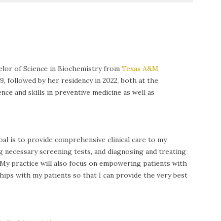
elor of Science in Biochemistry from
Texas A&M
followed by her residency in 2022, both at the
nce and skills in preventive medicine as well as
al is to provide comprehensive clinical care to my
g necessary screening tests, and diagnosing and treating
. My practice will also focus on empowering patients with
ps with my patients so that I can provide the very best