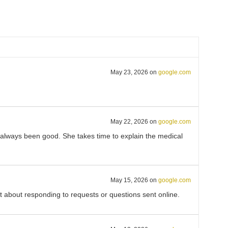
May 23, 2026
on
google.com
May 22, 2026
on
google.com
s always been good. She takes time to explain the medical
May 15, 2026
on
google.com
eat about responding to requests or questions sent online.