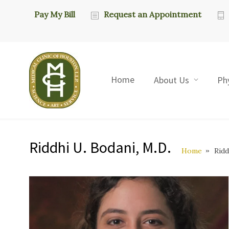
Pay My Bill
Request an Appointment
Home
About Us
Ph
Riddhi U. Bodani, M.D.
Home
Ridd