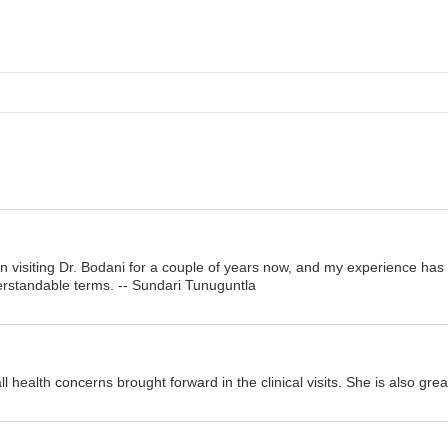
en visiting Dr. Bodani for a couple of years now, and my experience ha
erstandable terms. -- Sundari Tunuguntla
ll health concerns brought forward in the clinical visits. She is also gr