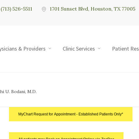
(713) 526-5511
1701 Sunset Blvd, Houston, TX 77005
ysicians & Providers
Clinic Services
Patient Re
hi U. Bodani, M.D.
MyChart Request for Appointment - Established Patients Only*