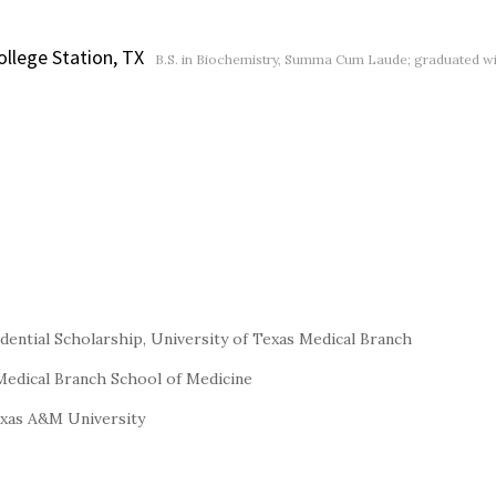
ollege Station, TX
B.S. in Biochemistry, Summa Cum Laude; graduated wi
idential Scholarship, University of Texas Medical Branch
 Medical Branch School of Medicine
exas A&M University