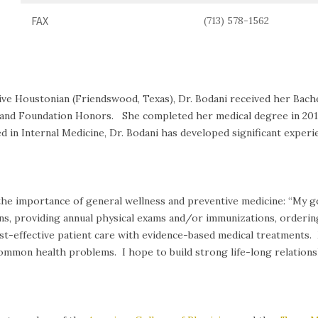
FAX
(713) 578-1562
tive Houstonian (Friendswood, Texas), Dr. Bodani received her Bach
nd Foundation Honors. She completed her medical degree in 2019, 
 in Internal Medicine, Dr. Bodani has developed significant experie
 the importance of general wellness and preventive medicine: “My go
ns, providing annual physical exams and/or immunizations, orderin
 cost-effective patient care with evidence-based medical treatments
mon health problems. I hope to build strong life-long relationshi