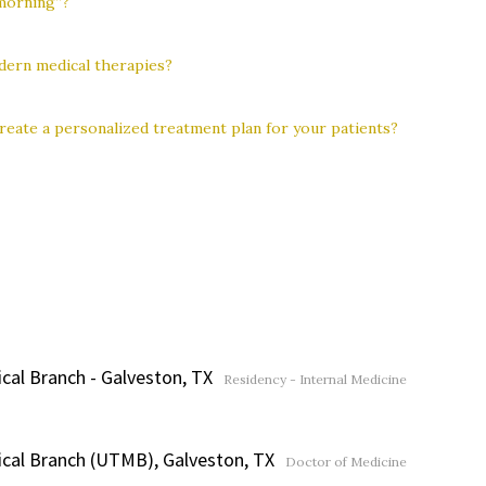
 morning”?
dern medical therapies?
reate a personalized treatment plan for your patients?
cal Branch - Galveston, TX
Residency - Internal Medicine
ical Branch (UTMB), Galveston, TX
Doctor of Medicine