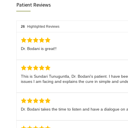
Patient Reviews
26
Highlighted Reviews
Dr. Bodani is great!!
This is Sundari Tunuguntla, Dr. Bodani's patient. I have be
issues I am facing and explains the cure in simple and und
Dr. Bodani takes the time to listen and have a dialogue on a