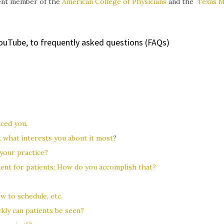
rrent member of the
American College of Physicians
and the
Texas M
YouTube, to frequently asked questions (FAQs)
nced you
.
& what interests you about it most
?
your practice?
ent for patients; How do you accomplish that?
w to schedule, etc.
kly can patients be seen?