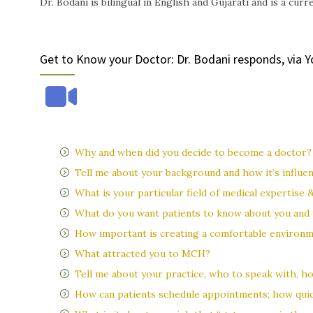
Dr. Bodani is bilingual in English and Gujarati and is a cu
Get to Know your Doctor: Dr. Bodani responds, via 
Why and when did you decide to become a doctor?
Tell me about your background and how it’s influe
What is your particular field of medical expertise 
What do you want patients to know about you and 
How important is creating a comfortable environm
What attracted you to MCH?
Tell me about your practice, who to speak with, ho
How can patients schedule appointments; how quic