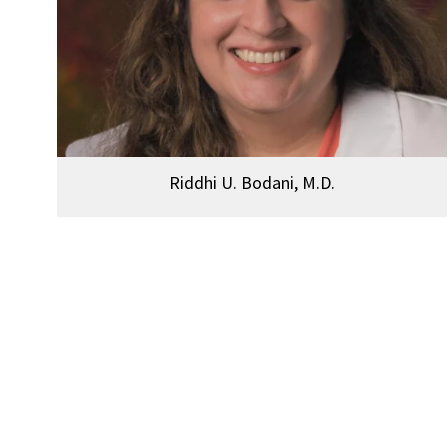
Riddhi U. Bodani, M.D.