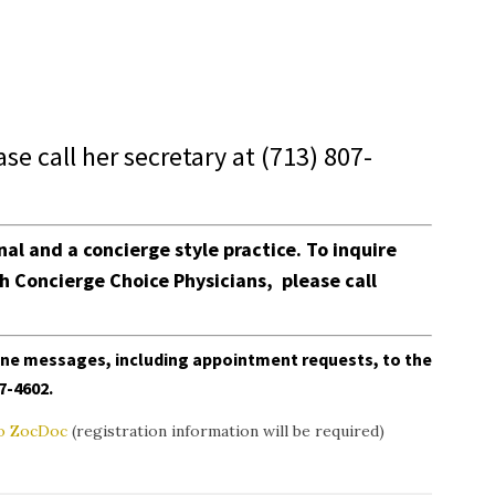
ease call her secretary at
(713) 807-
onal and a concierge style practice.
To inquire
th
Concierge Choice Physicians
, please call
line messages, including appointment requests, to the
07-4602
.
 to ZocDoc
(registration information will be required)