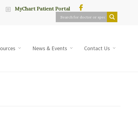
MyChart Patient Portal
sources
News & Events
Contact Us