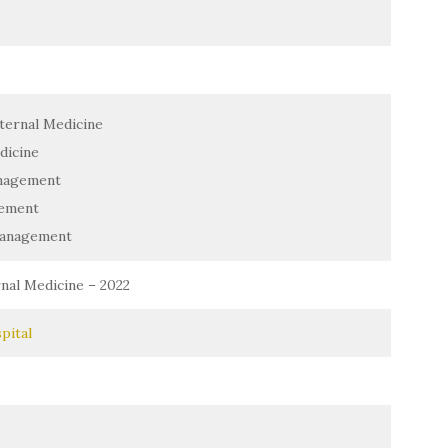
ternal Medicine
dicine
nagement
ement
Management
nal Medicine – 2022
pital