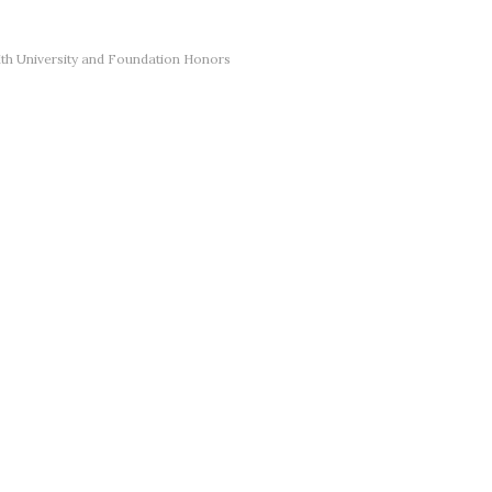
th University and Foundation Honors