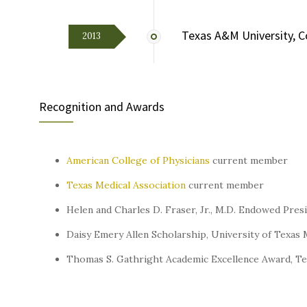
Texas A&M University, C
2013
Recognition and Awards
American College of Physicians
current member
Texas Medical Association
current member
Helen and Charles D. Fraser, Jr., M.D. Endowed Pres
Daisy Emery Allen Scholarship, University of Texas
Thomas S. Gathright Academic Excellence Award, T