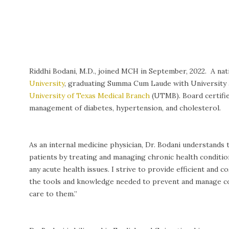
Riddhi Bodani, M.D., joined MCH in September, 2022. A na
University
, graduating Summa Cum Laude with University a
University of Texas Medical Branch
(UTMB). Board certified
management of diabetes, hypertension, and cholesterol.
As an internal medicine physician, Dr. Bodani understands
patients by treating and managing chronic health conditio
any acute health issues. I strive to provide efficient and
the tools and knowledge needed to prevent and manage com
care to them.”