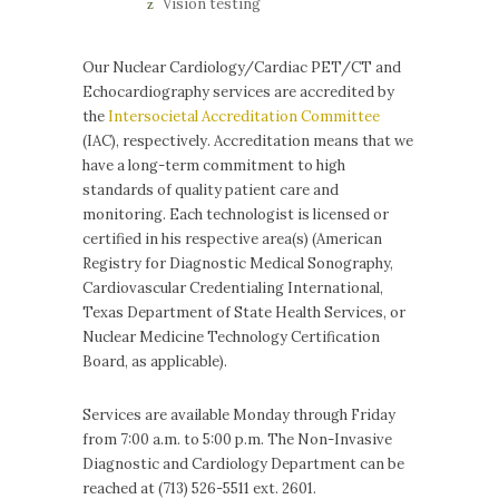
Vision testing
Our Nuclear Cardiology/Cardiac PET/CT and
Echocardiography services are accredited by
the
Intersocietal Accreditation Committee
(IAC), respectively. Accreditation means that we
have a long-term commitment to high
standards of quality patient care and
monitoring. Each technologist is licensed or
certified in his respective area(s) (American
Registry for Diagnostic Medical Sonography,
Cardiovascular Credentialing International,
Texas Department of State Health Services, or
Nuclear Medicine Technology Certification
Board, as applicable).
Services are available Monday through Friday
from 7:00 a.m. to 5:00 p.m. The Non-Invasive
Diagnostic and Cardiology Department can be
reached at (713) 526-5511 ext. 2601.