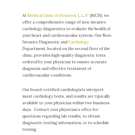
At
Medical Clinic of Houston, L.L.P.
’ (MCH), we
offer a comprehensive range of non-invasive
cardiology diagnostics to evaluate the health of
your heart and cardiovascular system. Our Non-
Invasive Diagnostic and
Cardiology
Department, located on the second floor of the
clinic, provides high-quality diagnostic tests
ordered by your physician to ensure accurate
diagnosis and effective treatment of
cardiovascular conditions.
Our board-certified cardiologists interpret
most cardiology tests, and results are typically
available to your physician within two business
days. Contact your physician’s office for
questions regarding lab results, to obtain
diagnostic testing information, or to schedule
testing.