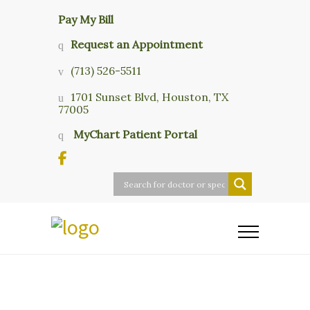
Pay My Bill
Request an Appointment
(713) 526-5511
1701 Sunset Blvd, Houston, TX
77005
MyChart Patient Portal