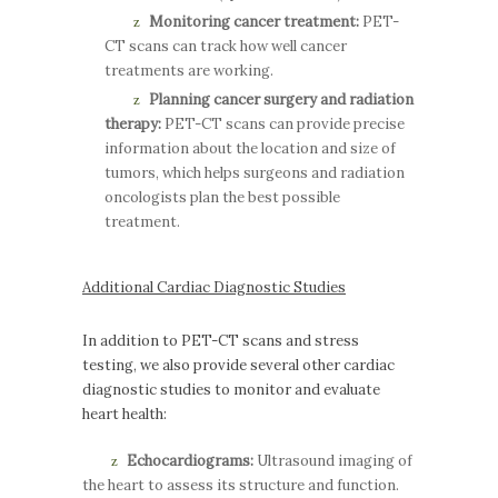
Monitoring cancer treatment:
PET-
CT scans can track how well cancer
treatments are working.
Planning cancer surgery and radiation
therapy:
PET-CT scans can provide precise
information about the location and size of
tumors, which helps surgeons and radiation
oncologists plan the best possible
treatment.
Additional Cardiac Diagnostic Studies
In addition to PET-CT scans and stress
testing, we also provide several other cardiac
diagnostic studies to monitor and evaluate
heart health:
Echocardiograms:
Ultrasound imaging of
the heart to assess its structure and function.