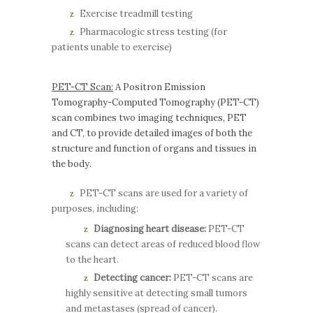
Exercise treadmill testing
Pharmacologic stress testing (for
patients unable to exercise)
PET-CT Scan:
A Positron Emission
Tomography-Computed Tomography (PET-CT)
scan combines two imaging techniques, PET
and CT, to provide detailed images of both the
structure and function of organs and tissues in
the body.
PET-CT scans are used for a variety of
purposes, including:
Diagnosing heart disease:
PET-CT
scans can detect areas of reduced blood flow
to the heart.
Detecting cancer:
PET-CT scans are
highly sensitive at detecting small tumors
and metastases (spread of cancer).