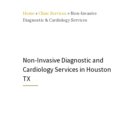
Home
»
Clinic Services
»
Non-Invasive
Diagnostic & Cardiology Services
Non-Invasive Diagnostic and
Cardiology Services in Houston
TX
**Orders from non-MCH
physicians may be faxed to
(713) 807-4974.