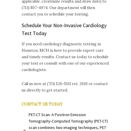
applicable, creatinine results and draw date) to
(713) 807-4974. Our department will then
contact you to schedule your testing.
Schedule Your Non-Invasive Cardiology
Test Today
If you need cardiology diagnostic testing in
Houston, MCH is here to provide expert care
and timely results. Contact us today to schedule
your test or consult with one of our experienced
cardiologists.
Call us now at (713) 526-5511 ext. 2601 or contact
us directly to get started.
CONTACT US TODAY
PET-CT Scan: A Positron Emission
Tomography-Computed Tomography (PET-CT)
scan combines two imaging techniques, PET