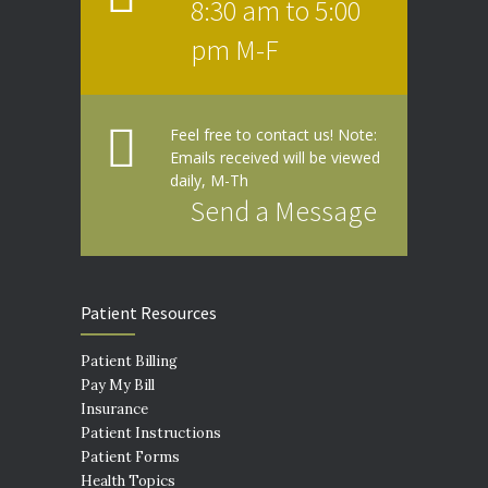
8:30 am to 5:00
pm M-F
Feel free to contact us! Note:
Emails received will be viewed
daily, M-Th
Send a Message
Patient Resources
Patient Billing
Pay My Bill
Insurance
Patient Instructions
Patient Forms
Health Topics