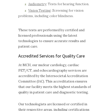
Audiometry
: Tests for hearing function.
Vision Testing
: Screening for vision
problems, including color blindness.
These tests are performed by certified and
licensed professionals using the latest
technologies to ensure accurate results and
patient care.
Accredited Services for Quality Care
At MCH, our nuclear cardiology, cardiac
PET/CT, and echocardiography services are
accredited by the Intersocietal Accreditation
Committee (IAC). This accreditation ensures
that our facility meets the highest standards of
quality in patient care and diagnostic testing.
Our technologists are licensed or certified in
their respective areas, including certifications