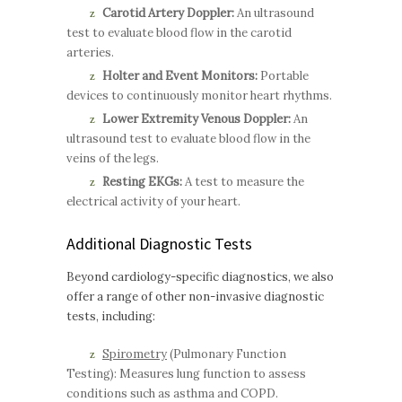
Carotid Artery Doppler:
An ultrasound
test to evaluate blood flow in the carotid
arteries.
Holter and Event Monitors:
Portable
devices to continuously monitor heart rhythms.
Lower Extremity Venous Doppler:
An
ultrasound test to evaluate blood flow in the
veins of the legs.
Resting EKGs:
A test to measure the
electrical activity of your heart.
Additional Diagnostic Tests
Beyond cardiology-specific diagnostics, we also
offer a range of other non-invasive diagnostic
tests, including:
Spirometry
(Pulmonary Function
Testing): Measures lung function to assess
conditions such as asthma and COPD.