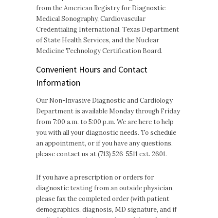
from the American Registry for Diagnostic
Medical Sonography, Cardiovascular
Credentialing International, Texas Department
of State Health Services, and the Nuclear
Medicine Technology Certification Board.
Convenient Hours and Contact
Information
Our Non-Invasive Diagnostic and Cardiology
Department is available Monday through Friday
from 7:00 a.m. to 5:00 p.m. We are here to help
you with all your diagnostic needs. To schedule
an appointment, or if you have any questions,
please contact us at (713) 526-5511 ext. 2601.
If you have a prescription or orders for
diagnostic testing from an outside physician,
please fax the completed order (with patient
demographics, diagnosis, MD signature, and if