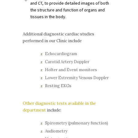
and CT, to provide detailed images of both
the structure and function of organs and
tissues in the body.
Additional diagnostic cardiac studies
performed in our Clinic include
Echocardiogram
Carotid Artery Doppler
Holter and Event monitors
Lower Extremity Venous Doppler
Resting EKGs
Other diagnostic tests available in the
department
include:
Spirometry (pulmonary function)
Audiometry