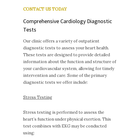
CONTACT US TODAY
Comprehensive Cardiology Diagnostic
Tests
Our clinic offers a variety of outpatient
diagnostic tests to assess your heart health.
These tests are designed to provide detailed
information about the function and structure of
your cardiovascular system, allowing for timely
intervention and care. Some of the primary
diagnostic tests we offer include:
Stress Testing
Stress testing is performed to assess the
heart’s function under physical exertion. This
test combines with EKG may be conducted
using: