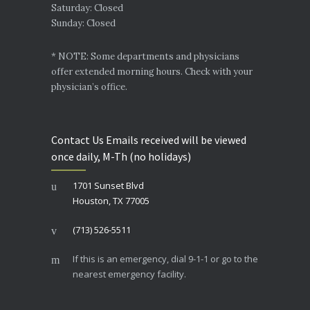
Saturday: Closed
Sunday: Closed
* NOTE: Some departments and physicians
offer extended morning hours. Check with your
physician’s office.
Contact Us Emails received will be viewed
once daily, M-Th (no holidays)
1701 Sunset Blvd
Houston, TX 77005
(713) 526-5511
If this is an emergency, dial 9-1-1 or go to the
nearest emergency facility.