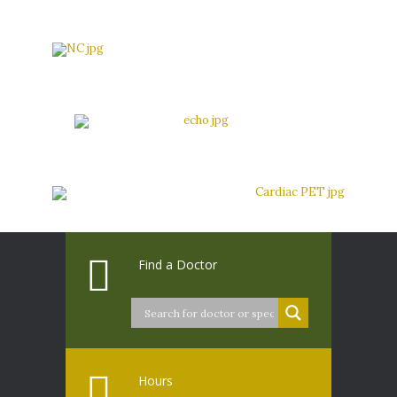
Find a Doctor
Hours