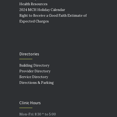
Health Resources
2024 MCH Holiday Calendar
Right to Receive a Good Faith Estimate of
Expected Charges
Directories
Building Directory
Provider Directory
Service Directory
Directions & Parking
Clinic Hours
Mon-Fri: 8:30 * to 5:00