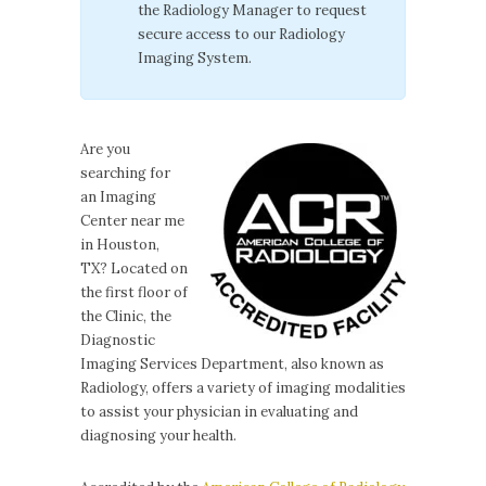
the Radiology Manager to request
secure access to our Radiology
Imaging System.
Are you
searching for
an Imaging
Center near me
in Houston,
TX? Located on
the first floor of
the Clinic, the
Diagnostic
Imaging Services Department, also known as
Radiology, offers a variety of imaging modalities
to assist your physician in evaluating and
diagnosing your health.