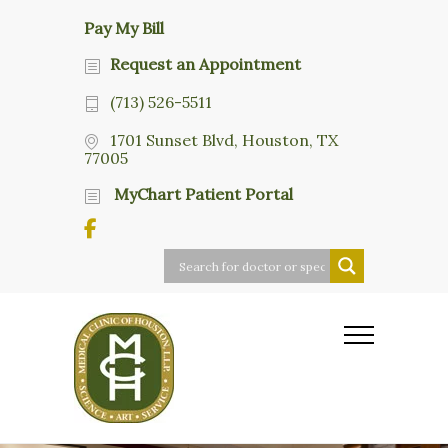
Pay My Bill
Request an Appointment
(713) 526-5511
1701 Sunset Blvd, Houston, TX
77005
MyChart Patient Portal