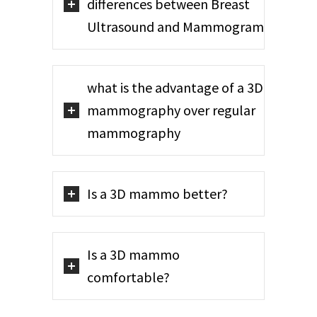
differences between Breast
Ultrasound and Mammogram
what is the advantage of a 3D
mammography over regular
mammography
Is a 3D mammo better?
Is a 3D mammo
comfortable?