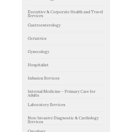
Executive & Corporate Health and Travel
Services
Gastroenterology
Geriatrics
Gynecology
Hospitalist
Infusion Services
Internal Medicine – Primary Care for
Adults
Laboratory Services
Non-Invasive Diagnostic & Cardiology
Services
Oncology