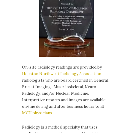
On-site radiology readings are provided by
Houston Northwest Radiology Association
radiologists who are board certified in General,
Breast Imaging, Musculoskeletal, Neuro-
Radiology, and/or Nuclear Medicine.
Interpretive reports and images are available
on-line during and after business hours to all
MCH physicians
.
Radiology is a medical specialty that uses