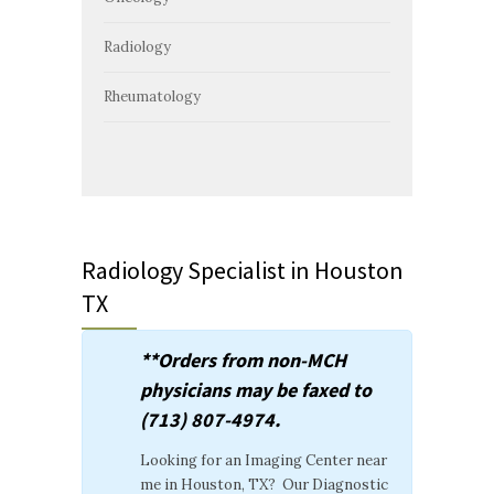
Radiology
Rheumatology
Radiology Specialist in Houston
TX
**Orders from non-MCH
physicians may be faxed to
(713) 807-4974.
Looking for an Imaging Center near
me in Houston, TX? Our Diagnostic