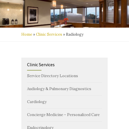
Home
»
Clinic Services
»
Radiology
Clinic Services
Service Directory Locations
Audiology & Pulmonary Diagnostics
Cardiology
Concierge Medicine – Personalized Care
Endocrinology