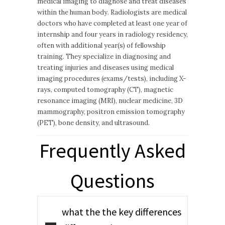
medical imaging to diagnose and treat diseases
within the human body. Radiologists are medical
doctors who have completed at least one year of
internship and four years in radiology residency,
often with additional year(s) of fellowship
training. They specialize in diagnosing and
treating injuries and diseases using medical
imaging procedures (exams/tests), including X-
rays, computed tomography (CT), magnetic
resonance imaging (MRI), nuclear medicine, 3D
mammography, positron emission tomography
(PET), bone density, and ultrasound.
Frequently Asked
Questions
what the the key differences