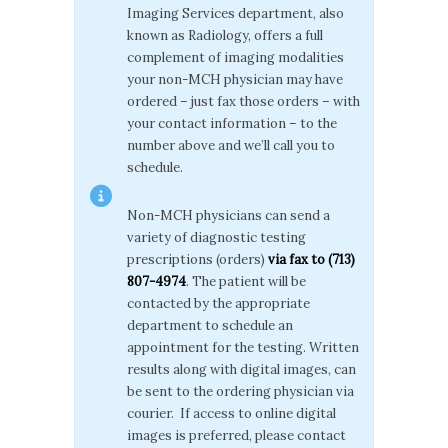
Imaging Services department, also
known as Radiology, offers a full
complement of imaging modalities
your non-MCH physician may have
ordered – just fax those orders – with
your contact information – to the
number above and we’ll call you to
schedule.
Non-MCH physicians can send a
variety of diagnostic testing
prescriptions (orders)
via fax to (713)
807-4974
. The patient will be
contacted by the appropriate
department to schedule an
appointment for the testing. Written
results along with digital images, can
be sent to the ordering physician via
courier. If access to online digital
images is preferred, please contact