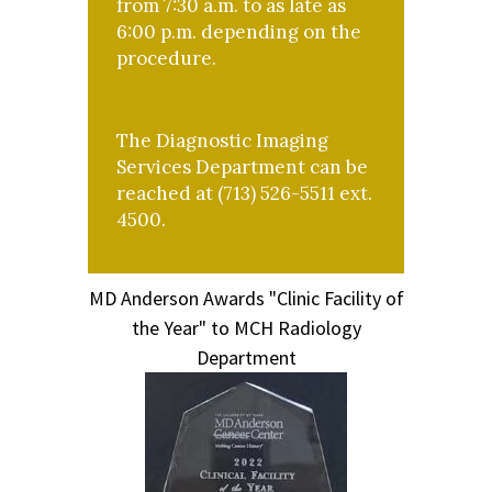
from 7:30 a.m. to as late as
6:00 p.m. depending on the
procedure.
The Diagnostic Imaging
Services Department can be
reached at (713) 526-5511 ext.
4500.
MD Anderson Awards "Clinic Facility of
the Year" to MCH Radiology
Department