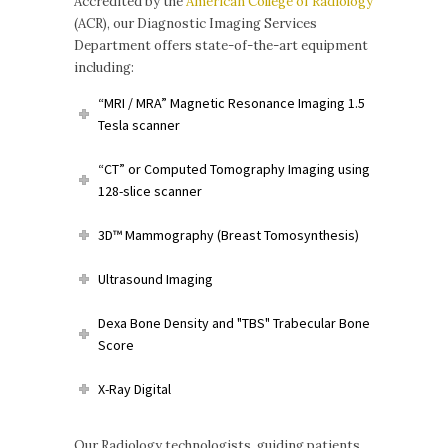
Accredited by the
American College of Radiology
(ACR), our Diagnostic Imaging Services
Department offers state-of-the-art equipment
including:
“MRI / MRA” Magnetic Resonance Imaging 1.5
Tesla scanner
“CT” or Computed Tomography Imaging using
128-slice scanner
3D™ Mammography (Breast Tomosynthesis)
Ultrasound Imaging
Dexa Bone Density and "TBS" Trabecular Bone
Score
X-Ray Digital
Our Radiology technologists, guiding patients