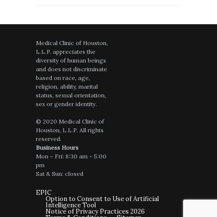
Medical Clinic of Houston,
L.L.P. appreciates the
diversity of human beings
and does not discriminate
based on race, age,
religion, ability, marital
status, sexual orientation,
sex or gender identity.
© 2020 Medical Clinic of
Houston, L.L.P. All rights
reserved.
Business Hours
Mon – Fri: 8:30 am – 5:00
pm
Sat & Sun: closed
EPIC
Option to Consent to Use of Artificial
Intelligence Tool
Notice of Privacy Practices 2026