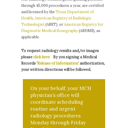
through 45,000 procedures a year, are certified
and licensed by the
Texas Department of
Health
,
American Registry of Radiologic
Technologist
(ARRT), or
American Registry for
Diagnostic Medical Sonography
(ARDMS), as
applicable.
To request radiology results and/or images
please
click here
By you
signing a Medical
Records ‘
Release of Information
’
authorization
,
your written directions will be followed.
On your behalf, your MCH
physician’s office will
coordinate scheduling
routine and urgent
radiology procedures
Monday through Friday