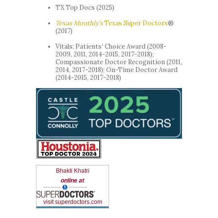
TX Top Docs (2025)
Texas Monthly’s
Texas Super Doctors
®
(2017)
Vitals: Patients’ Choice Award (2008-
2009, 2011, 2014-2015, 2017-2018);
Compassionate Doctor Recognition (2011,
2014, 2017-2018); On-Time Doctor Award
(2014-2015, 2017-2018)
Bhakti Khatri
online at
visit superdoctors.com