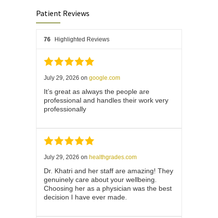
Patient Reviews
76
Highlighted Reviews
July 29, 2026
on
google.com
It’s great as always the people are
professional and handles their work very
professionally
July 29, 2026
on
healthgrades.com
Dr. Khatri and her staff are amazing! They
genuinely care about your wellbeing.
Choosing her as a physician was the best
decision I have ever made.