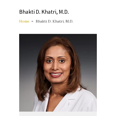
Bhakti D. Khatri, M.D.
Home
Bhakti D. Khatri, M.D.