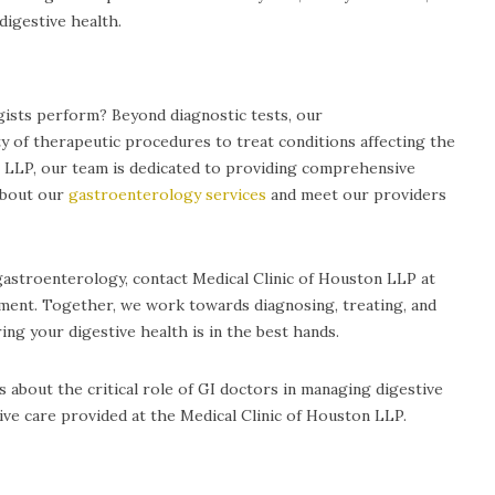
digestive health.
sts perform? Beyond diagnostic tests, our
y of therapeutic procedures to treat conditions affecting the
on LLP, our team is dedicated to providing comprehensive
about our
gastroenterology services
and meet our providers
gastroenterology, contact Medical Clinic of Houston LLP at
tment. Together, we work towards diagnosing, treating, and
ing your digestive health is in the best hands.
 about the critical role of GI doctors in managing digestive
e care provided at the Medical Clinic of Houston LLP.