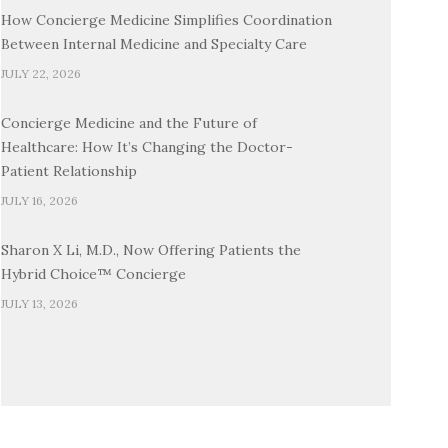
How Concierge Medicine Simplifies Coordination
Between Internal Medicine and Specialty Care
JULY 22, 2026
Concierge Medicine and the Future of
Healthcare: How It’s Changing the Doctor-
Patient Relationship
JULY 16, 2026
Sharon X Li, M.D., Now Offering Patients the
Hybrid Choice™ Concierge
JULY 13, 2026