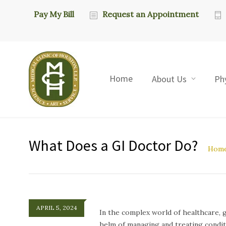
Pay My Bill
Request an Appointment
Home
About Us
Ph
What Does a GI Doctor Do?
Hom
APRIL 5, 2024
In the complex world of healthcare, g
helm of managing and treating conditi