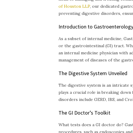
of Houston LLP
, our dedicated gastr
preventing digestive disorders, ensur
Introduction to Gastroenterolog
As a subset of internal medicine, Ga
or the gastrointestinal (GI) tract. W
an internal medicine physician with ad
management of diseases of the gastroi
The Digestive System Unveiled
The digestive system is an intricate 
plays a crucial role in breaking down
disorders include GERD, IBS, and Croh
The GI Doctor’s Toolkit
What tests does a GI doctor do? Gast
procedures, such as endoscopies and 