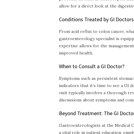
allow for a direct look at the digestive
Conditions Treated by GI Doctors
From acid reflux to colon cancer, wha
gastroenterology specialist is equip
expertise allows for the management 
improved health.
When to Consult a GI Doctor?
Symptoms such as persistent stomach 
indicators that it’s time to see a GI d
visit typically involves a thorough re
discussions about symptoms and conc
Beyond Treatment: The GI Doctor’
Gastroenterologists at the Medical Cl
a vital role in patient education, emp