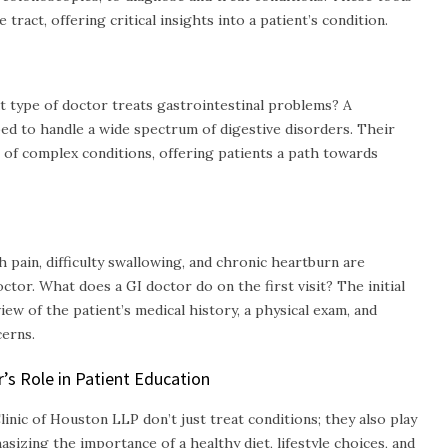
 tract, offering critical insights into a patient’s condition.
t type of doctor treats gastrointestinal problems? A
ped to handle a wide spectrum of digestive disorders. Their
of complex conditions, offering patients a path towards
pain, difficulty swallowing, and chronic heartburn are
octor. What does a GI doctor do on the first visit? The initial
view of the patient’s medical history, a physical exam, and
erns.
s Role in Patient Education
inic of Houston LLP don’t just treat conditions; they also play
hasizing the importance of a healthy diet, lifestyle choices, and