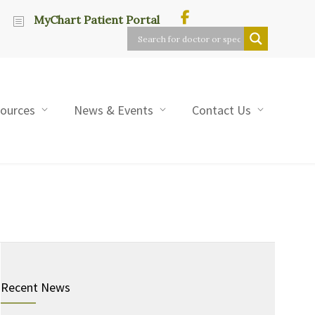
MyChart Patient Portal
sources
News & Events
Contact Us
Recent News