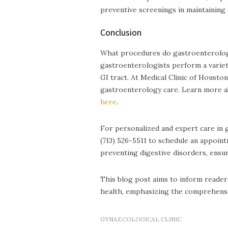
preventive screenings in maintaining 
Conclusion
What procedures do gastroenterologi
gastroenterologists perform a variet
GI tract. At Medical Clinic of Houst
gastroenterology care. Learn more 
here
.
For personalized and expert care in 
(713) 526-5511 to schedule an appoin
preventing digestive disorders, ensur
This blog post aims to inform readers
health, emphasizing the comprehensiv
GYNAECOLOGICAL CLINIC