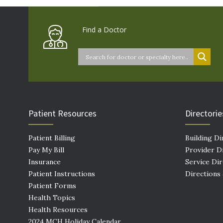
Find a Doctor
Patient Resources
Directorie
Patient Billing
Building Di
Pay My Bill
Provider D
Insurance
Service Di
Patient Instructions
Directions
Patient Forms
Health Topics
Health Resources
2024 MCH Holiday Calendar