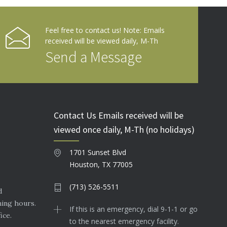
Feel free to contact us! Note: Emails
received will be viewed daily, M-Th
Send a Message
Contact Us Emails received will be
viewed once daily, M-Th (no holidays)
1701 Sunset Blvd
Houston, TX 77005
(713) 526-5511
d
ning hours.
If this is an emergency, dial 9-1-1 or go
ice.
to the nearest emergency facility.