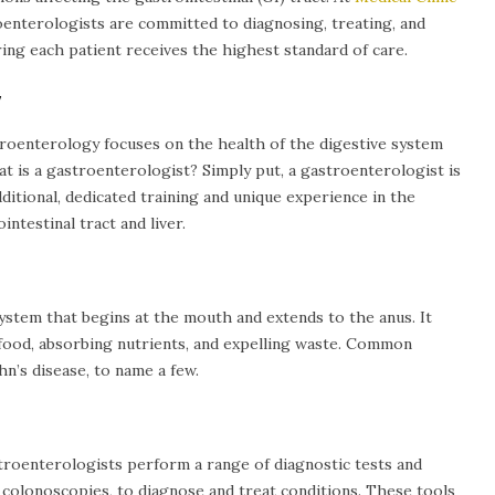
oenterologists are committed to diagnosing, treating, and
ing each patient receives the highest standard of care.
y
stroenterology focuses on the health of the digestive system
hat is a gastroenterologist? Simply put, a gastroenterologist is
ditional, dedicated training and unique experience in the
ntestinal tract and liver.
system that begins at the mouth and extends to the anus. It
 food, absorbing nutrients, and expelling waste. Common
n’s disease, to name a few.
roenterologists perform a range of diagnostic tests and
colonoscopies, to diagnose and treat conditions. These tools