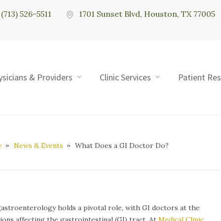
(713) 526-5511
1701 Sunset Blvd, Houston, TX 77005
ysicians & Providers
Clinic Services
Patient Re
e
News & Events
What Does a GI Doctor Do?
astroenterology holds a pivotal role, with GI doctors at the
ons affecting the gastrointestinal (GI) tract. At
Medical Clinic