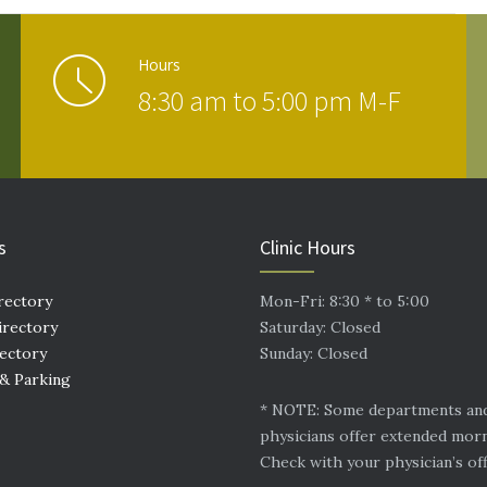
Hours
8:30 am to 5:00 pm M-F
s
Clinic Hours
rectory
Mon-Fri: 8:30 * to 5:00
irectory
Saturday: Closed
rectory
Sunday: Closed
 & Parking
* NOTE: Some departments an
physicians offer extended mor
Check with your physician’s off