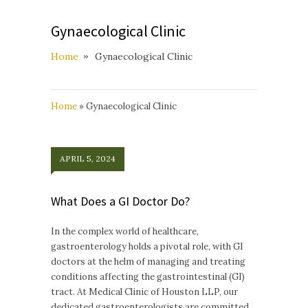
Gynaecological Clinic
Home
Gynaecological Clinic
Home
»
Gynaecological Clinic
APRIL 5, 2024
What Does a GI Doctor Do?
In the complex world of healthcare,
gastroenterology holds a pivotal role, with GI
doctors at the helm of managing and treating
conditions affecting the gastrointestinal (GI)
tract. At Medical Clinic of Houston LLP, our
dedicated gastroenterologists are committed…