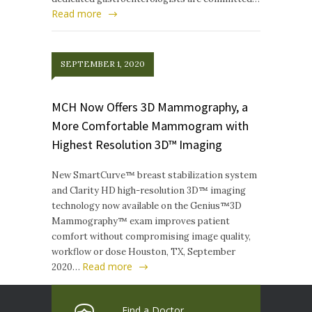
Read more
SEPTEMBER 1, 2020
MCH Now Offers 3D Mammography, a
More Comfortable Mammogram with
Highest Resolution 3D™ Imaging
New SmartCurve™ breast stabilization system
and Clarity HD high-resolution 3D™ imaging
technology now available on the Genius™3D
Mammography™ exam improves patient
comfort without compromising image quality,
workflow or dose Houston, TX, September
Read more
2020…
Find a Doctor