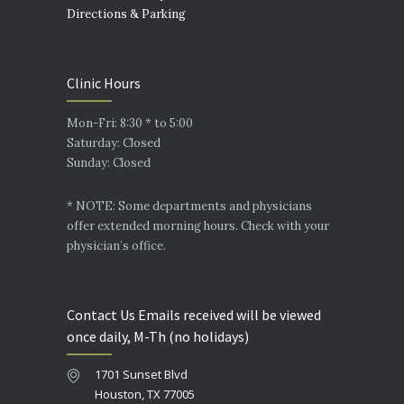
Directions & Parking
Clinic Hours
Mon-Fri: 8:30 * to 5:00
Saturday: Closed
Sunday: Closed
* NOTE: Some departments and physicians
offer extended morning hours. Check with your
physician’s office.
Contact Us Emails received will be viewed
once daily, M-Th (no holidays)
1701 Sunset Blvd
Houston, TX 77005