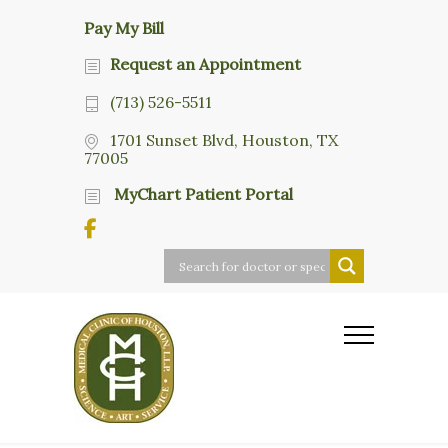
Pay My Bill
Request an Appointment
(713) 526-5511
1701 Sunset Blvd, Houston, TX
77005
MyChart Patient Portal