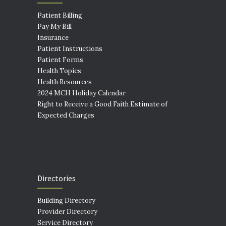
Patient Billing
Pay My Bill
Insurance
Patient Instructions
Patient Forms
Health Topics
Health Resources
2024 MCH Holiday Calendar
Right to Receive a Good Faith Estimate of
Expected Charges
Directories
Building Directory
Provider Directory
Service Directory