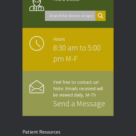
Hours
8:30 am to 5:00
pm M-F
Feel free to contact us!
Note: Emails received will
be viewed daily, M-Th
Send a Message
Patient Resources