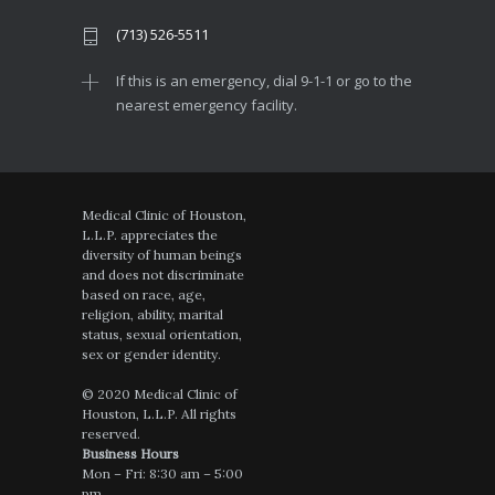
(713) 526-5511
If this is an emergency, dial 9-1-1 or go to the
nearest emergency facility.
Medical Clinic of Houston,
L.L.P. appreciates the
diversity of human beings
and does not discriminate
based on race, age,
religion, ability, marital
status, sexual orientation,
sex or gender identity.
© 2020 Medical Clinic of
Houston, L.L.P. All rights
reserved.
Business Hours
Mon – Fri: 8:30 am – 5:00
pm