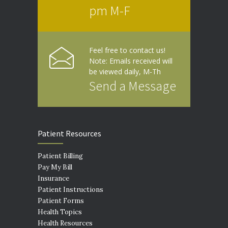
pm M-F
Feel free to contact us!
Note: Emails received will
be viewed daily, M-Th
Send a Message
Patient Resources
Patient Billing
Pay My Bill
Insurance
Patient Instructions
Patient Forms
Health Topics
Health Resources