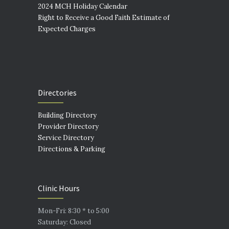
2024 MCH Holiday Calendar
Right to Receive a Good Faith Estimate of
Expected Charges
Directories
Building Directory
Provider Directory
Service Directory
Directions & Parking
Clinic Hours
Mon-Fri: 8:30 * to 5:00
Saturday: Closed