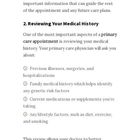
important information that can guide the rest
of the appointment and any future care plans.
2. Reviewing Your Medical History
One of the most important aspects of a
primary
care appointment
is reviewing your medical
history. Your primary care physician will ask you
about:
Previous illnesses, surgeries, and
hospitalizations
Family medical history which helps identify
any genetic risk factors
Current medications or supplements you’re
taking
Any lifestyle factors, such as diet, exercise,
and smoking
This review allows your doctor to better