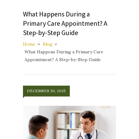
What Happens During a
Primary Care Appointment? A
Step-by-Step Guide
Home
Blog
What Happens During a Primary Care
Appointment? A Step-by-Step Guide
DECEMBER 30, 2025