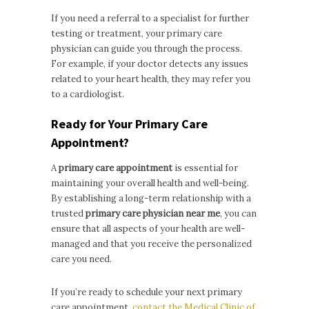
If you need a referral to a specialist for further
testing or treatment, your primary care
physician can guide you through the process.
For example, if your doctor detects any issues
related to your heart health, they may refer you
to a cardiologist.
Ready for Your Primary Care
Appointment?
A
primary care appointment
is essential for
maintaining your overall health and well-being.
By establishing a long-term relationship with a
trusted
primary care physician near me
, you can
ensure that all aspects of your health are well-
managed and that you receive the personalized
care you need.
If you’re ready to schedule your next primary
care appointment,
contact the Medical Clinic of