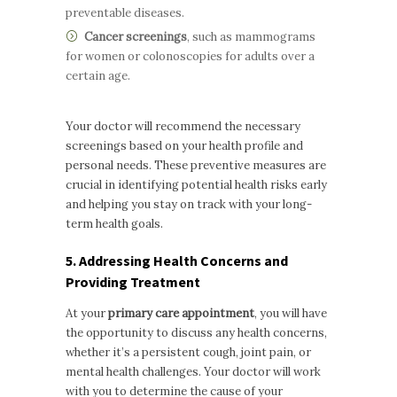
preventable diseases.
Cancer screenings
, such as mammograms
for women or colonoscopies for adults over a
certain age.
Your doctor will recommend the necessary
screenings based on your health profile and
personal needs. These preventive measures are
crucial in identifying potential health risks early
and helping you stay on track with your long-
term health goals.
5. Addressing Health Concerns and
Providing Treatment
At your
primary care appointment
, you will have
the opportunity to discuss any health concerns,
whether it’s a persistent cough, joint pain, or
mental health challenges. Your doctor will work
with you to determine the cause of your