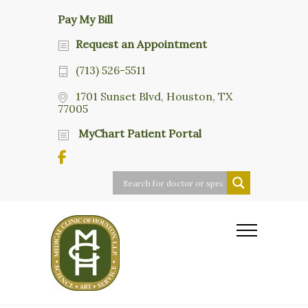
Pay My Bill
Request an Appointment
(713) 526-5511
1701 Sunset Blvd, Houston, TX
77005
MyChart Patient Portal