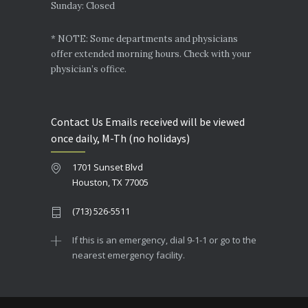
Sunday: Closed
* NOTE: Some departments and physicians
offer extended morning hours. Check with your
physician’s office.
Contact Us Emails received will be viewed
once daily, M-Th (no holidays)
1701 Sunset Blvd
Houston, TX 77005
(713) 526-5511
If this is an emergency, dial 9-1-1 or go to the
nearest emergency facility.