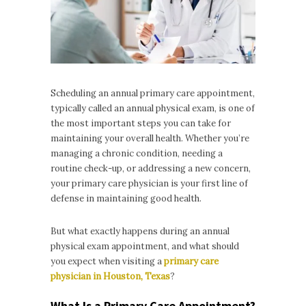
Scheduling an annual primary care appointment,
typically called an annual physical exam, is one of
the most important steps you can take for
maintaining your overall health. Whether you’re
managing a chronic condition, needing a
routine check-up, or addressing a new concern,
your primary care physician is your first line of
defense in maintaining good health.
But what exactly happens during an annual
physical exam appointment, and what should
you expect when visiting a
primary care
physician in Houston, Texas
?
What Is a Primary Care Appointment?