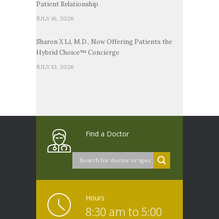
Patient Relationship
JULY 16, 2026
Sharon X Li, M.D., Now Offering Patients the
Hybrid Choice™ Concierge
JULY 13, 2026
Find a Doctor
Hours
8:30 am to 5:00