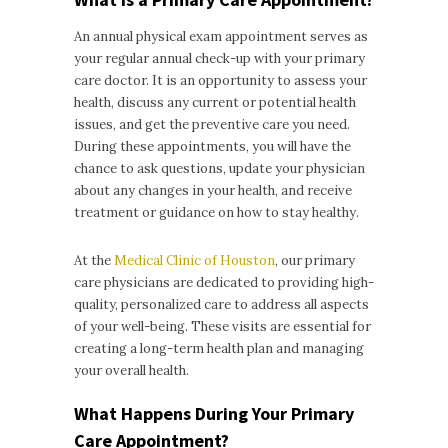
An annual physical exam appointment serves as
your regular annual check-up with your primary
care doctor. It is an opportunity to assess your
health, discuss any current or potential health
issues, and get the preventive care you need.
During these appointments, you will have the
chance to ask questions, update your physician
about any changes in your health, and receive
treatment or guidance on how to stay healthy.
At the
Medical Clinic of Houston
, our primary
care physicians are dedicated to providing high-
quality, personalized care to address all aspects
of your well-being. These visits are essential for
creating a long-term health plan and managing
your overall health.
What Happens During Your Primary
Care Appointment?