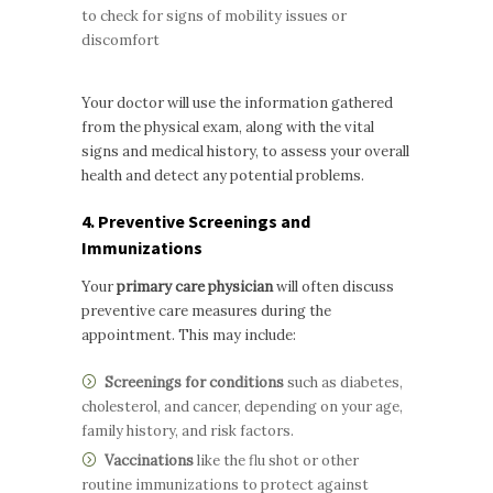
to check for signs of mobility issues or
discomfort
Your doctor will use the information gathered
from the physical exam, along with the vital
signs and medical history, to assess your overall
health and detect any potential problems.
4. Preventive Screenings and
Immunizations
Your
primary care physician
will often discuss
preventive care measures during the
appointment. This may include:
Screenings for conditions
such as diabetes,
cholesterol, and cancer, depending on your age,
family history, and risk factors.
Vaccinations
like the flu shot or other
routine immunizations to protect against