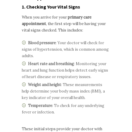
1. Checking Your Vital Signs
When you arrive for your
primary care
appointment
, the first step will be having your
vital signs checked. This includes:
Blood pressure
: Your doctor will check for
signs of hypertension, which is common among
adults.
Heart rate and breathing
: Monitoring your
heart and lung function helps detect early signs
of heart disease or respiratory issues.
Weight and height
: These measurements
help determine your body mass index (BMI), a
key indicator of your overall health.
Temperature
: To check for any underlying
fever or infection.
These initial steps provide your doctor with