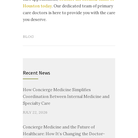
Houston today
. Our dedicated team of primary
care doctors is here to provide you with the care
you deserve.
BLOG
Recent News
How Concierge Medicine Simplifies
Coordination Between Internal Medicine and
Specialty Care
JULY 22, 2026
Concierge Medicine and the Future of
Healthcare: How It’s Changing the Doctor-