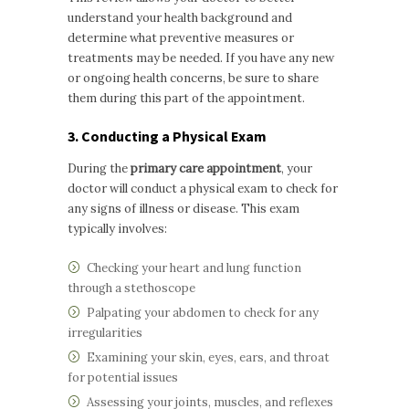
understand your health background and
determine what preventive measures or
treatments may be needed. If you have any new
or ongoing health concerns, be sure to share
them during this part of the appointment.
3. Conducting a Physical Exam
During the
primary care appointment
, your
doctor will conduct a physical exam to check for
any signs of illness or disease. This exam
typically involves:
Checking your heart and lung function
through a stethoscope
Palpating your abdomen to check for any
irregularities
Examining your skin, eyes, ears, and throat
for potential issues
Assessing your joints, muscles, and reflexes