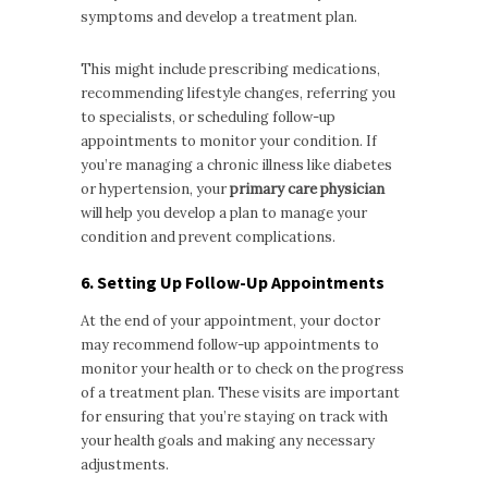
symptoms and develop a treatment plan.
This might include prescribing medications,
recommending lifestyle changes, referring you
to specialists, or scheduling follow-up
appointments to monitor your condition. If
you’re managing a chronic illness like diabetes
or hypertension, your
primary care physician
will help you develop a plan to manage your
condition and prevent complications.
6. Setting Up Follow-Up Appointments
At the end of your appointment, your doctor
may recommend follow-up appointments to
monitor your health or to check on the progress
of a treatment plan. These visits are important
for ensuring that you’re staying on track with
your health goals and making any necessary
adjustments.