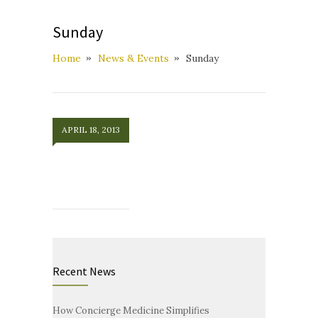
Sunday
Home
News & Events
Sunday
APRIL 18, 2013
Recent News
How Concierge Medicine Simplifies