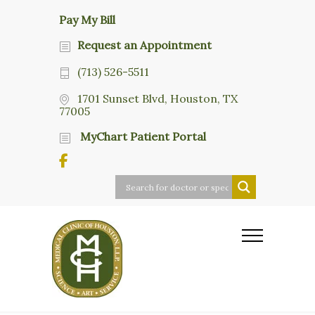
Pay My Bill
Request an Appointment
(713) 526-5511
1701 Sunset Blvd, Houston, TX
77005
MyChart Patient Portal