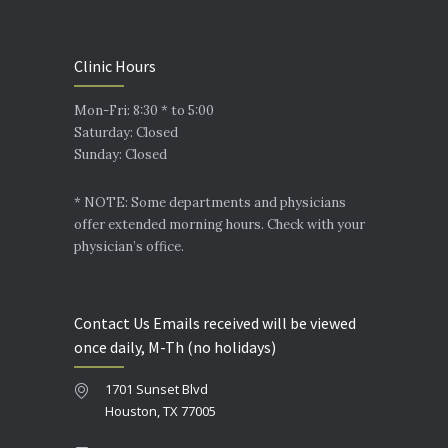
Clinic Hours
Mon-Fri: 8:30 * to 5:00
Saturday: Closed
Sunday: Closed
* NOTE: Some departments and physicians
offer extended morning hours. Check with your
physician’s office.
Contact Us Emails received will be viewed
once daily, M-Th (no holidays)
1701 Sunset Blvd
Houston, TX 77005