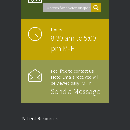
Hours
8:30 am to 5:00
pm M-F
Feel free to contact us!
Note: Emails received will
be viewed daily, M-Th
Send a Message
Patient Resources