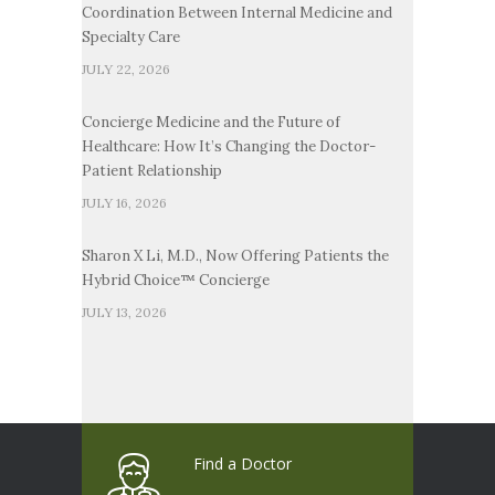
Coordination Between Internal Medicine and
Specialty Care
JULY 22, 2026
Concierge Medicine and the Future of
Healthcare: How It’s Changing the Doctor-
Patient Relationship
JULY 16, 2026
Sharon X Li, M.D., Now Offering Patients the
Hybrid Choice™ Concierge
JULY 13, 2026
Find a Doctor