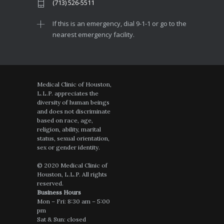
(713) 526-5511
If this is an emergency, dial 9-1-1 or go to the
nearest emergency facility.
Medical Clinic of Houston,
L.L.P. appreciates the
diversity of human beings
and does not discriminate
based on race, age,
religion, ability, marital
status, sexual orientation,
sex or gender identity.
© 2020 Medical Clinic of
Houston, L.L.P. All rights
reserved.
Business Hours
Mon – Fri: 8:30 am – 5:00
pm
Sat & Sun: closed