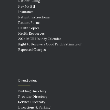
Patient Billing
Pay My Bill
Insurance
Patient Instructions
Patient Forms
Health Topics
Health Resources
2024 MCH Holiday Calendar
Right to Receive a Good Faith Estimate of
Expected Charges
Directories
Building Directory
Provider Directory
Service Directory
Directions & Parking