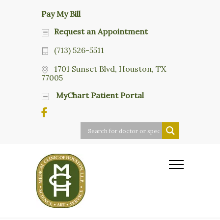
Pay My Bill
Request an Appointment
(713) 526-5511
1701 Sunset Blvd, Houston, TX
77005
MyChart Patient Portal