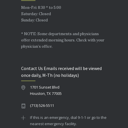
Mon-Fri: 8:30 * to 5:00
Saturday: Closed
Sunday: Closed
* NOTE: Some departments and physicians
offer extended morning hours. Check with your
physician’s office.
Contact Us Emails received will be viewed
once daily, M-Th (no holidays)
1701 Sunset Blvd
Houston, TX 77005
(713) 526-5511
If this is an emergency, dial 9-1-1 or go to the
nearest emergency facility.