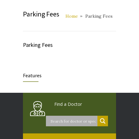
Parking Fees
Home
Parking Fees
Parking Fees
Features
Find a Doctor