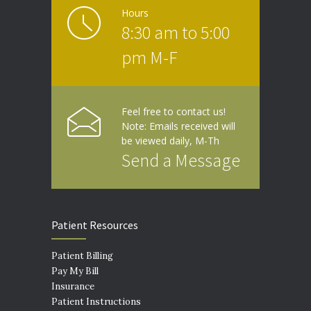
Hours
8:30 am to 5:00
pm M-F
Feel free to contact us!
Note: Emails received will
be viewed daily, M-Th
Send a Message
Patient Resources
Patient Billing
Pay My Bill
Insurance
Patient Instructions