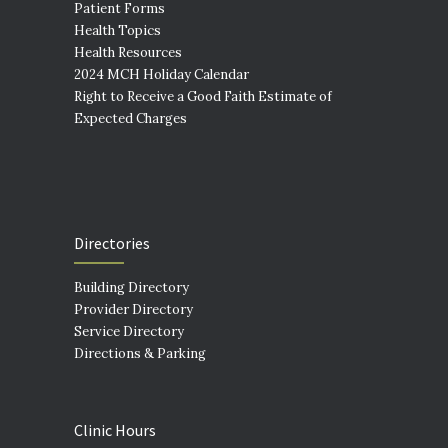
Patient Forms
Health Topics
Health Resources
2024 MCH Holiday Calendar
Right to Receive a Good Faith Estimate of
Expected Charges
Directories
Building Directory
Provider Directory
Service Directory
Directions & Parking
Clinic Hours