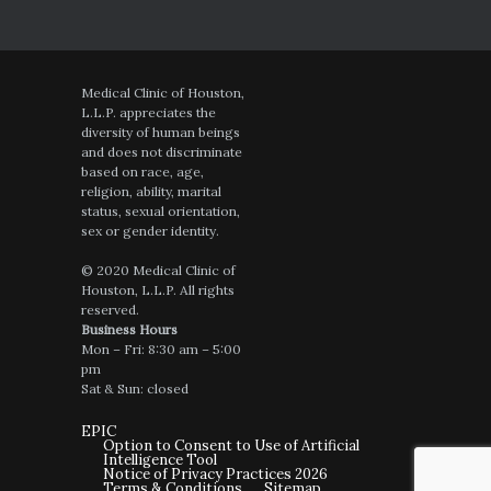
Medical Clinic of Houston,
L.L.P. appreciates the
diversity of human beings
and does not discriminate
based on race, age,
religion, ability, marital
status, sexual orientation,
sex or gender identity.
© 2020 Medical Clinic of
Houston, L.L.P. All rights
reserved.
Business Hours
Mon – Fri: 8:30 am – 5:00
pm
Sat & Sun: closed
EPIC
Option to Consent to Use of Artificial
Intelligence Tool
Notice of Privacy Practices 2026
Terms & Conditions
Sitemap