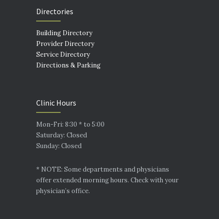
Directories
Building Directory
Provider Directory
Service Directory
Directions & Parking
Clinic Hours
Mon-Fri: 8:30 * to 5:00
Saturday: Closed
Sunday: Closed
* NOTE: Some departments and physicians
offer extended morning hours. Check with your
physician’s office.