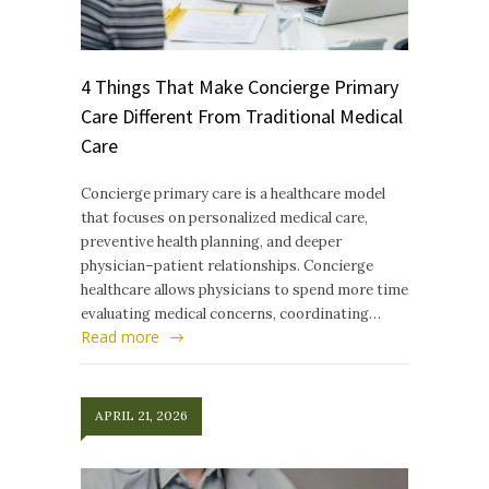
4 Things That Make Concierge Primary
Care Different From Traditional Medical
Care
Concierge primary care is a healthcare model
that focuses on personalized medical care,
preventive health planning, and deeper
physician–patient relationships. Concierge
healthcare allows physicians to spend more time
evaluating medical concerns, coordinating…
Read more
APRIL 21, 2026