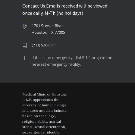
Contact Us Emails received will be viewed
once daily, M-Th (no holidays)
1701 Sunset Blvd
Houston, TX 77005
(713) 526-5511
If this is an emergency, dial 9-1-1 or go to the
nearest emergency facility.
Medical Clinic of Houston,
L.L.P. appreciates the
diversity of human beings
and does not discriminate
based on race, age,
religion, ability, marital
status, sexual orientation,
sex or gender identity.