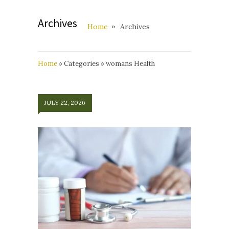
Archives
Home
Archives
Home
»
Categories
»
womans Health
JULY 22, 2026