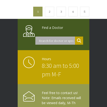
1
2
3
4
5
Find a Doctor
Hours
8:30 am to 5:00
pm M-F
Feel free to contact us!
Note: Emails received will
be viewed daily, M-Th