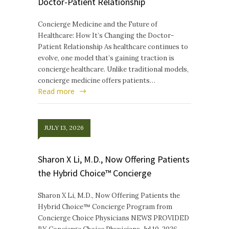
Doctor-Patient Relationship
Concierge Medicine and the Future of
Healthcare: How It’s Changing the Doctor-
Patient Relationship As healthcare continues to
evolve, one model that’s gaining traction is
concierge healthcare. Unlike traditional models,
concierge medicine offers patients…
Read more
JULY 13, 2026
Sharon X Li, M.D., Now Offering Patients
the Hybrid Choice™ Concierge
Sharon X Li, M.D., Now Offering Patients the
Hybrid Choice™ Concierge Program from
Concierge Choice Physicians NEWS PROVIDED