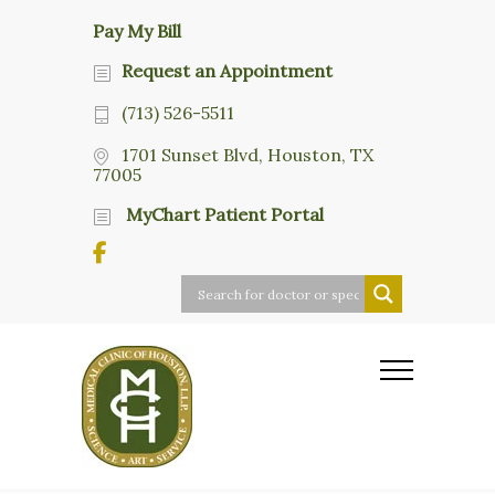
Pay My Bill
Request an Appointment
(713) 526-5511
1701 Sunset Blvd, Houston, TX
77005
MyChart Patient Portal