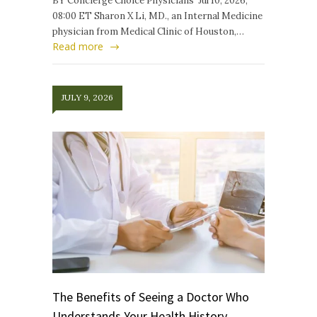
BY Concierge Choice Physicians Jul 10, 2026,
08:00 ET Sharon X Li, MD., an Internal Medicine
physician from Medical Clinic of Houston,…
Read more
JULY 9, 2026
The Benefits of Seeing a Doctor Who
Understands Your Health History