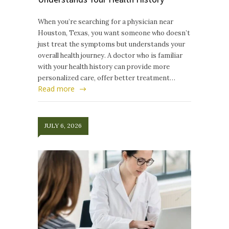
When you’re searching for a physician near
Houston, Texas, you want someone who doesn’t
just treat the symptoms but understands your
overall health journey. A doctor who is familiar
with your health history can provide more
personalized care, offer better treatment…
Read more
JULY 6, 2026