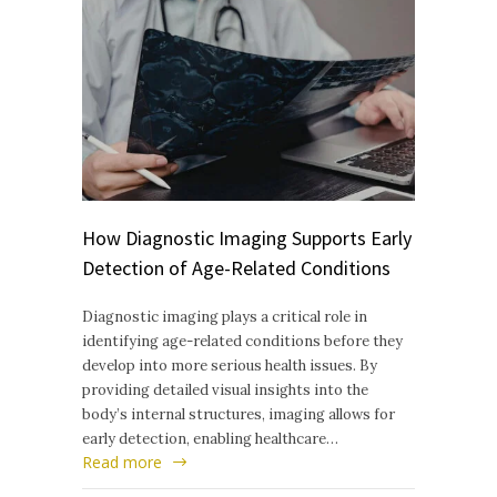
How Diagnostic Imaging Supports Early
Detection of Age-Related Conditions
Diagnostic imaging plays a critical role in
identifying age-related conditions before they
develop into more serious health issues. By
providing detailed visual insights into the
body’s internal structures, imaging allows for
early detection, enabling healthcare…
Read more