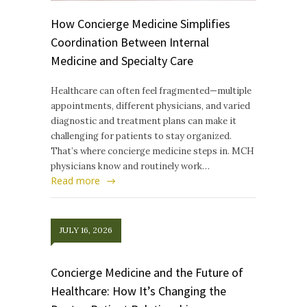
How Concierge Medicine Simplifies
Coordination Between Internal
Medicine and Specialty Care
Healthcare can often feel fragmented—multiple
appointments, different physicians, and varied
diagnostic and treatment plans can make it
challenging for patients to stay organized.
That’s where concierge medicine steps in. MCH
physicians know and routinely work…
Read more
JULY 16, 2026
Concierge Medicine and the Future of
Healthcare: How It’s Changing the