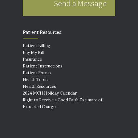
Send a Message
Patient Resources
Patient Billing
Pay My Bill
Insurance
Patient Instructions
Patient Forms
Health Topics
Health Resources
2024 MCH Holiday Calendar
Right to Receive a Good Faith Estimate of
Expected Charges