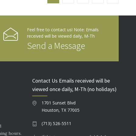
Feel free to contact us! Note: Emails
received will be viewed daily, M-Th
Send a Message
Contact Us Emails received will be
viewed once daily, M-Th (no holidays)
1701 Sunset Blvd
Houston, TX 77005
(713) 526-5511
d
ning hours.