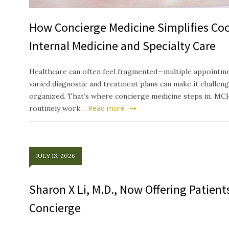
How Concierge Medicine Simplifies Co
Internal Medicine and Specialty Care
Healthcare can often feel fragmented—multiple appointmen
varied diagnostic and treatment plans can make it challeng
organized. That’s where concierge medicine steps in. MC
Read more
routinely work…
JULY 13, 2026
Sharon X Li, M.D., Now Offering Patien
Concierge