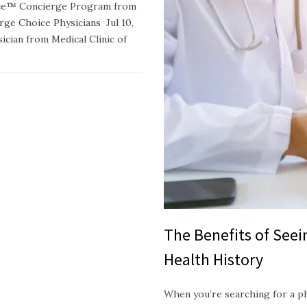
oice™ Concierge Program from
e Choice Physicians Jul 10,
ician from Medical Clinic of
The Benefits of See
Health History
When you’re searching for a p