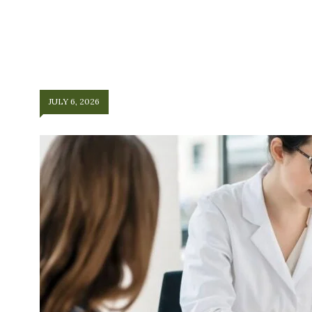
JULY 6, 2026