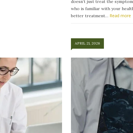
doesn’t just treat the symptom
who is familiar with your heal
Read more
better treatment…
APRIL 21, 2026