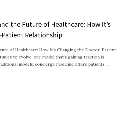
nd the Future of Healthcare: How It’s
-Patient Relationship
ture of Healthcare: How It’s Changing the Doctor-Patient
inues to evolve, one model that’s gaining traction is
raditional models, concierge medicine offers patients…