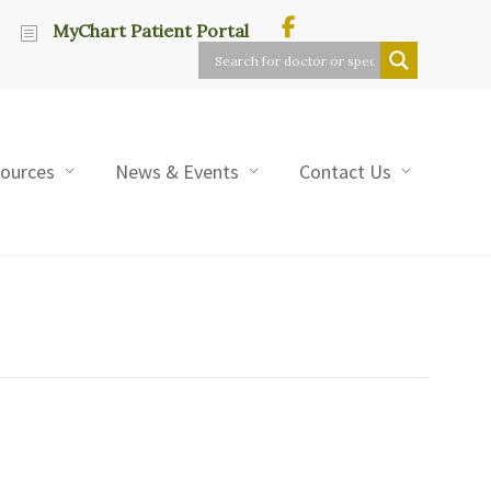
MyChart Patient Portal
sources
News & Events
Contact Us