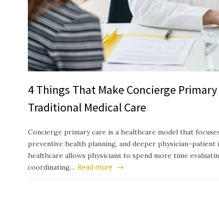
4 Things That Make Concierge Primary 
Traditional Medical Care
Concierge primary care is a healthcare model that focuses
preventive health planning, and deeper physician–patient 
healthcare allows physicians to spend more time evaluati
Read more
coordinating…