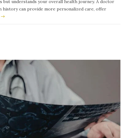
s but understands your overall health journey. A doctor
th history can provide more personalized care, offer