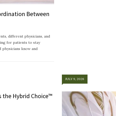
ordination Between
ts, different physicians, and
ing for patients to stay
H physicians know and
JULY 9, 2026
ts the Hybrid Choice™