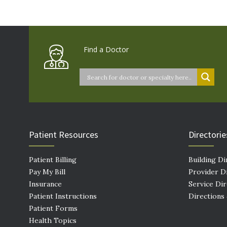
Find a Doctor
Patient Resources
Directorie
Patient Billing
Building Di
Pay My Bill
Provider D
Insurance
Service Di
Patient Instructions
Directions
Patient Forms
Health Topics