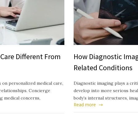
Care Different From
How Diagnostic Imag
Related Conditions
 on personalized medical care,
Diagnostic imaging plays a crit
relationships. Concierge
develop into more serious healt
ng medical concerns,
body’s internal structures, ima
Read more