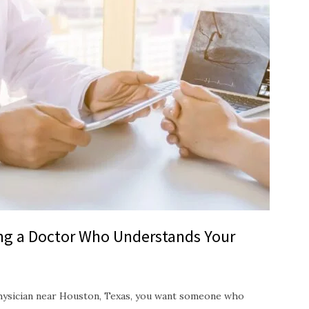
ing a Doctor Who Understands Your
hysician near Houston, Texas, you want someone who