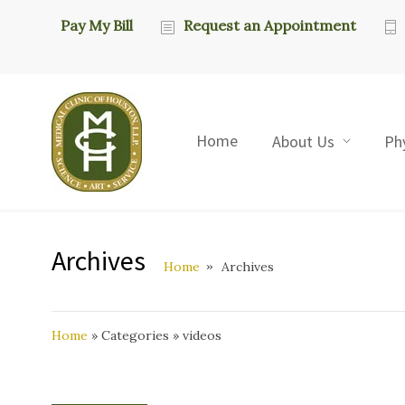
Pay My Bill
Request an Appointment
Home
About Us
Ph
Archives
Home
Archives
Home
»
Categories
»
videos