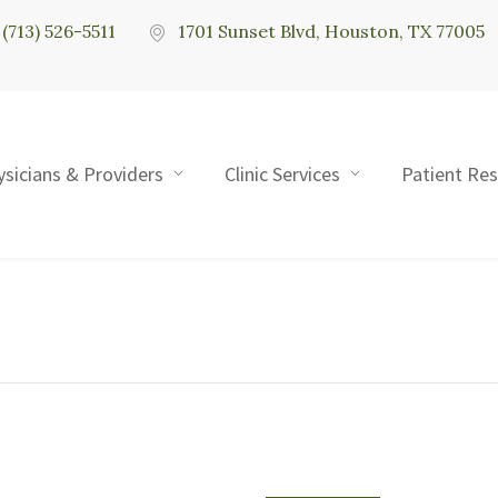
(713) 526-5511
1701 Sunset Blvd, Houston, TX 77005
ysicians & Providers
Clinic Services
Patient Re