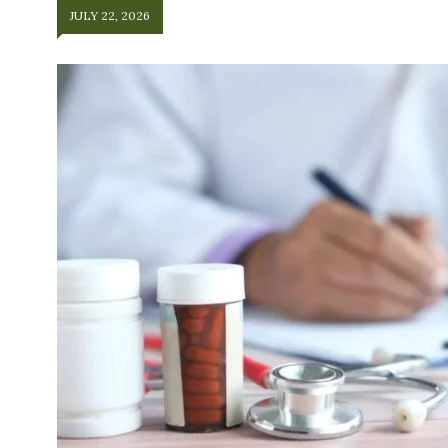
JULY 22, 2026