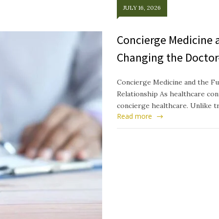
JULY 16, 2026
Concierge Medicine a
Changing the Doctor
Concierge Medicine and the Fu
Relationship As healthcare cont
concierge healthcare. Unlike t
Read more