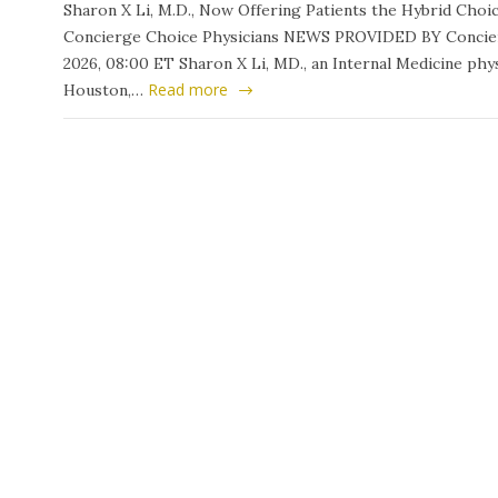
Sharon X Li, M.D., Now Offering Patients the Hybrid Ch
Concierge Choice Physicians NEWS PROVIDED BY Concierg
2026, 08:00 ET Sharon X Li, MD., an Internal Medicine phys
Read more
Houston,…