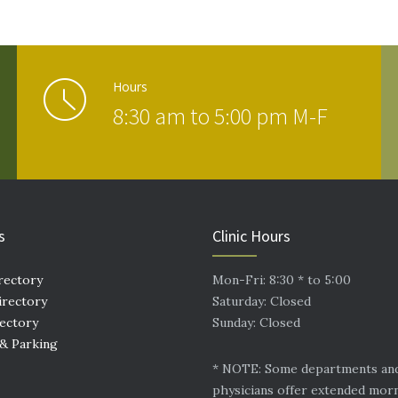
Hours
8:30 am to 5:00 pm M-F
s
Clinic Hours
rectory
Mon-Fri: 8:30 * to 5:00
irectory
Saturday: Closed
rectory
Sunday: Closed
 & Parking
* NOTE: Some departments an
physicians offer extended mor