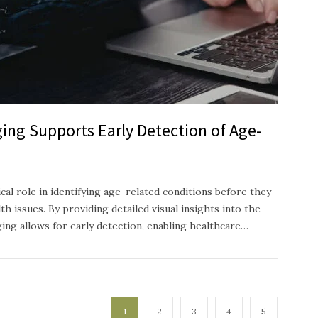
ing Supports Early Detection of Age-
ical role in identifying age-related conditions before they
h issues. By providing detailed visual insights into the
ging allows for early detection, enabling healthcare…
1
2
3
4
5