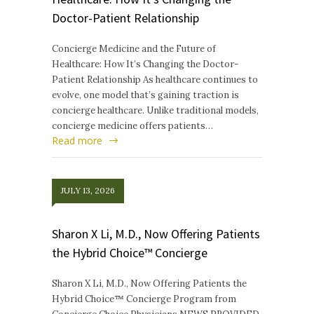
Doctor-Patient Relationship
Concierge Medicine and the Future of
Healthcare: How It’s Changing the Doctor-
Patient Relationship As healthcare continues to
evolve, one model that’s gaining traction is
concierge healthcare. Unlike traditional models,
concierge medicine offers patients…
Read more
JULY 13, 2026
Sharon X Li, M.D., Now Offering Patients
the Hybrid Choice™ Concierge
Sharon X Li, M.D., Now Offering Patients the
Hybrid Choice™ Concierge Program from