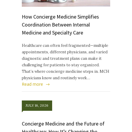
How Concierge Medicine Simplifies
Coordination Between Internal
Medicine and Specialty Care
Healthcare can often feel fragmented—multiple
appointments, different physicians, and varied
diagnostic and treatment plans can make it
challenging for patients to stay organized.
That’s where concierge medicine steps in. MCH
physicians know and routinely work…
Read more
JULY 16, 2026
Concierge Medicine and the Future of
Healthcare: How It’s Changing the