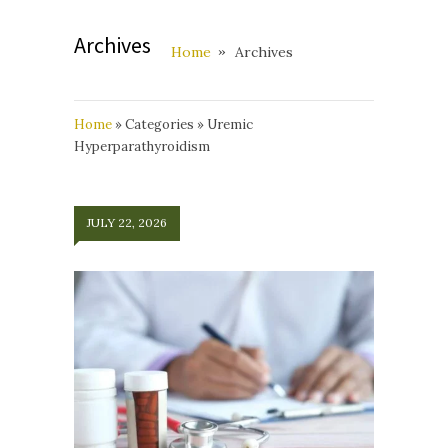
Archives
Home
Archives
Home
»
Categories
»
Uremic
Hyperparathyroidism
JULY 22, 2026