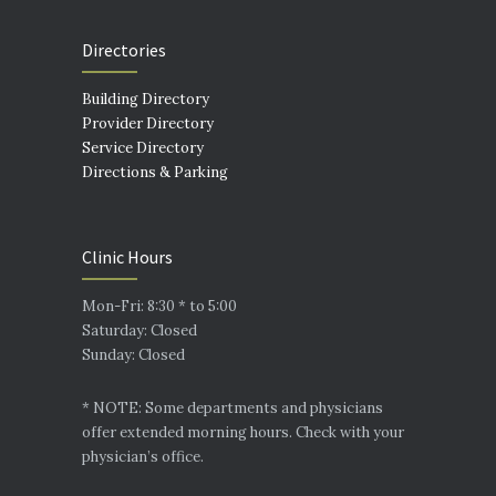
Directories
Building Directory
Provider Directory
Service Directory
Directions & Parking
Clinic Hours
Mon-Fri: 8:30 * to 5:00
Saturday: Closed
Sunday: Closed
* NOTE: Some departments and physicians
offer extended morning hours. Check with your
physician’s office.