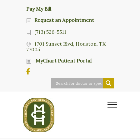
Pay My Bill
Request an Appointment
(713) 526-5511
1701 Sunset Blvd, Houston, TX
77005
MyChart Patient Portal