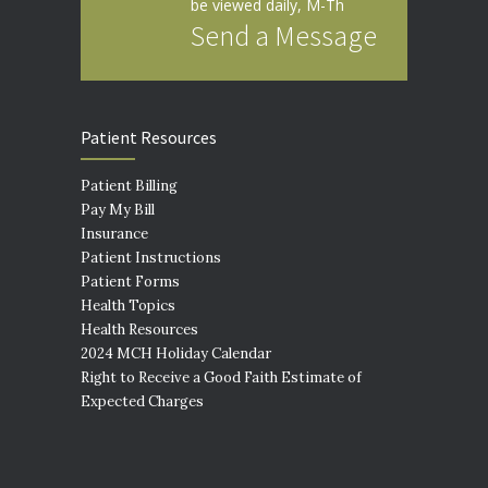
be viewed daily, M-Th
Send a Message
Patient Resources
Patient Billing
Pay My Bill
Insurance
Patient Instructions
Patient Forms
Health Topics
Health Resources
2024 MCH Holiday Calendar
Right to Receive a Good Faith Estimate of
Expected Charges