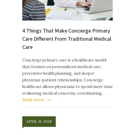
4 Things That Make Concierge Primary
Care Different From Traditional Medical
Care
Concierge primary care is a healthcare model
that focuses on personalized medical care,
preventive health planning, and deeper
physician–patient relationships. Concierge
healthcare allows physicians to spend more time
evaluating medical concerns, coordinating…
Read more
APRIL 21, 2026