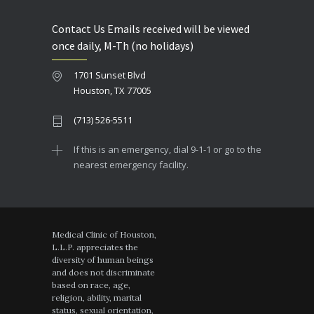
Contact Us Emails received will be viewed
once daily, M-Th (no holidays)
1701 Sunset Blvd
Houston, TX 77005
(713) 526-5511
If this is an emergency, dial 9-1-1 or go to the
nearest emergency facility.
Medical Clinic of Houston,
L.L.P. appreciates the
diversity of human beings
and does not discriminate
based on race, age,
religion, ability, marital
status, sexual orientation,