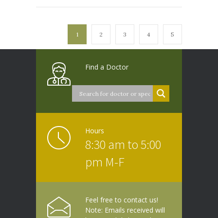
1
2
3
4
5
Find a Doctor
Hours
8:30 am to 5:00
pm M-F
Feel free to contact us!
Note: Emails received will