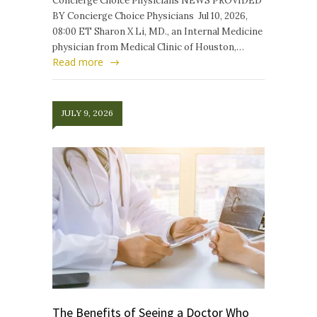
Concierge Choice Physicians NEWS PROVIDED
BY Concierge Choice Physicians Jul 10, 2026,
08:00 ET Sharon X Li, MD., an Internal Medicine
physician from Medical Clinic of Houston,…
Read more
JULY 9, 2026
The Benefits of Seeing a Doctor Who