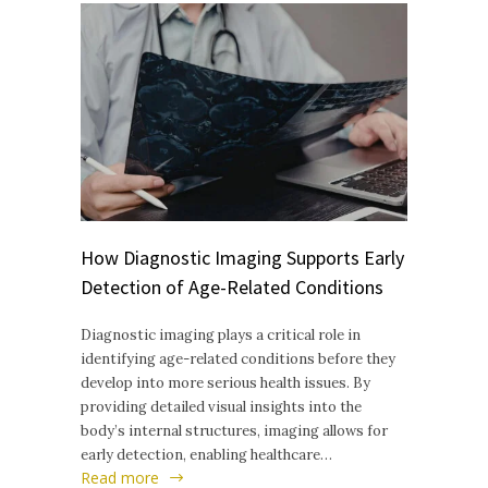
How Diagnostic Imaging Supports Early
Detection of Age-Related Conditions
Diagnostic imaging plays a critical role in
identifying age-related conditions before they
develop into more serious health issues. By
providing detailed visual insights into the
body’s internal structures, imaging allows for
early detection, enabling healthcare…
Read more