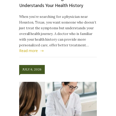
Understands Your Health History
When you’re searching for a physician near
Houston, Texas, you want someone who doesn’t
just treat the symptoms but understands your
overall health journey. A doctor who is familiar
with your health history can provide more
personalized care, offer better treatment…
Read more
JULY 6, 2026