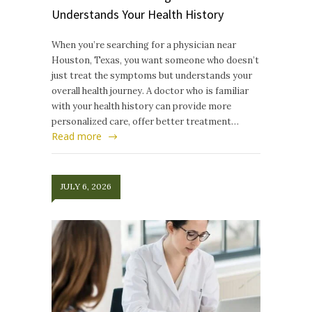
Understands Your Health History
When you’re searching for a physician near
Houston, Texas, you want someone who doesn’t
just treat the symptoms but understands your
overall health journey. A doctor who is familiar
with your health history can provide more
personalized care, offer better treatment…
Read more
JULY 6, 2026