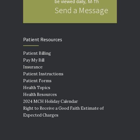
be viewed daily, M-Th
Send a Message
Patient Resources
Patient Billing
Pay My Bill
Insurance
Patient Instructions
Patient Forms
Health Topics
Health Resources
2024 MCH Holiday Calendar
Right to Receive a Good Faith Estimate of
Expected Charges