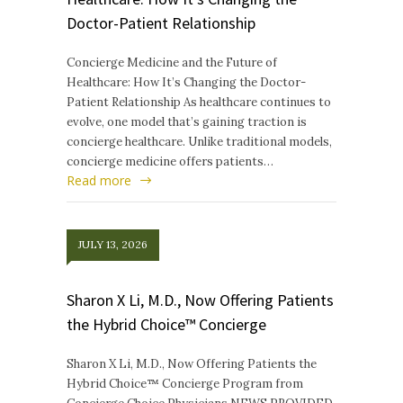
Doctor-Patient Relationship
Concierge Medicine and the Future of
Healthcare: How It’s Changing the Doctor-
Patient Relationship As healthcare continues to
evolve, one model that’s gaining traction is
concierge healthcare. Unlike traditional models,
concierge medicine offers patients…
Read more
JULY 13, 2026
Sharon X Li, M.D., Now Offering Patients
the Hybrid Choice™ Concierge
Sharon X Li, M.D., Now Offering Patients the
Hybrid Choice™ Concierge Program from