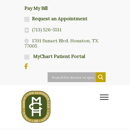
Pay My Bill
Request an Appointment
(713) 526-5511
1701 Sunset Blvd, Houston, TX
77005
MyChart Patient Portal