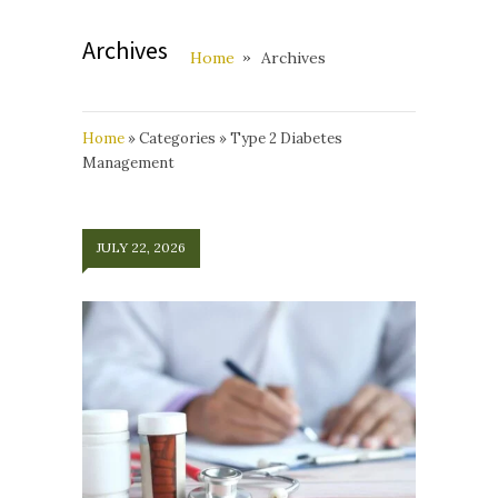
Archives
Home
Archives
Home
»
Categories
»
Type 2 Diabetes
Management
JULY 22, 2026