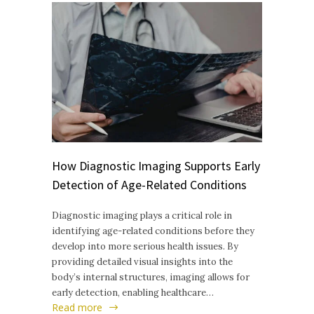
How Diagnostic Imaging Supports Early
Detection of Age-Related Conditions
Diagnostic imaging plays a critical role in
identifying age-related conditions before they
develop into more serious health issues. By
providing detailed visual insights into the
body’s internal structures, imaging allows for
early detection, enabling healthcare…
Read more