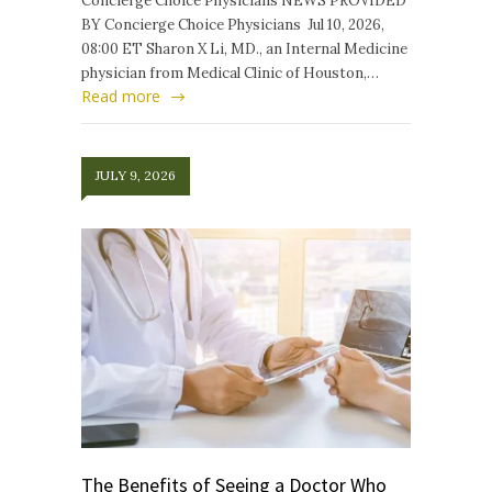
Concierge Choice Physicians NEWS PROVIDED
BY Concierge Choice Physicians Jul 10, 2026,
08:00 ET Sharon X Li, MD., an Internal Medicine
physician from Medical Clinic of Houston,…
Read more
JULY 9, 2026
The Benefits of Seeing a Doctor Who