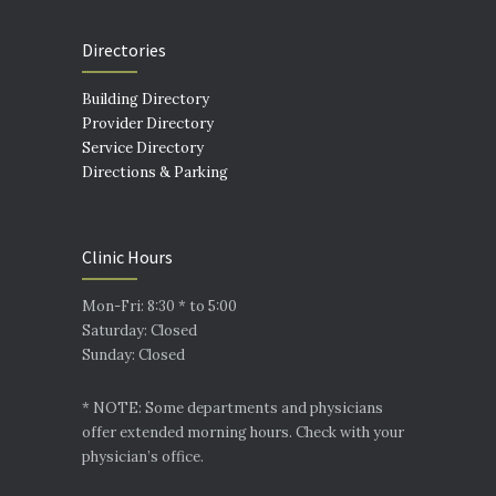
Directories
Building Directory
Provider Directory
Service Directory
Directions & Parking
Clinic Hours
Mon-Fri: 8:30 * to 5:00
Saturday: Closed
Sunday: Closed
* NOTE: Some departments and physicians
offer extended morning hours. Check with your
physician’s office.