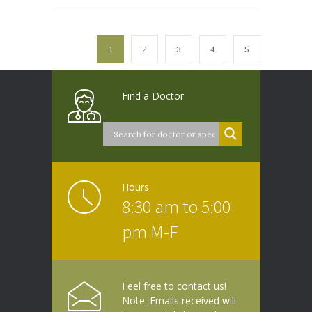
1
2
3
4
5
Find a Doctor
Hours
8:30 am to 5:00
pm M-F
Feel free to contact us!
Note: Emails received will