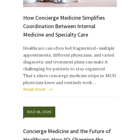
How Concierge Medicine Simplifies
Coordination Between Internal
Medicine and Specialty Care
Healthcare can often feel fragmented—multiple
appointments, different physicians, and varied
diagnostic and treatment plans can make it
challenging for patients to stay organized.
That’s where concierge medicine steps in. MCH
physicians know and routinely work…
Read more
JULY 16, 2026
Concierge Medicine and the Future of
Healthcare: How It’s Changing the