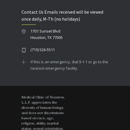
Contact Us Emails received will be viewed
once daily, M-Th (no holidays)
1701 Sunset Blvd
Houston, TX 77005
(713) 526-5511
If this is an emergency, dial 9-1-1 or go to the
nearest emergency facility.
Medical Clinic of Houston,
L.L.P. appreciates the
diversity of human beings
and does not discriminate
based on race, age,
religion, ability, marital
status, sexual orientation,