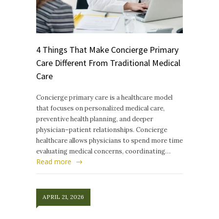
4 Things That Make Concierge Primary
Care Different From Traditional Medical
Care
Concierge primary care is a healthcare model
that focuses on personalized medical care,
preventive health planning, and deeper
physician–patient relationships. Concierge
healthcare allows physicians to spend more time
evaluating medical concerns, coordinating…
Read more
APRIL 21, 2026