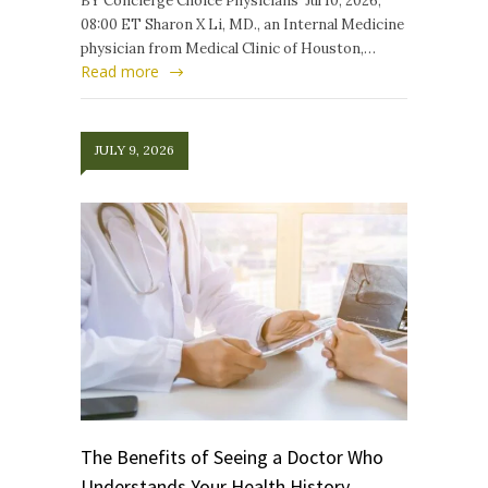
BY Concierge Choice Physicians Jul 10, 2026,
08:00 ET Sharon X Li, MD., an Internal Medicine
physician from Medical Clinic of Houston,…
Read more
JULY 9, 2026
The Benefits of Seeing a Doctor Who
Understands Your Health History