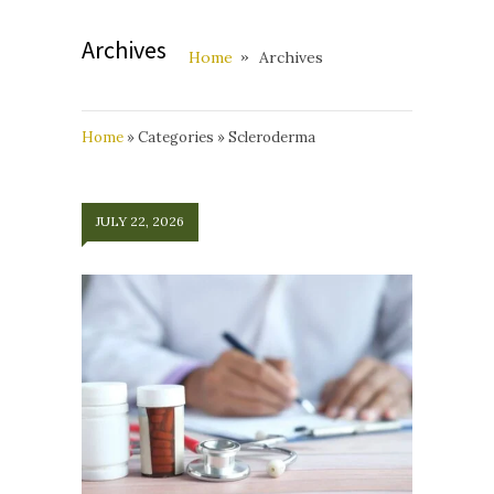
Archives
Home
Archives
Home
»
Categories
»
Scleroderma
JULY 22, 2026