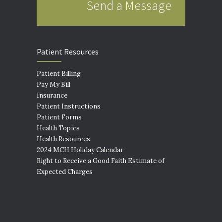
Send a Message
Patient Resources
Patient Billing
Pay My Bill
Insurance
Patient Instructions
Patient Forms
Health Topics
Health Resources
2024 MCH Holiday Calendar
Right to Receive a Good Faith Estimate of
Expected Charges