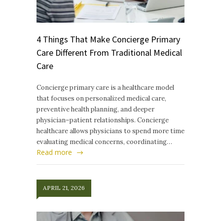
4 Things That Make Concierge Primary
Care Different From Traditional Medical
Care
Concierge primary care is a healthcare model
that focuses on personalized medical care,
preventive health planning, and deeper
physician–patient relationships. Concierge
healthcare allows physicians to spend more time
evaluating medical concerns, coordinating…
Read more
APRIL 21, 2026