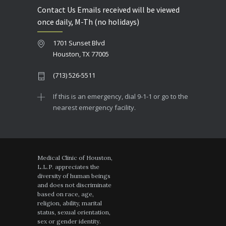
Contact Us Emails received will be viewed
once daily, M-Th (no holidays)
1701 Sunset Blvd
Houston, TX 77005
(713) 526-5511
If this is an emergency, dial 9-1-1 or go to the
nearest emergency facility.
Medical Clinic of Houston,
L.L.P. appreciates the
diversity of human beings
and does not discriminate
based on race, age,
religion, ability, marital
status, sexual orientation,
sex or gender identity.