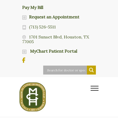
Pay My Bill
Request an Appointment
(713) 526-5511
1701 Sunset Blvd, Houston, TX
77005
MyChart Patient Portal