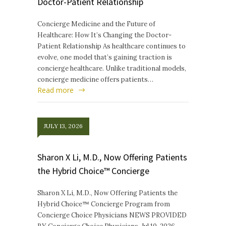
Doctor-Patient Relationship
Concierge Medicine and the Future of
Healthcare: How It’s Changing the Doctor-
Patient Relationship As healthcare continues to
evolve, one model that’s gaining traction is
concierge healthcare. Unlike traditional models,
concierge medicine offers patients…
Read more
JULY 13, 2026
Sharon X Li, M.D., Now Offering Patients
the Hybrid Choice™ Concierge
Sharon X Li, M.D., Now Offering Patients the
Hybrid Choice™ Concierge Program from
Concierge Choice Physicians NEWS PROVIDED