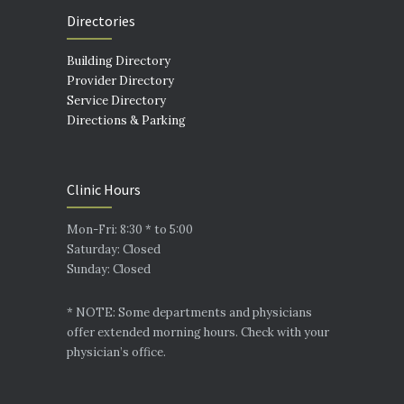
Directories
Building Directory
Provider Directory
Service Directory
Directions & Parking
Clinic Hours
Mon-Fri: 8:30 * to 5:00
Saturday: Closed
Sunday: Closed
* NOTE: Some departments and physicians
offer extended morning hours. Check with your
physician’s office.