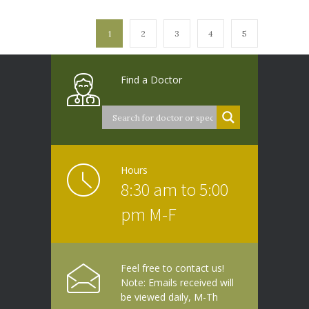
1
2
3
4
5
Find a Doctor
Hours
8:30 am to 5:00
pm M-F
Feel free to contact us!
Note: Emails received will
be viewed daily, M-Th