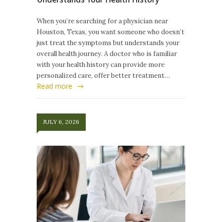
When you’re searching for a physician near
Houston, Texas, you want someone who doesn’t
just treat the symptoms but understands your
overall health journey. A doctor who is familiar
with your health history can provide more
personalized care, offer better treatment…
Read more
JULY 6, 2026