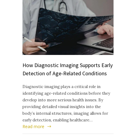
How Diagnostic Imaging Supports Early
Detection of Age-Related Conditions
Diagnostic imaging plays a critical role in
identifying age-related conditions before they
develop into more serious health issues. By
providing detailed visual insights into the
body’s internal structures, imaging allows for
early detection, enabling healthcare…
Read more