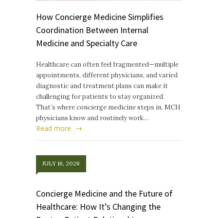
How Concierge Medicine Simplifies
Coordination Between Internal
Medicine and Specialty Care
Healthcare can often feel fragmented—multiple
appointments, different physicians, and varied
diagnostic and treatment plans can make it
challenging for patients to stay organized.
That’s where concierge medicine steps in. MCH
physicians know and routinely work…
Read more
JULY 16, 2026
Concierge Medicine and the Future of
Healthcare: How It’s Changing the