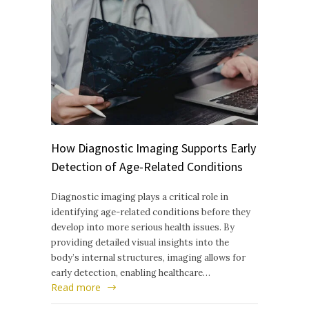
How Diagnostic Imaging Supports Early
Detection of Age-Related Conditions
Diagnostic imaging plays a critical role in
identifying age-related conditions before they
develop into more serious health issues. By
providing detailed visual insights into the
body’s internal structures, imaging allows for
early detection, enabling healthcare…
Read more