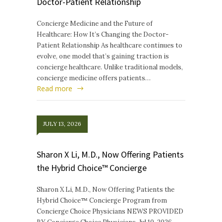
Doctor-Patient Relationship
Concierge Medicine and the Future of
Healthcare: How It’s Changing the Doctor-
Patient Relationship As healthcare continues to
evolve, one model that’s gaining traction is
concierge healthcare. Unlike traditional models,
concierge medicine offers patients…
Read more
JULY 13, 2026
Sharon X Li, M.D., Now Offering Patients
the Hybrid Choice™ Concierge
Sharon X Li, M.D., Now Offering Patients the
Hybrid Choice™ Concierge Program from
Concierge Choice Physicians NEWS PROVIDED