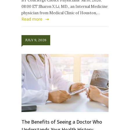
BY Concierge Choice Physicians Jul 10, 2026,
08:00 ET Sharon X Li, MD., an Internal Medicine
physician from Medical Clinic of Houston,…
Read more
JULY 9, 2026
The Benefits of Seeing a Doctor Who
Understands Your Health History