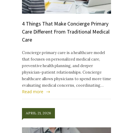
4 Things That Make Concierge Primary
Care Different From Traditional Medical
Care
Concierge primary care is a healthcare model
that focuses on personalized medical care,
preventive health planning, and deeper
physician–patient relationships. Concierge
healthcare allows physicians to spend more time
evaluating medical concerns, coordinating…
Read more
APRIL 21, 2026