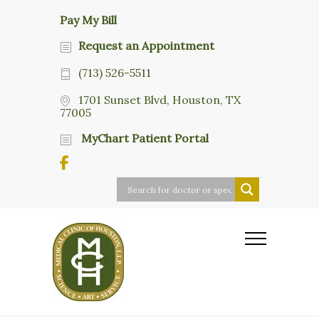
Pay My Bill
Request an Appointment
(713) 526-5511
1701 Sunset Blvd, Houston, TX
77005
MyChart Patient Portal