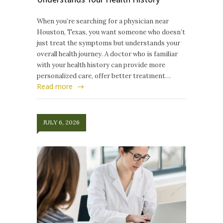
When you’re searching for a physician near
Houston, Texas, you want someone who doesn’t
just treat the symptoms but understands your
overall health journey. A doctor who is familiar
with your health history can provide more
personalized care, offer better treatment…
Read more
JULY 6, 2026