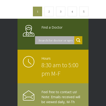
1
2
3
4
5
Find a Doctor
Hours
8:30 am to 5:00
pm M-F
Feel free to contact us!
Note: Emails received will
be viewed daily, M-Th