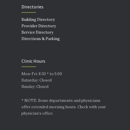
Directories
Building Directory
Provider Directory
Service Directory
Directions & Parking
Clinic Hours
Mon-Fri: 8:30 * to 5:00
Saturday: Closed
Sunday: Closed
* NOTE: Some departments and physicians
offer extended morning hours. Check with your
physician’s office.