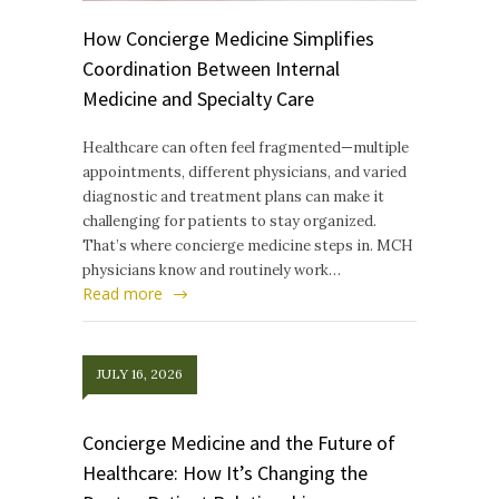
How Concierge Medicine Simplifies
Coordination Between Internal
Medicine and Specialty Care
Healthcare can often feel fragmented—multiple
appointments, different physicians, and varied
diagnostic and treatment plans can make it
challenging for patients to stay organized.
That’s where concierge medicine steps in. MCH
physicians know and routinely work…
Read more
JULY 16, 2026
Concierge Medicine and the Future of
Healthcare: How It’s Changing the