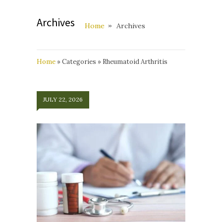
Archives
Home
Archives
Home
»
Categories
»
Rheumatoid Arthritis
JULY 22, 2026