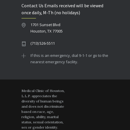
Contact Us Emails received will be viewed
once daily, M-Th (no holidays)
1701 Sunset Blvd
Houston, TX 77005
(713) 526-5511
If this is an emergency, dial 9-1-1 or go to the
nearest emergency facility.
Medical Clinic of Houston,
L.L.P. appreciates the
diversity of human beings
and does not discriminate
based on race, age,
religion, ability, marital
status, sexual orientation,
sex or gender identity.