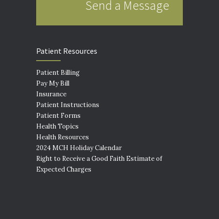
Send a Message
Patient Resources
Patient Billing
Pay My Bill
Insurance
Patient Instructions
Patient Forms
Health Topics
Health Resources
2024 MCH Holiday Calendar
Right to Receive a Good Faith Estimate of
Expected Charges