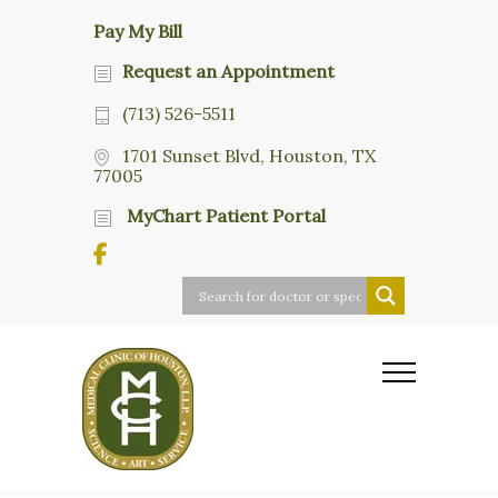
Pay My Bill
Request an Appointment
(713) 526-5511
1701 Sunset Blvd, Houston, TX
77005
MyChart Patient Portal