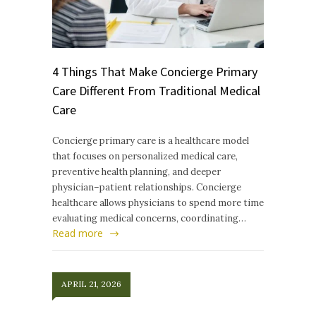
4 Things That Make Concierge Primary
Care Different From Traditional Medical
Care
Concierge primary care is a healthcare model
that focuses on personalized medical care,
preventive health planning, and deeper
physician–patient relationships. Concierge
healthcare allows physicians to spend more time
evaluating medical concerns, coordinating…
Read more
APRIL 21, 2026