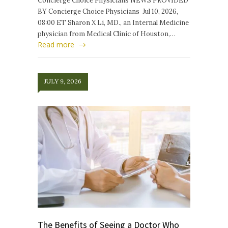
Concierge Choice Physicians NEWS PROVIDED
BY Concierge Choice Physicians Jul 10, 2026,
08:00 ET Sharon X Li, MD., an Internal Medicine
physician from Medical Clinic of Houston,…
Read more
JULY 9, 2026
The Benefits of Seeing a Doctor Who