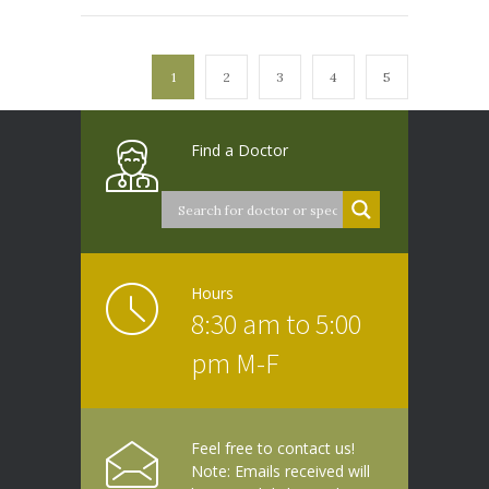
1
2
3
4
5
Find a Doctor
Hours
8:30 am to 5:00
pm M-F
Feel free to contact us!
Note: Emails received will