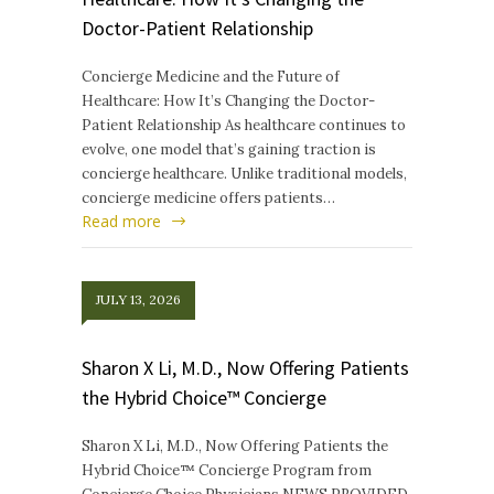
Doctor-Patient Relationship
Concierge Medicine and the Future of
Healthcare: How It’s Changing the Doctor-
Patient Relationship As healthcare continues to
evolve, one model that’s gaining traction is
concierge healthcare. Unlike traditional models,
concierge medicine offers patients…
Read more
JULY 13, 2026
Sharon X Li, M.D., Now Offering Patients
the Hybrid Choice™ Concierge
Sharon X Li, M.D., Now Offering Patients the
Hybrid Choice™ Concierge Program from