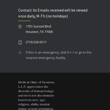
Contact Us Emails received will be viewed
once daily, M-Th (no holidays)
1701 Sunset Blvd
Houston, TX 77005
(713) 526-5511
If this is an emergency, dial 9-1-1 or go to the
nearest emergency facility.
Medical Clinic of Houston,
L.L.P. appreciates the
diversity of human beings
and does not discriminate
based on race, age,
religion, ability, marital
status, sexual orientation,