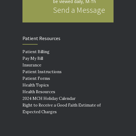
be viewed daily, M-Th
Send a Message
Patient Resources
Patient Billing
Pay My Bill
Insurance
Patient Instructions
Patient Forms
Health Topics
Health Resources
2024 MCH Holiday Calendar
Right to Receive a Good Faith Estimate of
Expected Charges