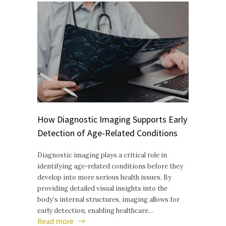
How Diagnostic Imaging Supports Early
Detection of Age-Related Conditions
Diagnostic imaging plays a critical role in
identifying age-related conditions before they
develop into more serious health issues. By
providing detailed visual insights into the
body’s internal structures, imaging allows for
early detection, enabling healthcare…
Read more