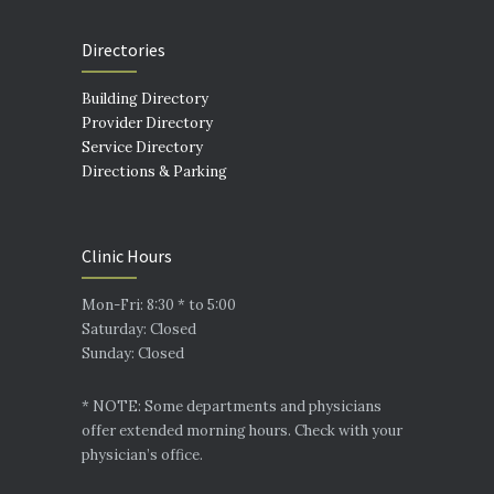
Directories
Building Directory
Provider Directory
Service Directory
Directions & Parking
Clinic Hours
Mon-Fri: 8:30 * to 5:00
Saturday: Closed
Sunday: Closed
* NOTE: Some departments and physicians
offer extended morning hours. Check with your
physician’s office.