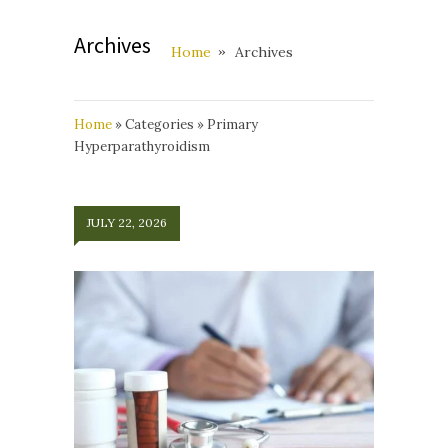
Archives
Home
Archives
Home
»
Categories
»
Primary
Hyperparathyroidism
JULY 22, 2026