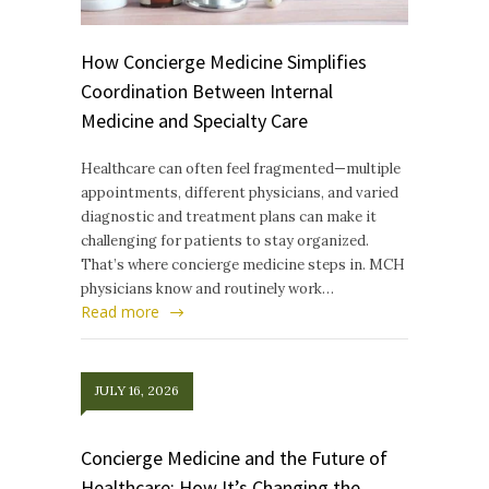
How Concierge Medicine Simplifies
Coordination Between Internal
Medicine and Specialty Care
Healthcare can often feel fragmented—multiple
appointments, different physicians, and varied
diagnostic and treatment plans can make it
challenging for patients to stay organized.
That’s where concierge medicine steps in. MCH
physicians know and routinely work…
Read more
JULY 16, 2026
Concierge Medicine and the Future of
Healthcare: How It’s Changing the