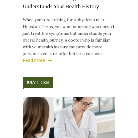
Understands Your Health History
When you’re searching for a physician near
Houston, Texas, you want someone who doesn’t
just treat the symptoms but understands your
overall health journey. A doctor who is familiar
with your health history can provide more
personalized care, offer better treatment…
Read more
JULY 6, 2026