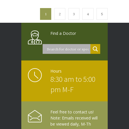
1
2
3
4
5
Find a Doctor
Hours
8:30 am to 5:00
pm M-F
Feel free to contact us!
Note: Emails received will
be viewed daily, M-Th