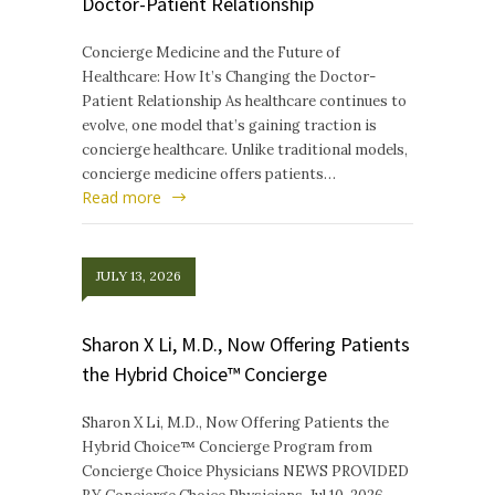
Doctor-Patient Relationship
Concierge Medicine and the Future of
Healthcare: How It’s Changing the Doctor-
Patient Relationship As healthcare continues to
evolve, one model that’s gaining traction is
concierge healthcare. Unlike traditional models,
concierge medicine offers patients…
Read more
JULY 13, 2026
Sharon X Li, M.D., Now Offering Patients
the Hybrid Choice™ Concierge
Sharon X Li, M.D., Now Offering Patients the
Hybrid Choice™ Concierge Program from
Concierge Choice Physicians NEWS PROVIDED