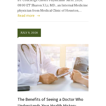
BY Concierge Choice Physicians Jul 10, 2026,
08:00 ET Sharon X Li, MD., an Internal Medicine
physician from Medical Clinic of Houston,…
Read more
JULY 9, 2026
The Benefits of Seeing a Doctor Who
Understands Your Health History