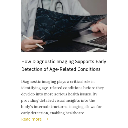
How Diagnostic Imaging Supports Early
Detection of Age-Related Conditions
Diagnostic imaging plays a critical role in
identifying age-related conditions before they
develop into more serious health issues. By
providing detailed visual insights into the
body’s internal structures, imaging allows for
early detection, enabling healthcare…
Read more