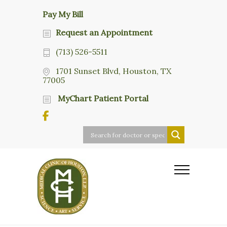
Pay My Bill
Request an Appointment
(713) 526-5511
1701 Sunset Blvd, Houston, TX
77005
MyChart Patient Portal