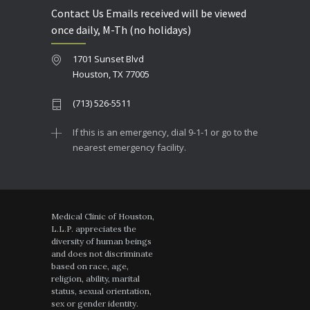
Contact Us Emails received will be viewed
once daily, M-Th (no holidays)
1701 Sunset Blvd
Houston, TX 77005
(713) 526-5511
If this is an emergency, dial 9-1-1 or go to the
nearest emergency facility.
Medical Clinic of Houston,
L.L.P. appreciates the
diversity of human beings
and does not discriminate
based on race, age,
religion, ability, marital
status, sexual orientation,
sex or gender identity.