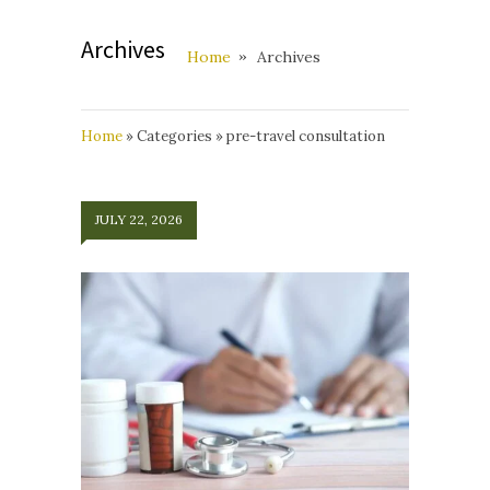
Archives
Home
Archives
Home
»
Categories
»
pre-travel consultation
JULY 22, 2026