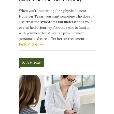
When you’re searching for a physician near
Houston, Texas, you want someone who doesn’t
just treat the symptoms but understands your
overall health journey. A doctor who is familiar
with your health history can provide more
personalized care, offer better treatment…
Read more
JULY 6, 2026