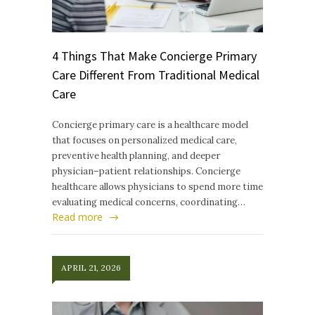
4 Things That Make Concierge Primary
Care Different From Traditional Medical
Care
Concierge primary care is a healthcare model
that focuses on personalized medical care,
preventive health planning, and deeper
physician–patient relationships. Concierge
healthcare allows physicians to spend more time
evaluating medical concerns, coordinating…
Read more
APRIL 21, 2026