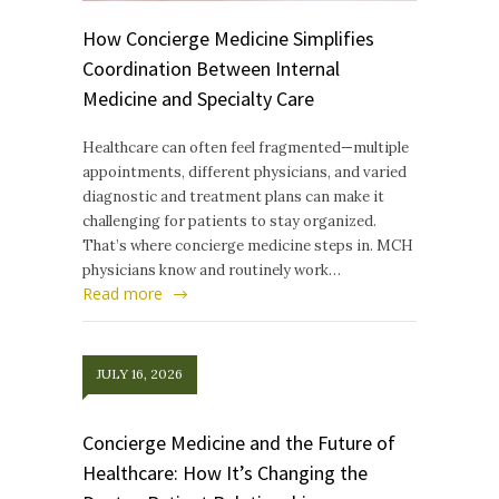
How Concierge Medicine Simplifies
Coordination Between Internal
Medicine and Specialty Care
Healthcare can often feel fragmented—multiple
appointments, different physicians, and varied
diagnostic and treatment plans can make it
challenging for patients to stay organized.
That’s where concierge medicine steps in. MCH
physicians know and routinely work…
Read more
JULY 16, 2026
Concierge Medicine and the Future of
Healthcare: How It’s Changing the