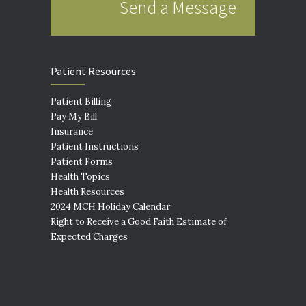
Send a Message
Patient Resources
Patient Billing
Pay My Bill
Insurance
Patient Instructions
Patient Forms
Health Topics
Health Resources
2024 MCH Holiday Calendar
Right to Receive a Good Faith Estimate of
Expected Charges