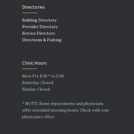
Directories
Building Directory
Provider Directory
Service Directory
Directions & Parking
Clinic Hours
Mon-Fri: 8:30 * to 5:00
Saturday: Closed
Sunday: Closed
* NOTE: Some departments and physicians
offer extended morning hours. Check with your
physician’s office.