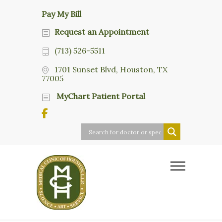
Pay My Bill
Request an Appointment
(713) 526-5511
1701 Sunset Blvd, Houston, TX
77005
MyChart Patient Portal