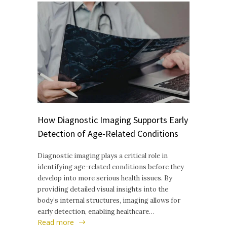
How Diagnostic Imaging Supports Early
Detection of Age-Related Conditions
Diagnostic imaging plays a critical role in
identifying age-related conditions before they
develop into more serious health issues. By
providing detailed visual insights into the
body’s internal structures, imaging allows for
early detection, enabling healthcare…
Read more