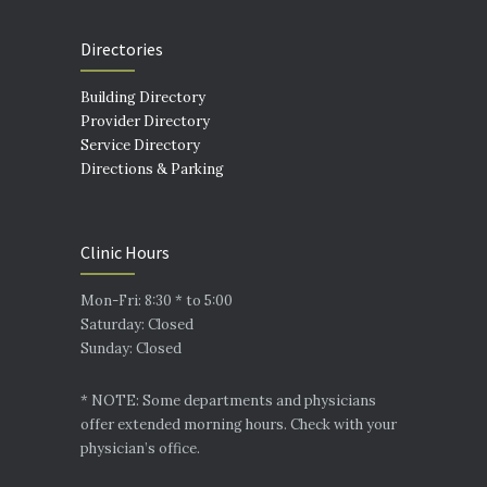
Directories
Building Directory
Provider Directory
Service Directory
Directions & Parking
Clinic Hours
Mon-Fri: 8:30 * to 5:00
Saturday: Closed
Sunday: Closed
* NOTE: Some departments and physicians
offer extended morning hours. Check with your
physician’s office.