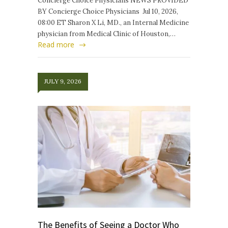
Concierge Choice Physicians NEWS PROVIDED
BY Concierge Choice Physicians Jul 10, 2026,
08:00 ET Sharon X Li, MD., an Internal Medicine
physician from Medical Clinic of Houston,…
Read more
JULY 9, 2026
The Benefits of Seeing a Doctor Who