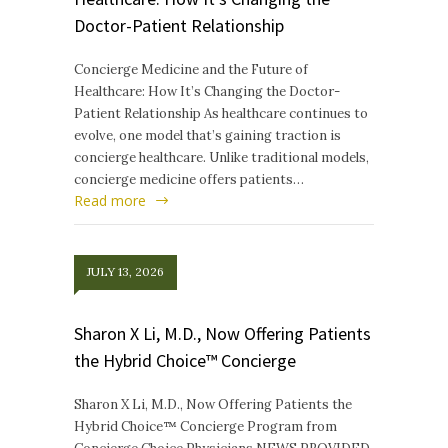
Doctor-Patient Relationship
Concierge Medicine and the Future of
Healthcare: How It’s Changing the Doctor-
Patient Relationship As healthcare continues to
evolve, one model that’s gaining traction is
concierge healthcare. Unlike traditional models,
concierge medicine offers patients…
Read more
JULY 13, 2026
Sharon X Li, M.D., Now Offering Patients
the Hybrid Choice™ Concierge
Sharon X Li, M.D., Now Offering Patients the
Hybrid Choice™ Concierge Program from