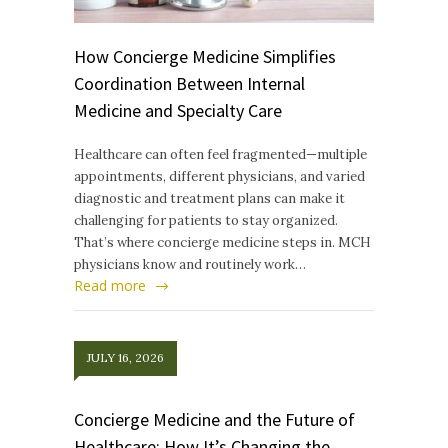
How Concierge Medicine Simplifies
Coordination Between Internal
Medicine and Specialty Care
Healthcare can often feel fragmented—multiple
appointments, different physicians, and varied
diagnostic and treatment plans can make it
challenging for patients to stay organized.
That’s where concierge medicine steps in. MCH
physicians know and routinely work…
Read more
JULY 16, 2026
Concierge Medicine and the Future of
Healthcare: How It’s Changing the