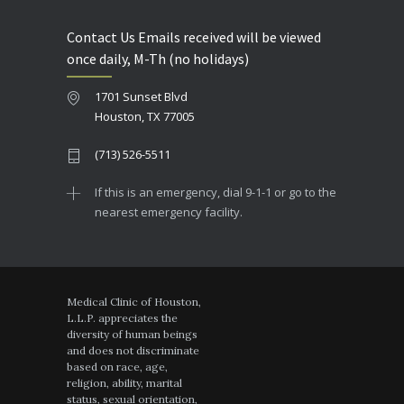
Contact Us Emails received will be viewed
once daily, M-Th (no holidays)
1701 Sunset Blvd
Houston, TX 77005
(713) 526-5511
If this is an emergency, dial 9-1-1 or go to the
nearest emergency facility.
Medical Clinic of Houston,
L.L.P. appreciates the
diversity of human beings
and does not discriminate
based on race, age,
religion, ability, marital
status, sexual orientation,