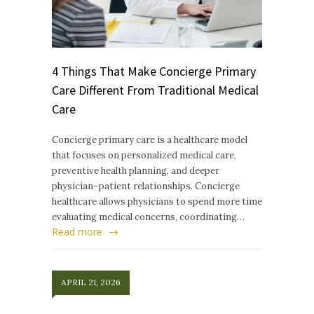
4 Things That Make Concierge Primary
Care Different From Traditional Medical
Care
Concierge primary care is a healthcare model
that focuses on personalized medical care,
preventive health planning, and deeper
physician–patient relationships. Concierge
healthcare allows physicians to spend more time
evaluating medical concerns, coordinating…
Read more
APRIL 21, 2026