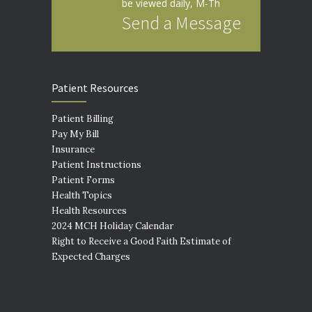
be viewed daily, M-Th
Send a Message
Patient Resources
Patient Billing
Pay My Bill
Insurance
Patient Instructions
Patient Forms
Health Topics
Health Resources
2024 MCH Holiday Calendar
Right to Receive a Good Faith Estimate of
Expected Charges