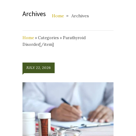
Archives
Home
Archives
Home
»
Categories
»
Parathyroid
Disorder[/item]
JULY 22, 2026