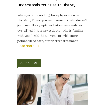
Understands Your Health History
When you’re searching for a physician near
Houston, Texas, you want someone who doesn’t
just treat the symptoms but understands your
overall health journey. A doctor who is familiar
with your health history can provide more
personalized care, offer better treatment…
Read more
JULY 6, 2026