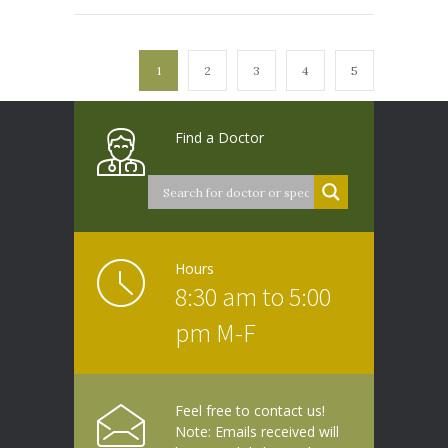
1
2
3
4
5
Find a Doctor
Hours
8:30 am to 5:00
pm M-F
Feel free to contact us!
Note: Emails received will