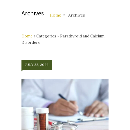
Archives
Home
Archives
Home
»
Categories
»
Parathyroid and Calcium
Disorders
JULY 22, 2026