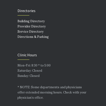
Directories
Building Directory
Provider Directory
Service Directory
Directions & Parking
Clinic Hours
Mon-Fri: 8:30 * to 5:00
Saturday: Closed
Sunday: Closed
* NOTE: Some departments and physicians
offer extended morning hours. Check with your
physician’s office.