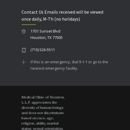
Contact Us Emails received will be viewed
once daily, M-Th (no holidays)
1701 Sunset Blvd
Houston, TX 77005
(713) 526-5511
If this is an emergency, dial 9-1-1 or go to the
nearest emergency facility.
Medical Clinic of Houston,
L.L.P. appreciates the
diversity of human beings
and does not discriminate
based on race, age,
religion, ability, marital
status, sexual orientation,