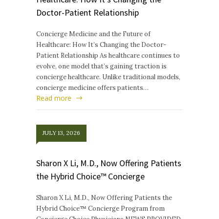
Doctor-Patient Relationship
Concierge Medicine and the Future of
Healthcare: How It’s Changing the Doctor-
Patient Relationship As healthcare continues to
evolve, one model that’s gaining traction is
concierge healthcare. Unlike traditional models,
concierge medicine offers patients…
Read more
JULY 13, 2026
Sharon X Li, M.D., Now Offering Patients
the Hybrid Choice™ Concierge
Sharon X Li, M.D., Now Offering Patients the
Hybrid Choice™ Concierge Program from