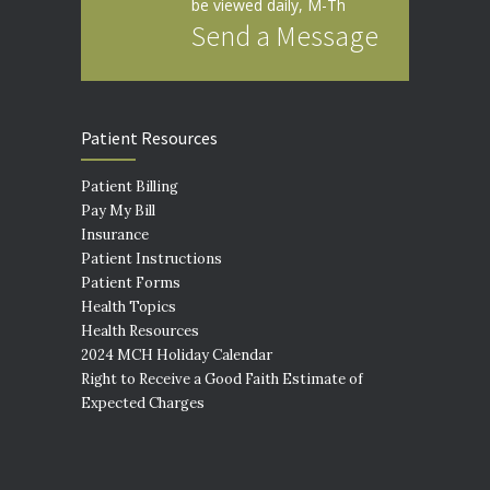
be viewed daily, M-Th
Send a Message
Patient Resources
Patient Billing
Pay My Bill
Insurance
Patient Instructions
Patient Forms
Health Topics
Health Resources
2024 MCH Holiday Calendar
Right to Receive a Good Faith Estimate of
Expected Charges