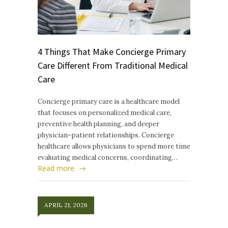
4 Things That Make Concierge Primary
Care Different From Traditional Medical
Care
Concierge primary care is a healthcare model
that focuses on personalized medical care,
preventive health planning, and deeper
physician–patient relationships. Concierge
healthcare allows physicians to spend more time
evaluating medical concerns, coordinating…
Read more
APRIL 21, 2026