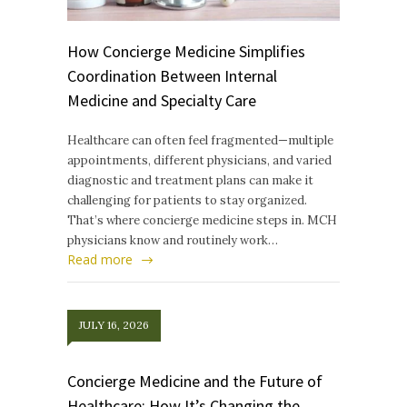
How Concierge Medicine Simplifies
Coordination Between Internal
Medicine and Specialty Care
Healthcare can often feel fragmented—multiple
appointments, different physicians, and varied
diagnostic and treatment plans can make it
challenging for patients to stay organized.
That’s where concierge medicine steps in. MCH
physicians know and routinely work…
Read more
JULY 16, 2026
Concierge Medicine and the Future of
Healthcare: How It’s Changing the