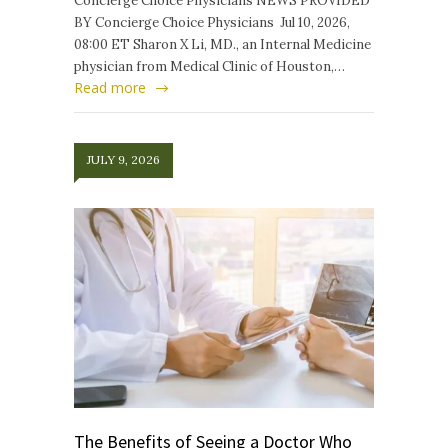
Concierge Choice Physicians NEWS PROVIDED
BY Concierge Choice Physicians Jul 10, 2026,
08:00 ET Sharon X Li, MD., an Internal Medicine
physician from Medical Clinic of Houston,…
Read more
JULY 9, 2026
The Benefits of Seeing a Doctor Who