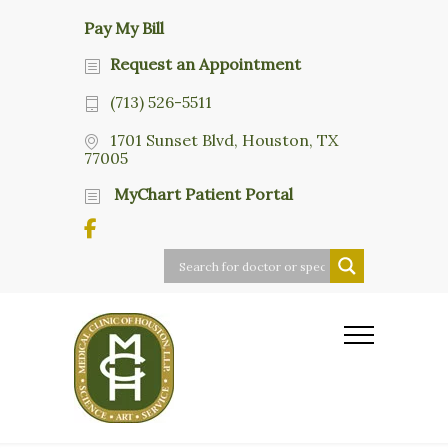
Pay My Bill
Request an Appointment
(713) 526-5511
1701 Sunset Blvd, Houston, TX
77005
MyChart Patient Portal