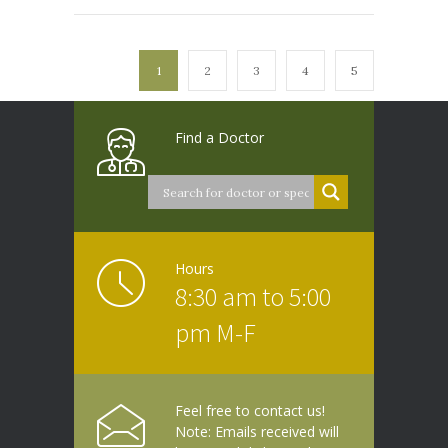
1
2
3
4
5
Find a Doctor
Hours
8:30 am to 5:00
pm M-F
Feel free to contact us!
Note: Emails received will