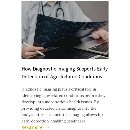
How Diagnostic Imaging Supports Early
Detection of Age-Related Conditions
Diagnostic imaging plays a critical role in
identifying age-related conditions before they
develop into more serious health issues. By
providing detailed visual insights into the
body’s internal structures, imaging allows for
early detection, enabling healthcare…
Read more