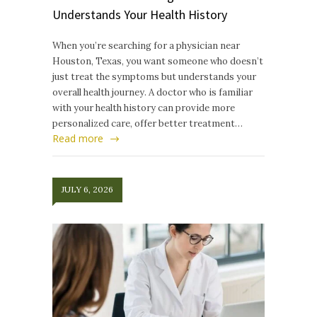
Understands Your Health History
When you’re searching for a physician near
Houston, Texas, you want someone who doesn’t
just treat the symptoms but understands your
overall health journey. A doctor who is familiar
with your health history can provide more
personalized care, offer better treatment…
Read more
JULY 6, 2026