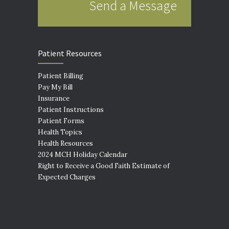
Send a Message
Patient Resources
Patient Billing
Pay My Bill
Insurance
Patient Instructions
Patient Forms
Health Topics
Health Resources
2024 MCH Holiday Calendar
Right to Receive a Good Faith Estimate of
Expected Charges