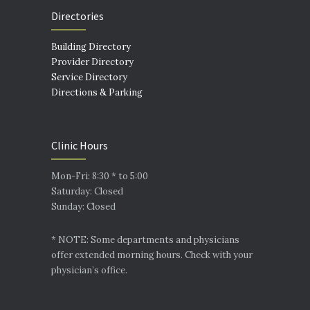
Directories
Building Directory
Provider Directory
Service Directory
Directions & Parking
Clinic Hours
Mon-Fri: 8:30 * to 5:00
Saturday: Closed
Sunday: Closed
* NOTE: Some departments and physicians
offer extended morning hours. Check with your
physician’s office.