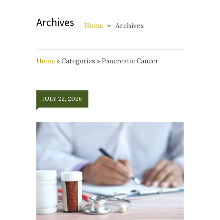
Archives
Home
Archives
Home
»
Categories
»
Pancreatic Cancer
JULY 22, 2026