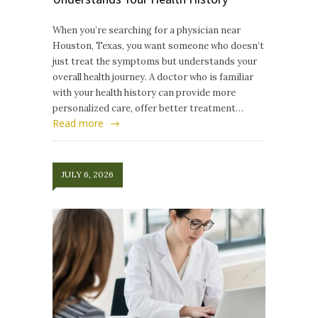
When you’re searching for a physician near
Houston, Texas, you want someone who doesn’t
just treat the symptoms but understands your
overall health journey. A doctor who is familiar
with your health history can provide more
personalized care, offer better treatment…
Read more
JULY 6, 2026