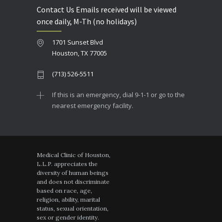
Contact Us Emails received will be viewed
once daily, M-Th (no holidays)
1701 Sunset Blvd
Houston, TX 77005
(713) 526-5511
If this is an emergency, dial 9-1-1 or go to the
nearest emergency facility.
Medical Clinic of Houston,
L.L.P. appreciates the
diversity of human beings
and does not discriminate
based on race, age,
religion, ability, marital
status, sexual orientation,
sex or gender identity.