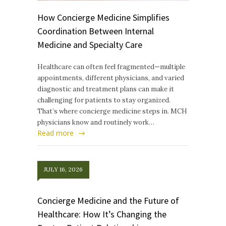
How Concierge Medicine Simplifies
Coordination Between Internal
Medicine and Specialty Care
Healthcare can often feel fragmented—multiple
appointments, different physicians, and varied
diagnostic and treatment plans can make it
challenging for patients to stay organized.
That’s where concierge medicine steps in. MCH
physicians know and routinely work…
Read more
JULY 16, 2026
Concierge Medicine and the Future of
Healthcare: How It’s Changing the