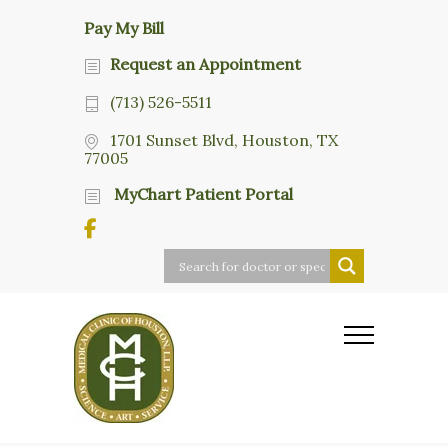
Pay My Bill
Request an Appointment
(713) 526-5511
1701 Sunset Blvd, Houston, TX
77005
MyChart Patient Portal