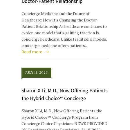
Doctor-Patient Relationship
Concierge Medicine and the Future of
Healthcare: How It’s Changing the Doctor-
Patient Relationship As healthcare continues to
evolve, one model that’s gaining traction is
concierge healthcare. Unlike traditional models,
concierge medicine offers patients…
Read more
JULY 13, 2026
Sharon X Li, M.D., Now Offering Patients
the Hybrid Choice™ Concierge
Sharon X Li, M.D., Now Offering Patients the
Hybrid Choice™ Concierge Program from
Concierge Choice Physicians NEWS PROVIDED