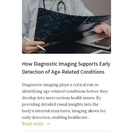
How Diagnostic Imaging Supports Early
Detection of Age-Related Conditions
Diagnostic imaging plays a critical role in
identifying age-related conditions before they
develop into more serious health issues. By
providing detailed visual insights into the
body’s internal structures, imaging allows for
early detection, enabling healthcare…
Read more