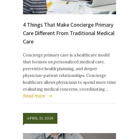
4 Things That Make Concierge Primary
Care Different From Traditional Medical
Care
Concierge primary care is a healthcare model
that focuses on personalized medical care,
preventive health planning, and deeper
physician–patient relationships. Concierge
healthcare allows physicians to spend more time
evaluating medical concerns, coordinating…
Read more
APRIL 21, 2026