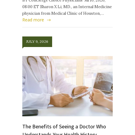
BY Concierge Choice Physicians Jul 10, 2026,
08:00 ET Sharon X Li, MD., an Internal Medicine
physician from Medical Clinic of Houston,…
Read more
JULY 9, 2026
The Benefits of Seeing a Doctor Who
Understands Your Health History