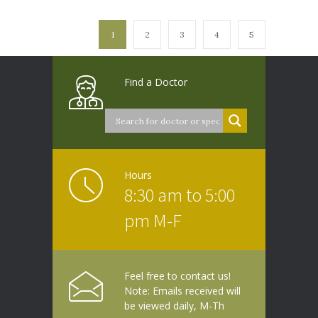
1
2
3
4
5
Find a Doctor
Hours
8:30 am to 5:00
pm M-F
Feel free to contact us!
Note: Emails received will
be viewed daily, M-Th