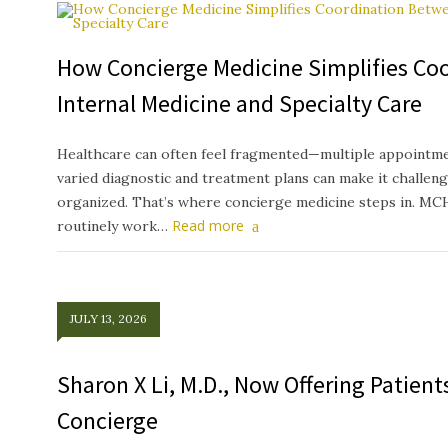
How Concierge Medicine Simplifies Co
Internal Medicine and Specialty Care
Healthcare can often feel fragmented—multiple appointmen
varied diagnostic and treatment plans can make it challeng
organized. That’s where concierge medicine steps in. MC
Read more
routinely work…
JULY 13, 2026
Sharon X Li, M.D., Now Offering Patien
Concierge