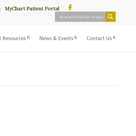
MyChart Patient Portal
t Resources
News & Events
Contact Us