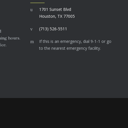
1701 Sunset Blvd
Houston, TX 77005
(713) 526-5511
d
ning hours.
If this is an emergency, dial 9-1-1 or go
ice.
to the nearest emergency facility.