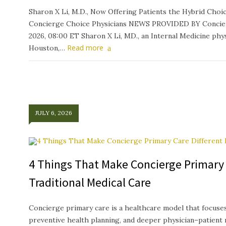
Sharon X Li, M.D., Now Offering Patients the Hybrid Ch
Concierge Choice Physicians NEWS PROVIDED BY Concierg
2026, 08:00 ET Sharon X Li, MD., an Internal Medicine phys
Read more
Houston,…
JULY 6, 2026
4 Things That Make Concierge Primary 
Traditional Medical Care
Concierge primary care is a healthcare model that focuses
preventive health planning, and deeper physician–patient 