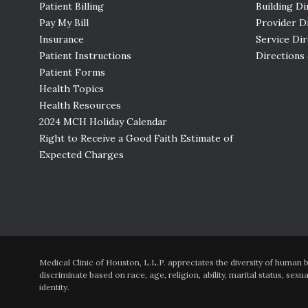
Patient Billing
Building Di
Pay My Bill
Provider D
Insurance
Service Di
Patient Instructions
Directions
Patient Forms
Health Topics
Health Resources
2024 MCH Holiday Calendar
Right to Receive a Good Faith Estimate of
Expected Charges
Medical Clinic of Houston, L.L.P. appreciates the diversity of human
discriminate based on race, age, religion, ability, marital status, sexu
identity.