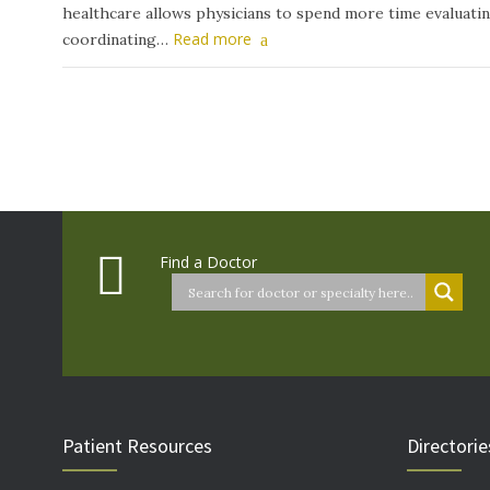
healthcare allows physicians to spend more time evaluati
Read more
coordinating…
Find a Doctor
Patient Resources
Directorie