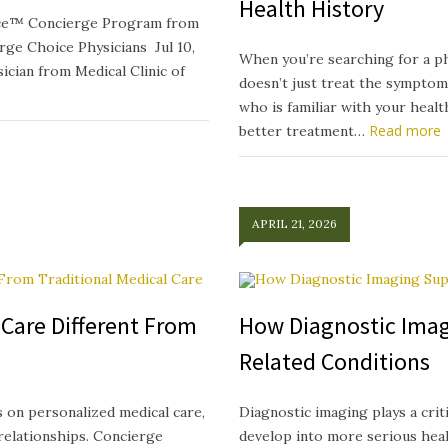
Health History
oice™ Concierge Program from
e Choice Physicians Jul 10,
When you’re searching for a p
ician from Medical Clinic of
doesn’t just treat the symptom
who is familiar with your heal
Read more
better treatment…
APRIL 21, 2026
Care Different From
How Diagnostic Imag
Related Conditions
 on personalized medical care,
Diagnostic imaging plays a crit
relationships. Concierge
develop into more serious healt