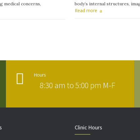
ng medical concerns,
body’s internal structures, ima
Read more
Hours
8:30 am to 5:00 pm M-F
s
Clinic Hours