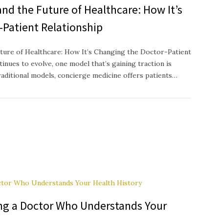
nd the Future of Healthcare: How It’s
-Patient Relationship
ture of Healthcare: How It’s Changing the Doctor-Patient
inues to evolve, one model that’s gaining traction is
raditional models, concierge medicine offers patients…
ing a Doctor Who Understands Your