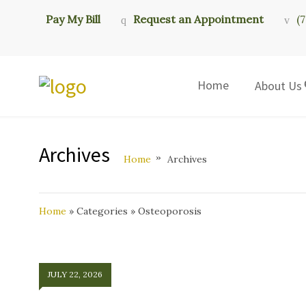
Pay My Bill
Request an Appointment
(
Home
About Us
Archives
Home
Archives
Home
»
Categories
»
Osteoporosis
JULY 22, 2026