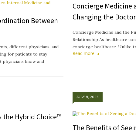
Concierge Medicine a
Changing the Doctor
ordination Between
Concierge Medicine and the Fu
Relationship As healthcare cont
ts, different physicians, and
concierge healthcare. Unlike t
Read more
ing for patients to stay
H physicians know and
JULY 9, 2026
ts the Hybrid Choice™
The Benefits of See