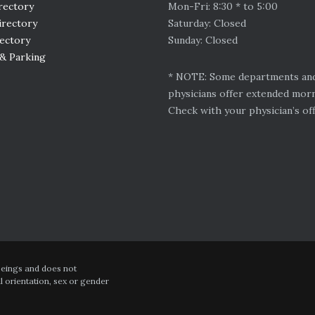
rectory
Mon-Fri: 8:30 * to 5:00
irectory
Saturday: Closed
rectory
Sunday: Closed
 & Parking
* NOTE: Some departments an
physicians offer extended mor
Check with your physician’s off
 beings and does not
al orientation, sex or gender