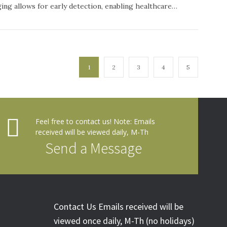
ging allows for early detection, enabling healthcare…
1
2
3
4
5
Feel free to contact us! Note: Emails
received will be viewed daily, M-Th
Send a Message
Contact Us Emails received will be
viewed once daily, M-Th (no holidays)