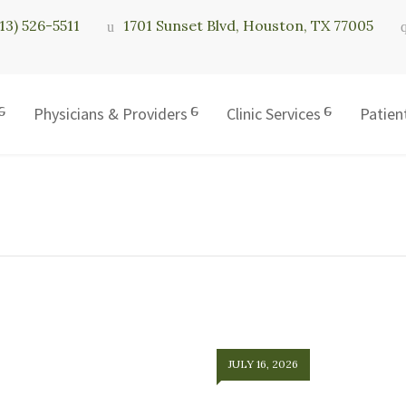
713) 526-5511
1701 Sunset Blvd, Houston, TX 77005
Physicians & Providers
Clinic Services
Patien
JULY 16, 2026