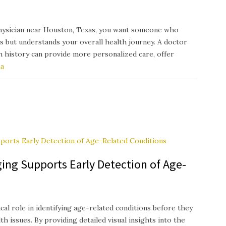
hysician near Houston, Texas, you want someone who
s but understands your overall health journey. A doctor
th history can provide more personalized care, offer
ing Supports Early Detection of Age-
ical role in identifying age-related conditions before they
h issues. By providing detailed visual insights into the