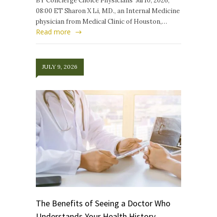
BY Concierge Choice Physicians Jul 10, 2026,
08:00 ET Sharon X Li, MD., an Internal Medicine
physician from Medical Clinic of Houston,…
Read more
JULY 9, 2026
The Benefits of Seeing a Doctor Who
Understands Your Health History