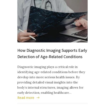
How Diagnostic Imaging Supports Early
Detection of Age-Related Conditions
Diagnostic imaging plays a critical role in
identifying age-related conditions before they
develop into more serious health issues. By
providing detailed visual insights into the
body’s internal structures, imaging allows for
early detection, enabling healthcare…
Read more