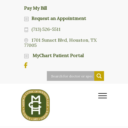
Pay My Bill
Request an Appointment
(713) 526-5511
1701 Sunset Blvd, Houston, TX
77005
MyChart Patient Portal