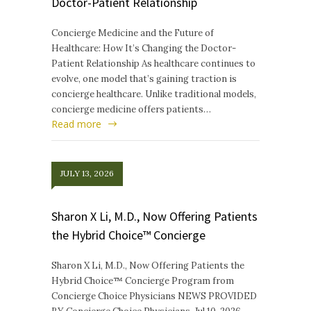
Doctor-Patient Relationship
Concierge Medicine and the Future of
Healthcare: How It’s Changing the Doctor-
Patient Relationship As healthcare continues to
evolve, one model that’s gaining traction is
concierge healthcare. Unlike traditional models,
concierge medicine offers patients…
Read more
JULY 13, 2026
Sharon X Li, M.D., Now Offering Patients
the Hybrid Choice™ Concierge
Sharon X Li, M.D., Now Offering Patients the
Hybrid Choice™ Concierge Program from
Concierge Choice Physicians NEWS PROVIDED