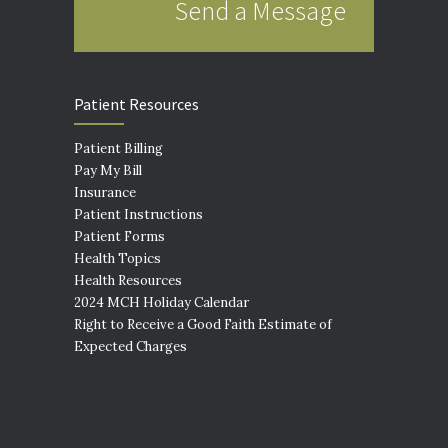
Send a Message
Patient Resources
Patient Billing
Pay My Bill
Insurance
Patient Instructions
Patient Forms
Health Topics
Health Resources
2024 MCH Holiday Calendar
Right to Receive a Good Faith Estimate of
Expected Charges