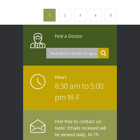
1
2
3
4
5
Find a Doctor
Hours
8:30 am to 5:00
pm M-F
Feel free to contact us!
Note: Emails received will
be viewed daily, M-Th