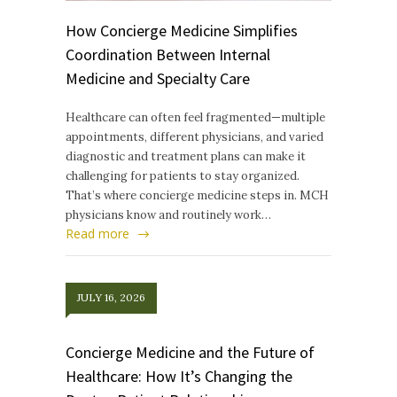
How Concierge Medicine Simplifies
Coordination Between Internal
Medicine and Specialty Care
Healthcare can often feel fragmented—multiple
appointments, different physicians, and varied
diagnostic and treatment plans can make it
challenging for patients to stay organized.
That’s where concierge medicine steps in. MCH
physicians know and routinely work…
Read more
JULY 16, 2026
Concierge Medicine and the Future of
Healthcare: How It’s Changing the