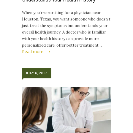
When you’re searching for a physician near
Houston, Texas, you want someone who doesn’t
just treat the symptoms but understands your
overall health journey. A doctor who is familiar
with your health history can provide more
personalized care, offer better treatment…
Read more
JULY 6, 2026