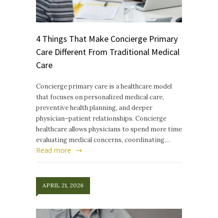
4 Things That Make Concierge Primary
Care Different From Traditional Medical
Care
Concierge primary care is a healthcare model
that focuses on personalized medical care,
preventive health planning, and deeper
physician–patient relationships. Concierge
healthcare allows physicians to spend more time
evaluating medical concerns, coordinating…
Read more
APRIL 21, 2026