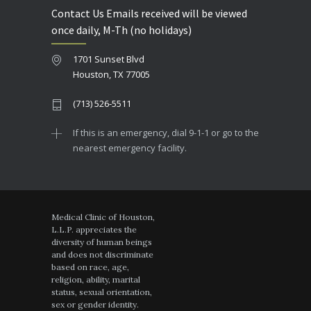
Contact Us Emails received will be viewed
once daily, M-Th (no holidays)
1701 Sunset Blvd
Houston, TX 77005
(713) 526-5511
If this is an emergency, dial 9-1-1 or go to the
nearest emergency facility.
Medical Clinic of Houston,
L.L.P. appreciates the
diversity of human beings
and does not discriminate
based on race, age,
religion, ability, marital
status, sexual orientation,
sex or gender identity.