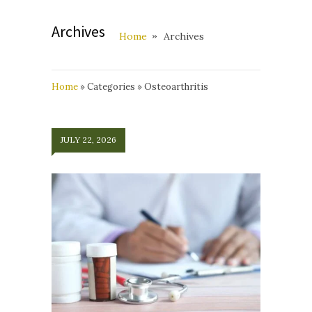
Archives
Home
Archives
Home
»
Categories
»
Osteoarthritis
JULY 22, 2026