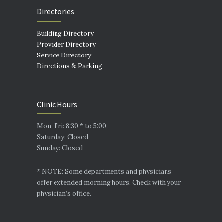
Directories
Building Directory
Provider Directory
Service Directory
Directions & Parking
Clinic Hours
Mon-Fri: 8:30 * to 5:00
Saturday: Closed
Sunday: Closed
* NOTE: Some departments and physicians
offer extended morning hours. Check with your
physician’s office.