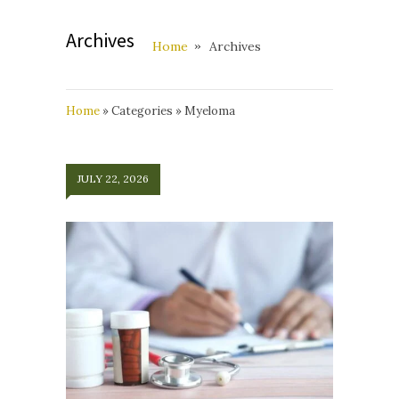
Archives
Home
Archives
Home
»
Categories
»
Myeloma
JULY 22, 2026