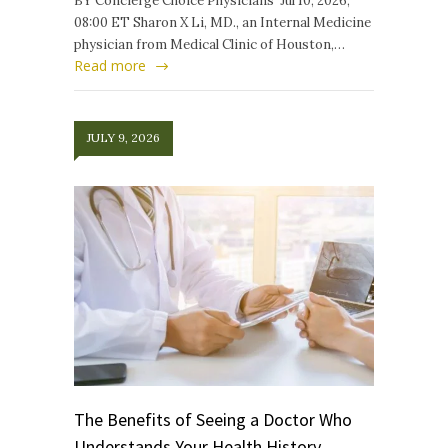
BY Concierge Choice Physicians Jul 10, 2026,
08:00 ET Sharon X Li, MD., an Internal Medicine
physician from Medical Clinic of Houston,…
Read more
JULY 9, 2026
The Benefits of Seeing a Doctor Who
Understands Your Health History