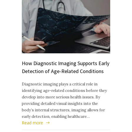
How Diagnostic Imaging Supports Early
Detection of Age-Related Conditions
Diagnostic imaging plays a critical role in
identifying age-related conditions before they
develop into more serious health issues. By
providing detailed visual insights into the
body’s internal structures, imaging allows for
early detection, enabling healthcare…
Read more