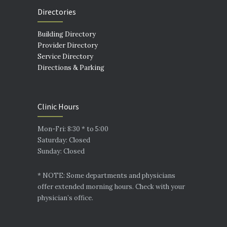
Directories
Building Directory
Provider Directory
Service Directory
Directions & Parking
Clinic Hours
Mon-Fri: 8:30 * to 5:00
Saturday: Closed
Sunday: Closed
* NOTE: Some departments and physicians
offer extended morning hours. Check with your
physician’s office.