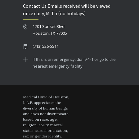
Contact Us Emails received will be viewed
once daily, M-Th (no holidays)
1701 Sunset Blvd
Houston, TX 77005
(713) 526-5511
If this is an emergency, dial 9-1-1 or go to the
nearest emergency facility.
Medical Clinic of Houston,
L.L.P. appreciates the
diversity of human beings
and does not discriminate
based on race, age,
religion, ability, marital
status, sexual orientation,
sex or gender identity.