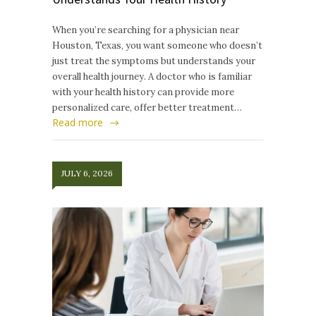
When you’re searching for a physician near
Houston, Texas, you want someone who doesn’t
just treat the symptoms but understands your
overall health journey. A doctor who is familiar
with your health history can provide more
personalized care, offer better treatment…
Read more
JULY 6, 2026