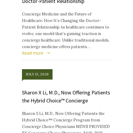
Doctor-Patient Relationship
Concierge Medicine and the Future of
Healthcare: How It’s Changing the Doctor-
Patient Relationship As healthcare continues to
evolve, one model that’s gaining traction is
concierge healthcare. Unlike traditional models,
concierge medicine offers patients…
Read more
JULY 13, 2026
Sharon X Li, M.D., Now Offering Patients
the Hybrid Choice™ Concierge
Sharon X Li, M.D., Now Offering Patients the
Hybrid Choice™ Concierge Program from
Concierge Choice Physicians NEWS PROVIDED