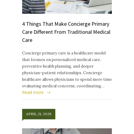
4 Things That Make Concierge Primary
Care Different From Traditional Medical
Care
Concierge primary care is a healthcare model
that focuses on personalized medical care,
preventive health planning, and deeper
physician–patient relationships. Concierge
healthcare allows physicians to spend more time
evaluating medical concerns, coordinating…
Read more
APRIL 21, 2026