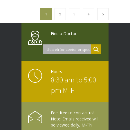
1
2
3
4
5
Find a Doctor
Hours
8:30 am to 5:00
pm M-F
Feel free to contact us!
Note: Emails received will
be viewed daily, M-Th