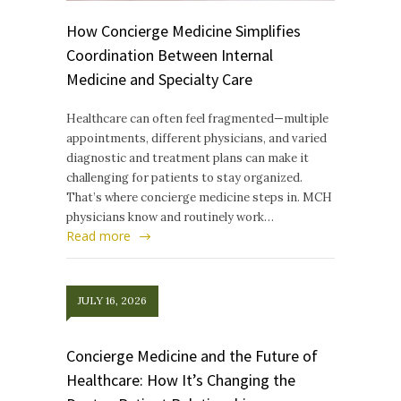
How Concierge Medicine Simplifies
Coordination Between Internal
Medicine and Specialty Care
Healthcare can often feel fragmented—multiple
appointments, different physicians, and varied
diagnostic and treatment plans can make it
challenging for patients to stay organized.
That’s where concierge medicine steps in. MCH
physicians know and routinely work…
Read more
JULY 16, 2026
Concierge Medicine and the Future of
Healthcare: How It’s Changing the