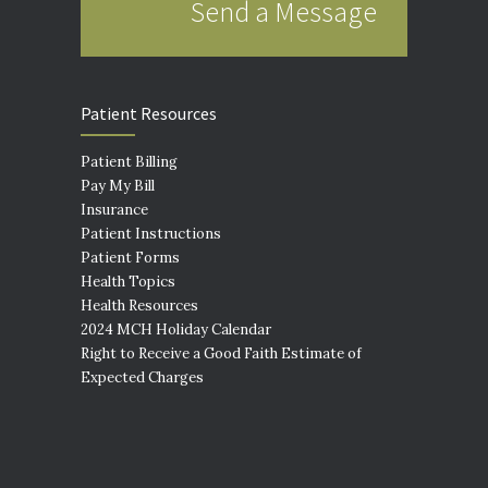
Send a Message
Patient Resources
Patient Billing
Pay My Bill
Insurance
Patient Instructions
Patient Forms
Health Topics
Health Resources
2024 MCH Holiday Calendar
Right to Receive a Good Faith Estimate of
Expected Charges