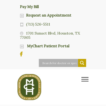
Pay My Bill
Request an Appointment
(713) 526-5511
1701 Sunset Blvd, Houston, TX
77005
MyChart Patient Portal