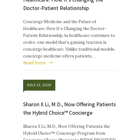
Doctor-Patient Relationship
Concierge Medicine and the Future of
Healthcare: How It’s Changing the Doctor-
Patient Relationship As healthcare continues to
evolve, one model that’s gaining traction is
concierge healthcare. Unlike traditional models,
concierge medicine offers patients…
Read more
JULY 13, 2026
Sharon X Li, M.D., Now Offering Patients
the Hybrid Choice™ Concierge
Sharon X Li, M.D., Now Offering Patients the
Hybrid Choice™ Concierge Program from