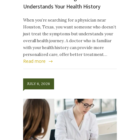
Understands Your Health History
When you’re searching for a physician near
Houston, Texas, you want someone who doesn’t
just treat the symptoms but understands your
overall health journey. A doctor who is familiar
with your health history can provide more
personalized care, offer better treatment…
Read more
JULY 6, 2026