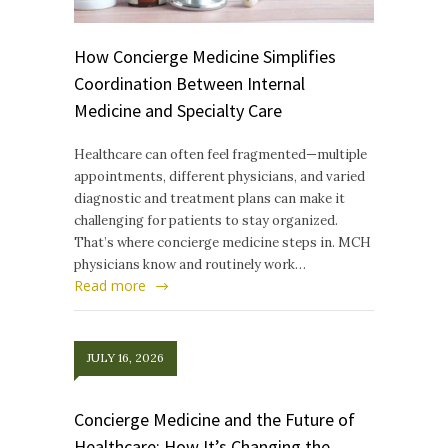
How Concierge Medicine Simplifies
Coordination Between Internal
Medicine and Specialty Care
Healthcare can often feel fragmented—multiple
appointments, different physicians, and varied
diagnostic and treatment plans can make it
challenging for patients to stay organized.
That’s where concierge medicine steps in. MCH
physicians know and routinely work…
Read more
JULY 16, 2026
Concierge Medicine and the Future of
Healthcare: How It’s Changing the