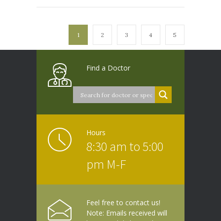
1
2
3
4
5
Find a Doctor
Hours
8:30 am to 5:00
pm M-F
Feel free to contact us!
Note: Emails received will