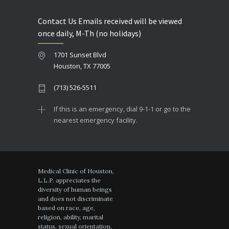
Contact Us Emails received will be viewed
once daily, M-Th (no holidays)
1701 Sunset Blvd
Houston, TX 77005
(713) 526-5511
If this is an emergency, dial 9-1-1 or go to the
nearest emergency facility.
Medical Clinic of Houston,
L.L.P. appreciates the
diversity of human beings
and does not discriminate
based on race, age,
religion, ability, marital
status, sexual orientation,