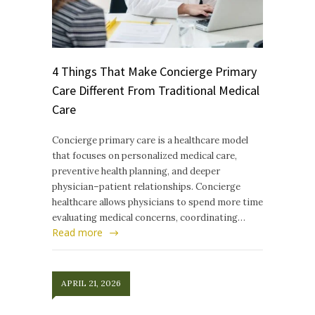
4 Things That Make Concierge Primary
Care Different From Traditional Medical
Care
Concierge primary care is a healthcare model
that focuses on personalized medical care,
preventive health planning, and deeper
physician–patient relationships. Concierge
healthcare allows physicians to spend more time
evaluating medical concerns, coordinating…
Read more
APRIL 21, 2026