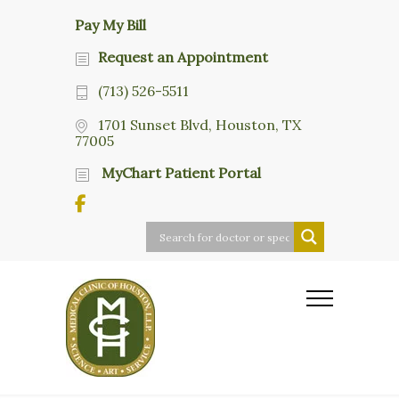
Pay My Bill
Request an Appointment
(713) 526-5511
1701 Sunset Blvd, Houston, TX
77005
MyChart Patient Portal