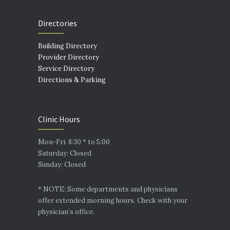
Directories
Building Directory
Provider Directory
Service Directory
Directions & Parking
Clinic Hours
Mon-Fri: 8:30 * to 5:00
Saturday: Closed
Sunday: Closed
* NOTE: Some departments and physicians
offer extended morning hours. Check with your
physician’s office.