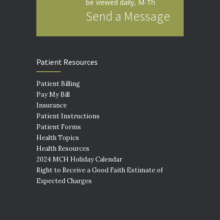
be viewed daily, M-Th
Send a Message
Patient Resources
Patient Billing
Pay My Bill
Insurance
Patient Instructions
Patient Forms
Health Topics
Health Resources
2024 MCH Holiday Calendar
Right to Receive a Good Faith Estimate of
Expected Charges