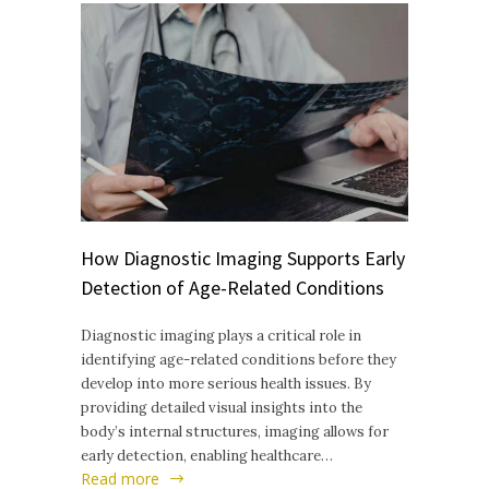
How Diagnostic Imaging Supports Early
Detection of Age-Related Conditions
Diagnostic imaging plays a critical role in
identifying age-related conditions before they
develop into more serious health issues. By
providing detailed visual insights into the
body’s internal structures, imaging allows for
early detection, enabling healthcare…
Read more