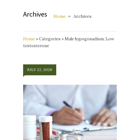
Archives
Home
Archives
Home
»
Categories
»
Male hypogonadism; Low
testosterone
JULY 22, 2026