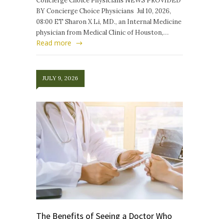
Concierge Choice Physicians NEWS PROVIDED
BY Concierge Choice Physicians Jul 10, 2026,
08:00 ET Sharon X Li, MD., an Internal Medicine
physician from Medical Clinic of Houston,…
Read more
JULY 9, 2026
The Benefits of Seeing a Doctor Who