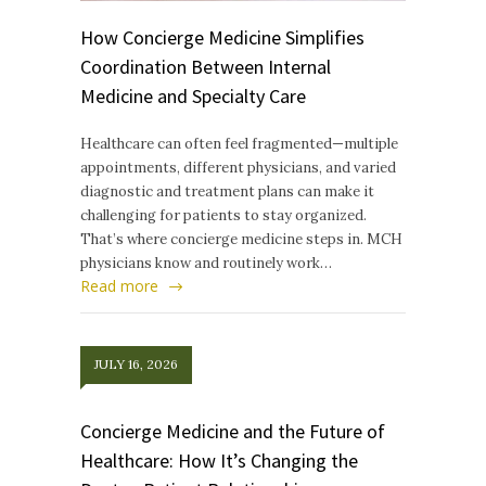
How Concierge Medicine Simplifies
Coordination Between Internal
Medicine and Specialty Care
Healthcare can often feel fragmented—multiple
appointments, different physicians, and varied
diagnostic and treatment plans can make it
challenging for patients to stay organized.
That’s where concierge medicine steps in. MCH
physicians know and routinely work…
Read more
JULY 16, 2026
Concierge Medicine and the Future of
Healthcare: How It’s Changing the