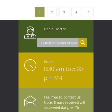
1
2
3
4
5
Find a Doctor
Hours
8:30 am to 5:00
pm M-F
Feel free to contact us!
Note: Emails received will
be viewed daily, M-Th