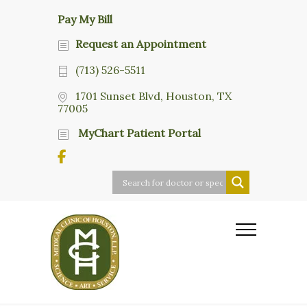
Pay My Bill
Request an Appointment
(713) 526-5511
1701 Sunset Blvd, Houston, TX
77005
MyChart Patient Portal