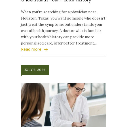
When you’re searching for a physician near
Houston, Texas, you want someone who doesn’t
just treat the symptoms but understands your
overall health journey. A doctor who is familiar
with your health history can provide more
personalized care, offer better treatment…
Read more
JULY 6, 2026