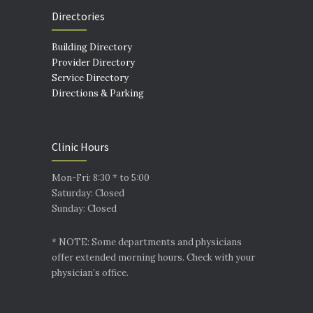
Directories
Building Directory
Provider Directory
Service Directory
Directions & Parking
Clinic Hours
Mon-Fri: 8:30 * to 5:00
Saturday: Closed
Sunday: Closed
* NOTE: Some departments and physicians
offer extended morning hours. Check with your
physician’s office.