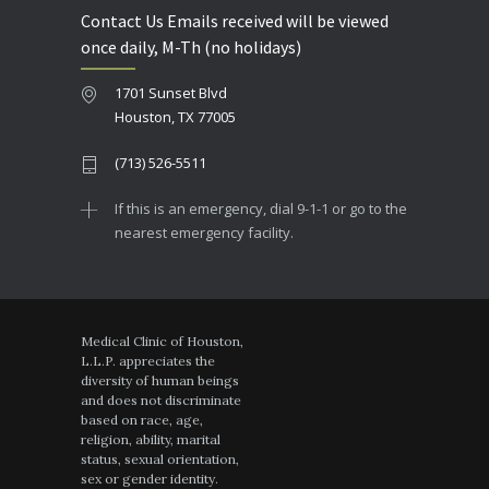
Contact Us Emails received will be viewed
once daily, M-Th (no holidays)
1701 Sunset Blvd
Houston, TX 77005
(713) 526-5511
If this is an emergency, dial 9-1-1 or go to the
nearest emergency facility.
Medical Clinic of Houston,
L.L.P. appreciates the
diversity of human beings
and does not discriminate
based on race, age,
religion, ability, marital
status, sexual orientation,
sex or gender identity.