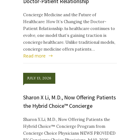
Doctor-Patient Relationship
Concierge Medicine and the Future of
Healthcare: How It’s Changing the Doctor-
Patient Relationship As healthcare continues to
evolve, one model that’s gaining traction is
concierge healthcare. Unlike traditional models,
concierge medicine offers patients…
Read more
JULY 13, 2026
Sharon X Li, M.D., Now Offering Patients
the Hybrid Choice™ Concierge
Sharon X Li, M.D., Now Offering Patients the
Hybrid Choice™ Concierge Program from
Concierge Choice Physicians NEWS PROVIDED