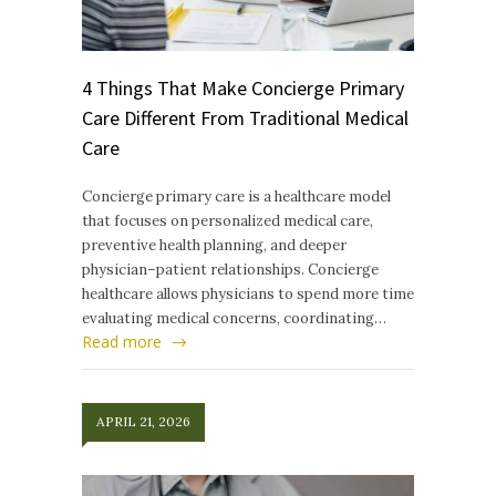
4 Things That Make Concierge Primary
Care Different From Traditional Medical
Care
Concierge primary care is a healthcare model
that focuses on personalized medical care,
preventive health planning, and deeper
physician–patient relationships. Concierge
healthcare allows physicians to spend more time
evaluating medical concerns, coordinating…
Read more
APRIL 21, 2026