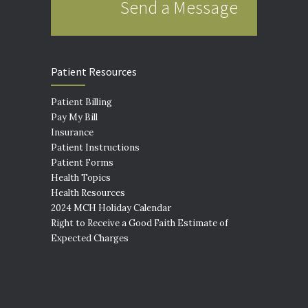
Send a Message
Patient Resources
Patient Billing
Pay My Bill
Insurance
Patient Instructions
Patient Forms
Health Topics
Health Resources
2024 MCH Holiday Calendar
Right to Receive a Good Faith Estimate of
Expected Charges