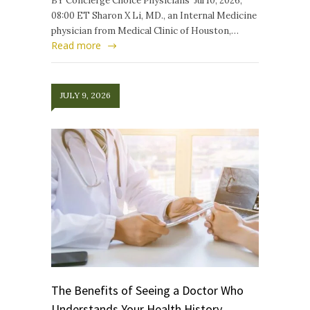
BY Concierge Choice Physicians Jul 10, 2026,
08:00 ET Sharon X Li, MD., an Internal Medicine
physician from Medical Clinic of Houston,…
Read more
JULY 9, 2026
The Benefits of Seeing a Doctor Who
Understands Your Health History