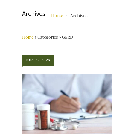
Archives
Home
Archives
Home
»
Categories
»
GERD
JULY 22, 2026