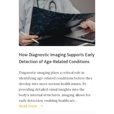
How Diagnostic Imaging Supports Early
Detection of Age-Related Conditions
Diagnostic imaging plays a critical role in
identifying age-related conditions before they
develop into more serious health issues. By
providing detailed visual insights into the
body’s internal structures, imaging allows for
early detection, enabling healthcare…
Read more