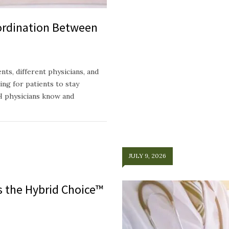
ordination Between
ts, different physicians, and
ing for patients to stay
H physicians know and
JULY 9, 2026
ts the Hybrid Choice™