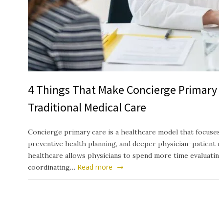
4 Things That Make Concierge Primary 
Traditional Medical Care
Concierge primary care is a healthcare model that focuses
preventive health planning, and deeper physician–patient 
healthcare allows physicians to spend more time evaluati
Read more
coordinating…