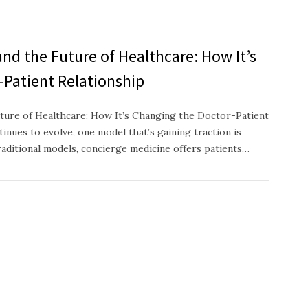
nd the Future of Healthcare: How It’s
-Patient Relationship
ture of Healthcare: How It’s Changing the Doctor-Patient
inues to evolve, one model that’s gaining traction is
raditional models, concierge medicine offers patients…