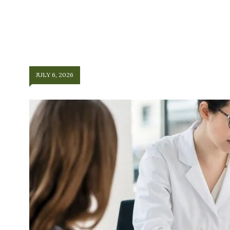
JULY 6, 2026