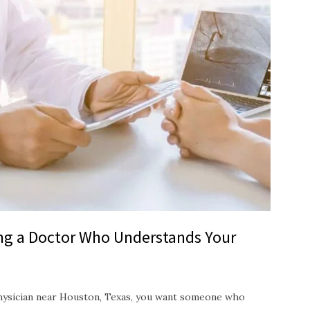
ing a Doctor Who Understands Your
hysician near Houston, Texas, you want someone who