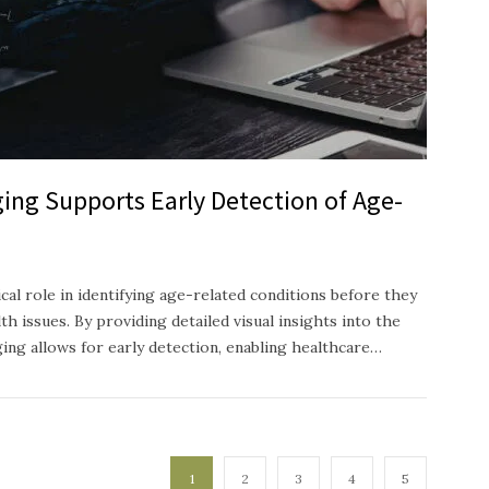
ing Supports Early Detection of Age-
ical role in identifying age-related conditions before they
h issues. By providing detailed visual insights into the
ging allows for early detection, enabling healthcare…
1
2
3
4
5