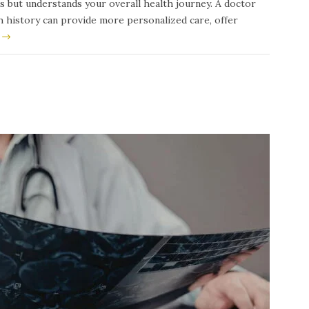
s but understands your overall health journey. A doctor
th history can provide more personalized care, offer