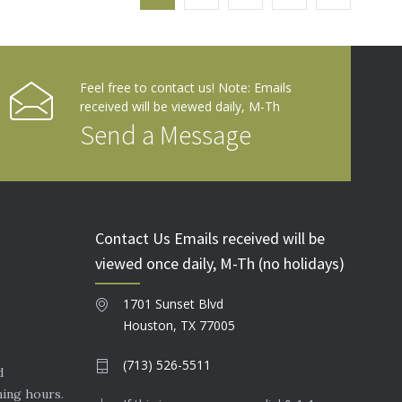
Feel free to contact us! Note: Emails
received will be viewed daily, M-Th
Send a Message
Contact Us Emails received will be
viewed once daily, M-Th (no holidays)
1701 Sunset Blvd
Houston, TX 77005
(713) 526-5511
d
ning hours.