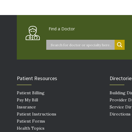
Find a Doctor
Patient Resources
Directorie
Patient Billing
Building Di
Pay My Bill
Provider D
Insurance
Service Di
Patient Instructions
Directions
Patient Forms
Health Topics