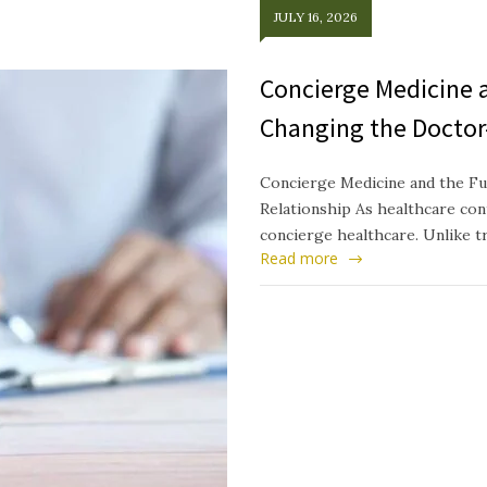
JULY 16, 2026
Concierge Medicine a
Changing the Doctor
Concierge Medicine and the Fu
Relationship As healthcare cont
concierge healthcare. Unlike t
Read more