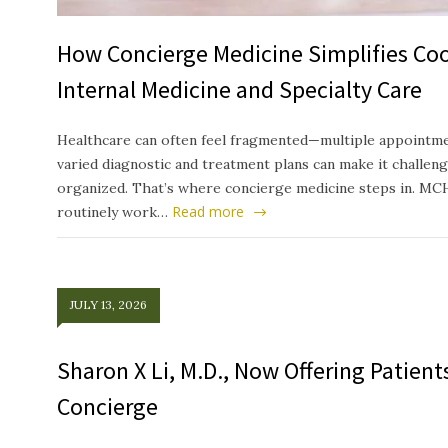
How Concierge Medicine Simplifies Co
Internal Medicine and Specialty Care
Healthcare can often feel fragmented—multiple appointmen
varied diagnostic and treatment plans can make it challeng
organized. That’s where concierge medicine steps in. MC
Read more
routinely work…
JULY 13, 2026
Sharon X Li, M.D., Now Offering Patien
Concierge