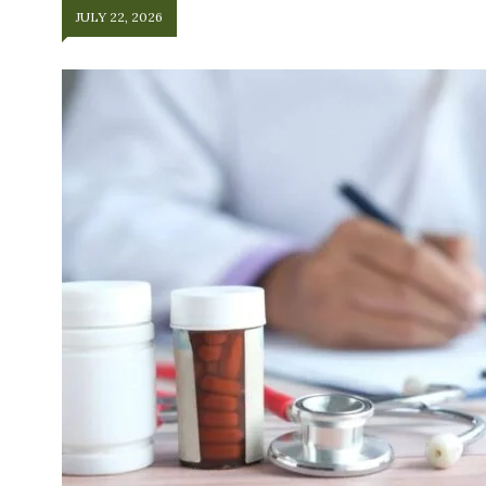
JULY 22, 2026