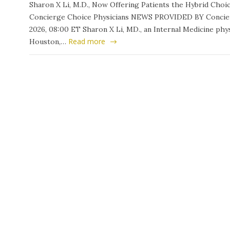
Sharon X Li, M.D., Now Offering Patients the Hybrid Ch
Concierge Choice Physicians NEWS PROVIDED BY Concierg
2026, 08:00 ET Sharon X Li, MD., an Internal Medicine phys
Read more
Houston,…