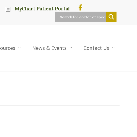
MyChart Patient Portal
sources
News & Events
Contact Us