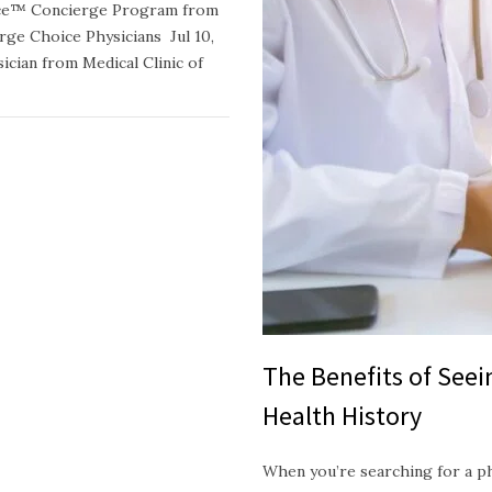
oice™ Concierge Program from
e Choice Physicians Jul 10,
ician from Medical Clinic of
The Benefits of See
Health History
When you’re searching for a p