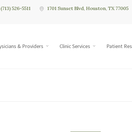
(713) 526-5511
1701 Sunset Blvd, Houston, TX 77005
ysicians & Providers
Clinic Services
Patient Re