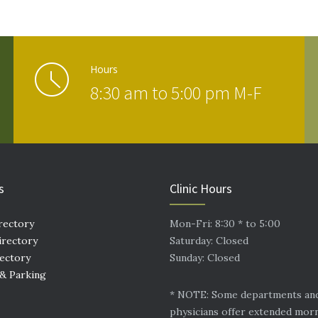
Hours
8:30 am to 5:00 pm M-F
s
Clinic Hours
rectory
Mon-Fri: 8:30 * to 5:00
irectory
Saturday: Closed
rectory
Sunday: Closed
 & Parking
* NOTE: Some departments an
physicians offer extended mor