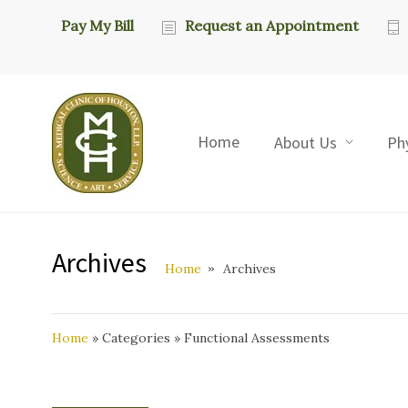
Pay My Bill
Request an Appointment
Home
About Us
Ph
Archives
Home
Archives
Home
»
Categories
»
Functional Assessments