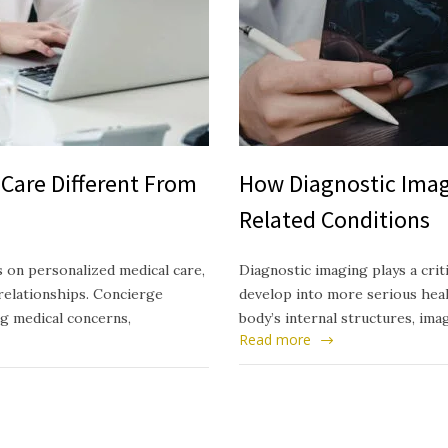
Care Different From
How Diagnostic Imag
Related Conditions
 on personalized medical care,
Diagnostic imaging plays a crit
relationships. Concierge
develop into more serious healt
ng medical concerns,
body’s internal structures, ima
Read more