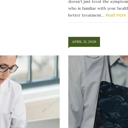
doesn’t just treat the symptom
who is familiar with your heal
Read more
better treatment…
APRIL 21, 2026