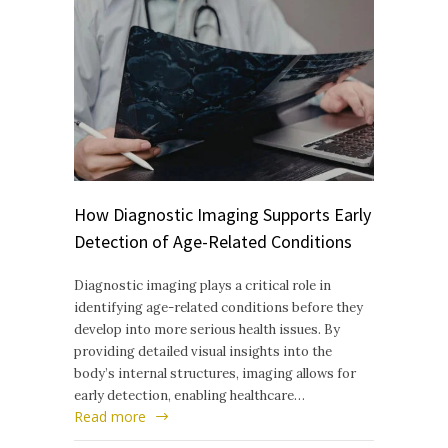
How Diagnostic Imaging Supports Early
Detection of Age-Related Conditions
Diagnostic imaging plays a critical role in
identifying age-related conditions before they
develop into more serious health issues. By
providing detailed visual insights into the
body’s internal structures, imaging allows for
early detection, enabling healthcare…
Read more