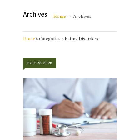
Archives
Home
Archives
Home
»
Categories
»
Eating Disorders
JULY 22, 2026