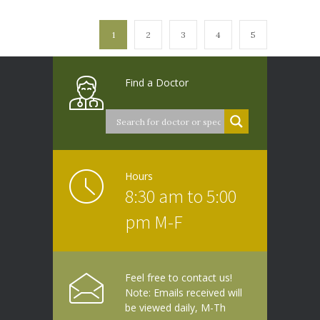
1
2
3
4
5
Find a Doctor
Hours
8:30 am to 5:00
pm M-F
Feel free to contact us!
Note: Emails received will
be viewed daily, M-Th