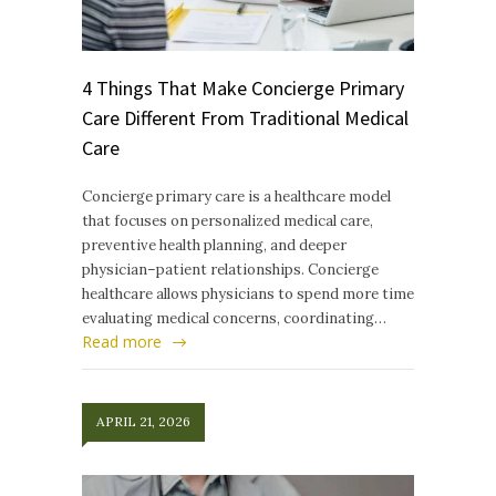
4 Things That Make Concierge Primary
Care Different From Traditional Medical
Care
Concierge primary care is a healthcare model
that focuses on personalized medical care,
preventive health planning, and deeper
physician–patient relationships. Concierge
healthcare allows physicians to spend more time
evaluating medical concerns, coordinating…
Read more
APRIL 21, 2026