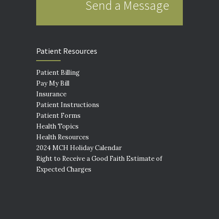
Send a Message
Patient Resources
Patient Billing
Pay My Bill
Insurance
Patient Instructions
Patient Forms
Health Topics
Health Resources
2024 MCH Holiday Calendar
Right to Receive a Good Faith Estimate of
Expected Charges