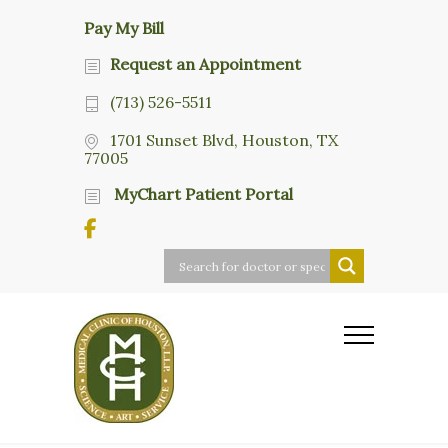
Pay My Bill
Request an Appointment
(713) 526-5511
1701 Sunset Blvd, Houston, TX
77005
MyChart Patient Portal