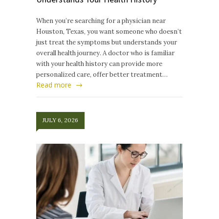
When you’re searching for a physician near
Houston, Texas, you want someone who doesn’t
just treat the symptoms but understands your
overall health journey. A doctor who is familiar
with your health history can provide more
personalized care, offer better treatment…
Read more
JULY 6, 2026