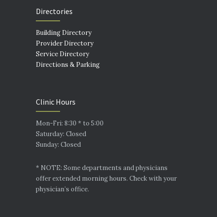
Directories
Building Directory
Provider Directory
Service Directory
Directions & Parking
Clinic Hours
Mon-Fri: 8:30 * to 5:00
Saturday: Closed
Sunday: Closed
* NOTE: Some departments and physicians
offer extended morning hours. Check with your
physician’s office.