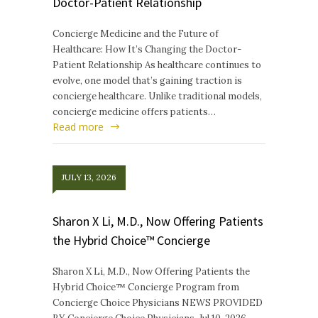
Doctor-Patient Relationship
Concierge Medicine and the Future of
Healthcare: How It’s Changing the Doctor-
Patient Relationship As healthcare continues to
evolve, one model that’s gaining traction is
concierge healthcare. Unlike traditional models,
concierge medicine offers patients…
Read more
JULY 13, 2026
Sharon X Li, M.D., Now Offering Patients
the Hybrid Choice™ Concierge
Sharon X Li, M.D., Now Offering Patients the
Hybrid Choice™ Concierge Program from
Concierge Choice Physicians NEWS PROVIDED