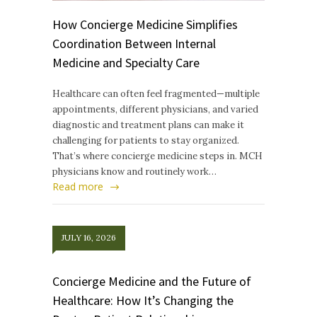
How Concierge Medicine Simplifies
Coordination Between Internal
Medicine and Specialty Care
Healthcare can often feel fragmented—multiple
appointments, different physicians, and varied
diagnostic and treatment plans can make it
challenging for patients to stay organized.
That’s where concierge medicine steps in. MCH
physicians know and routinely work…
Read more
JULY 16, 2026
Concierge Medicine and the Future of
Healthcare: How It’s Changing the