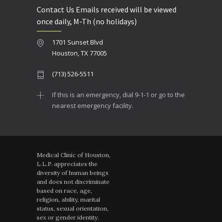
Contact Us Emails received will be viewed
once daily, M-Th (no holidays)
1701 Sunset Blvd
Houston, TX 77005
(713) 526-5511
If this is an emergency, dial 9-1-1 or go to the
nearest emergency facility.
Medical Clinic of Houston,
L.L.P. appreciates the
diversity of human beings
and does not discriminate
based on race, age,
religion, ability, marital
status, sexual orientation,
sex or gender identity.