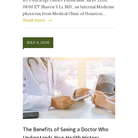
BY Concierge Choice Physicians Jul 10, 2026,
08:00 ET Sharon X Li, MD., an Internal Medicine
physician from Medical Clinic of Houston,…
Read more
JULY 9, 2026
The Benefits of Seeing a Doctor Who
Understands Your Health History