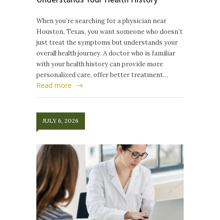
When you’re searching for a physician near
Houston, Texas, you want someone who doesn’t
just treat the symptoms but understands your
overall health journey. A doctor who is familiar
with your health history can provide more
personalized care, offer better treatment…
Read more
JULY 6, 2026