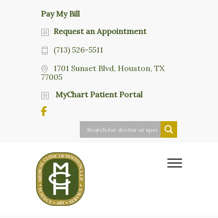
Pay My Bill
Request an Appointment
(713) 526-5511
1701 Sunset Blvd, Houston, TX
77005
MyChart Patient Portal