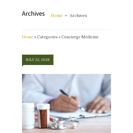
Archives
Home
Archives
Home
»
Categories
»
Concierge Medicine
JULY 22, 2026