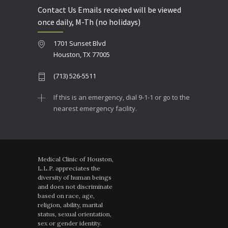
Contact Us Emails received will be viewed
once daily, M-Th (no holidays)
1701 Sunset Blvd
Houston, TX 77005
(713) 526-5511
If this is an emergency, dial 9-1-1 or go to the
nearest emergency facility.
Medical Clinic of Houston,
L.L.P. appreciates the
diversity of human beings
and does not discriminate
based on race, age,
religion, ability, marital
status, sexual orientation,
sex or gender identity.