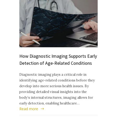
How Diagnostic Imaging Supports Early
Detection of Age-Related Conditions
Diagnostic imaging plays a critical role in
identifying age-related conditions before they
develop into more serious health issues. By
providing detailed visual insights into the
body’s internal structures, imaging allows for
early detection, enabling healthcare…
Read more