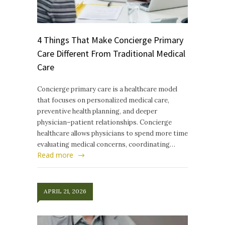
4 Things That Make Concierge Primary
Care Different From Traditional Medical
Care
Concierge primary care is a healthcare model
that focuses on personalized medical care,
preventive health planning, and deeper
physician–patient relationships. Concierge
healthcare allows physicians to spend more time
evaluating medical concerns, coordinating…
Read more
APRIL 21, 2026