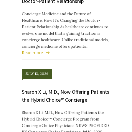
Doctor-Patient Relationship
Concierge Medicine and the Future of
Healthcare: How It’s Changing the Doctor-
Patient Relationship As healthcare continues to
evolve, one model that’s gaining traction is
concierge healthcare. Unlike traditional models,
concierge medicine offers patients…
Read more
JULY 13, 2026
Sharon X Li, M.D., Now Offering Patients
the Hybrid Choice™ Concierge
Sharon X Li, M.D., Now Offering Patients the
Hybrid Choice™ Concierge Program from
Concierge Choice Physicians NEWS PROVIDED