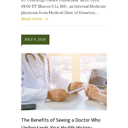
BY Concierge Choice Physicians Jul 10, 2026,
08:00 ET Sharon X Li, MD., an Internal Medicine
physician from Medical Clinic of Houston,…
Read more
JULY 9, 2026
The Benefits of Seeing a Doctor Who
Understands Your Health History