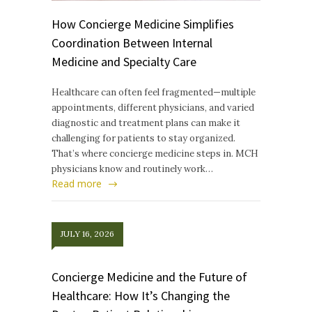
How Concierge Medicine Simplifies
Coordination Between Internal
Medicine and Specialty Care
Healthcare can often feel fragmented—multiple
appointments, different physicians, and varied
diagnostic and treatment plans can make it
challenging for patients to stay organized.
That’s where concierge medicine steps in. MCH
physicians know and routinely work…
Read more
JULY 16, 2026
Concierge Medicine and the Future of
Healthcare: How It’s Changing the