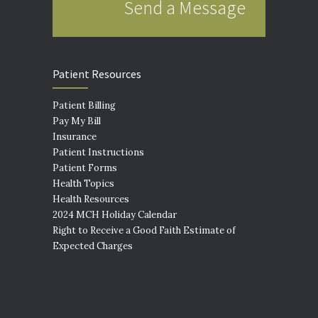
Send a Message
Patient Resources
Patient Billing
Pay My Bill
Insurance
Patient Instructions
Patient Forms
Health Topics
Health Resources
2024 MCH Holiday Calendar
Right to Receive a Good Faith Estimate of
Expected Charges