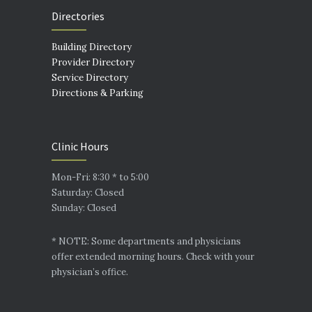
Directories
Building Directory
Provider Directory
Service Directory
Directions & Parking
Clinic Hours
Mon-Fri: 8:30 * to 5:00
Saturday: Closed
Sunday: Closed
* NOTE: Some departments and physicians
offer extended morning hours. Check with your
physician’s office.