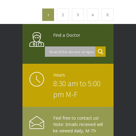
1
2
3
4
5
Find a Doctor
Hours
8:30 am to 5:00
pm M-F
Feel free to contact us!
Note: Emails received will
be viewed daily, M-Th