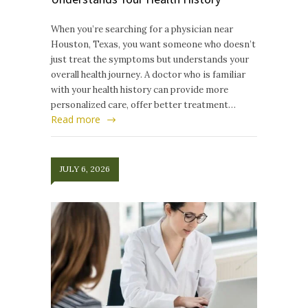
When you’re searching for a physician near
Houston, Texas, you want someone who doesn’t
just treat the symptoms but understands your
overall health journey. A doctor who is familiar
with your health history can provide more
personalized care, offer better treatment…
Read more
JULY 6, 2026