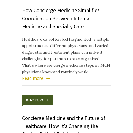
How Concierge Medicine Simplifies
Coordination Between Internal
Medicine and Specialty Care
Healthcare can often feel fragmented—multiple
appointments, different physicians, and varied
diagnostic and treatment plans can make it
challenging for patients to stay organized.
That’s where concierge medicine steps in. MCH
physicians know and routinely work…
Read more
JULY 16, 2026
Concierge Medicine and the Future of
Healthcare: How It’s Changing the