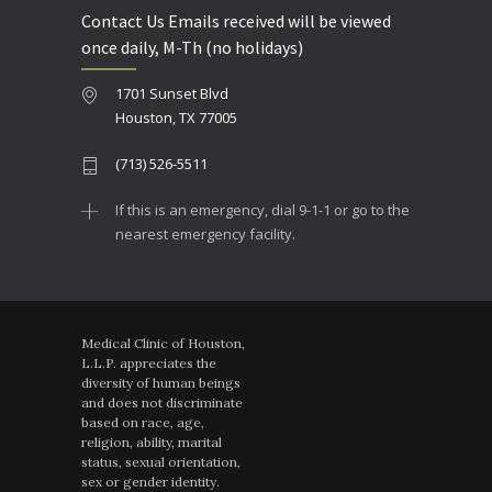
Contact Us Emails received will be viewed
once daily, M-Th (no holidays)
1701 Sunset Blvd
Houston, TX 77005
(713) 526-5511
If this is an emergency, dial 9-1-1 or go to the
nearest emergency facility.
Medical Clinic of Houston,
L.L.P. appreciates the
diversity of human beings
and does not discriminate
based on race, age,
religion, ability, marital
status, sexual orientation,
sex or gender identity.