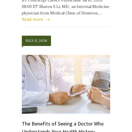
BY Concierge Choice Physicians Jul 10, 2026,
08:00 ET Sharon X Li, MD., an Internal Medicine
physician from Medical Clinic of Houston,…
Read more
JULY 9, 2026
The Benefits of Seeing a Doctor Who
Understands Your Health History