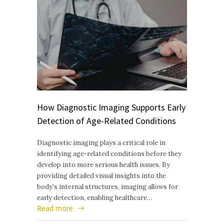
How Diagnostic Imaging Supports Early
Detection of Age-Related Conditions
Diagnostic imaging plays a critical role in
identifying age-related conditions before they
develop into more serious health issues. By
providing detailed visual insights into the
body’s internal structures, imaging allows for
early detection, enabling healthcare…
Read more