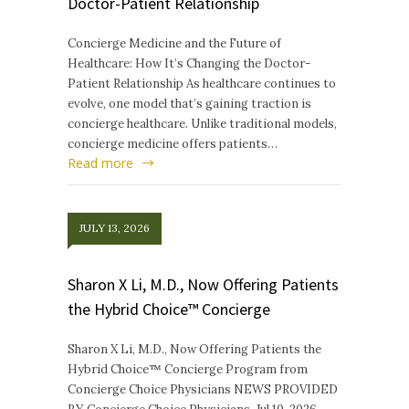
Doctor-Patient Relationship
Concierge Medicine and the Future of
Healthcare: How It’s Changing the Doctor-
Patient Relationship As healthcare continues to
evolve, one model that’s gaining traction is
concierge healthcare. Unlike traditional models,
concierge medicine offers patients…
Read more
JULY 13, 2026
Sharon X Li, M.D., Now Offering Patients
the Hybrid Choice™ Concierge
Sharon X Li, M.D., Now Offering Patients the
Hybrid Choice™ Concierge Program from
Concierge Choice Physicians NEWS PROVIDED