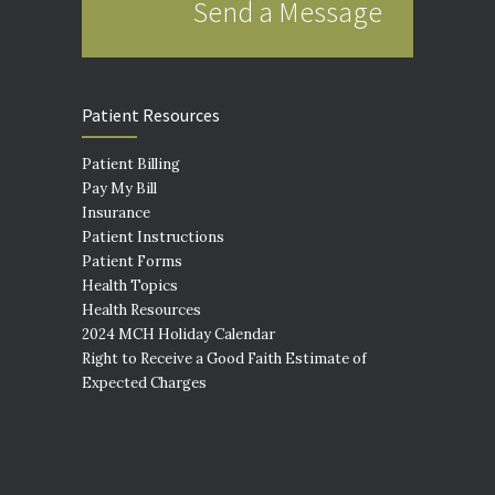
Send a Message
Patient Resources
Patient Billing
Pay My Bill
Insurance
Patient Instructions
Patient Forms
Health Topics
Health Resources
2024 MCH Holiday Calendar
Right to Receive a Good Faith Estimate of
Expected Charges