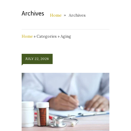
Archives
Home
Archives
Home
»
Categories
»
Aging
JULY 22, 2026