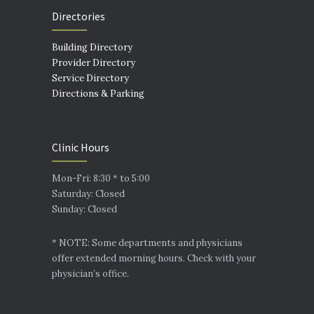
Directories
Building Directory
Provider Directory
Service Directory
Directions & Parking
Clinic Hours
Mon-Fri: 8:30 * to 5:00
Saturday: Closed
Sunday: Closed
* NOTE: Some departments and physicians
offer extended morning hours. Check with your
physician’s office.