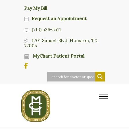
Pay My Bill
Request an Appointment
(713) 526-5511
1701 Sunset Blvd, Houston, TX
77005
MyChart Patient Portal