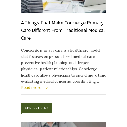
4 Things That Make Concierge Primary
Care Different From Traditional Medical
Care
Concierge primary care is a healthcare model
that focuses on personalized medical care,
preventive health planning, and deeper
physician–patient relationships. Concierge
healthcare allows physicians to spend more time
evaluating medical concerns, coordinating…
Read more
APRIL 21, 2026