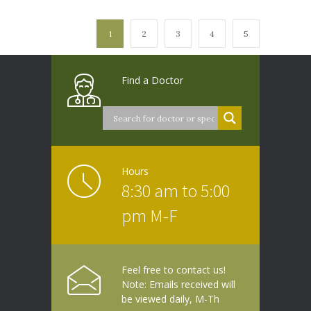
1
2
3
4
5
Find a Doctor
Hours
8:30 am to 5:00
pm M-F
Feel free to contact us!
Note: Emails received will
be viewed daily, M-Th