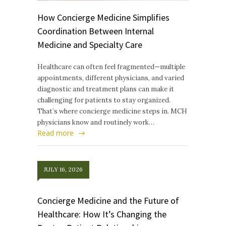
How Concierge Medicine Simplifies
Coordination Between Internal
Medicine and Specialty Care
Healthcare can often feel fragmented—multiple
appointments, different physicians, and varied
diagnostic and treatment plans can make it
challenging for patients to stay organized.
That’s where concierge medicine steps in. MCH
physicians know and routinely work…
Read more
JULY 16, 2026
Concierge Medicine and the Future of
Healthcare: How It’s Changing the