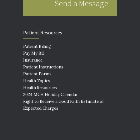
Send a Message
Patient Resources
Patient Billing
Pay My Bill
Insurance
Patient Instructions
Patient Forms
Health Topics
Health Resources
2024 MCH Holiday Calendar
Right to Receive a Good Faith Estimate of
Expected Charges