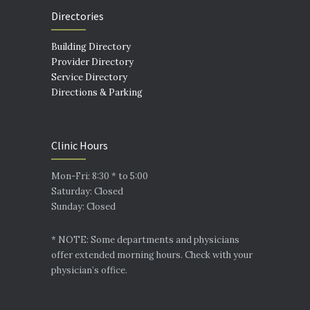
Directories
Building Directory
Provider Directory
Service Directory
Directions & Parking
Clinic Hours
Mon-Fri: 8:30 * to 5:00
Saturday: Closed
Sunday: Closed
* NOTE: Some departments and physicians
offer extended morning hours. Check with your
physician’s office.