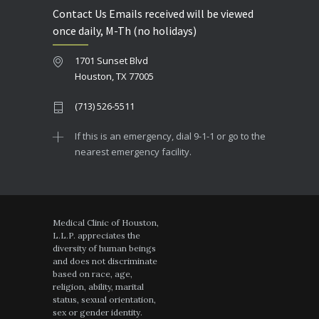
Contact Us Emails received will be viewed
once daily, M-Th (no holidays)
1701 Sunset Blvd
Houston, TX 77005
(713) 526-5511
If this is an emergency, dial 9-1-1 or go to the
nearest emergency facility.
Medical Clinic of Houston,
L.L.P. appreciates the
diversity of human beings
and does not discriminate
based on race, age,
religion, ability, marital
status, sexual orientation,
sex or gender identity.