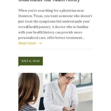
When you’re searching for a physician near
Houston, Texas, you want someone who doesn’t
just treat the symptoms but understands your
overall health journey. A doctor who is familiar
with your health history can provide more
personalized care, offer better treatment…
Read more
JULY 6, 2026