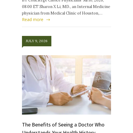
BY Concierge Choice Physicians Jul 10, 2026,
08:00 ET Sharon X Li, MD., an Internal Medicine
physician from Medical Clinic of Houston,…
Read more
JULY 9, 2026
The Benefits of Seeing a Doctor Who
Understands Your Health History