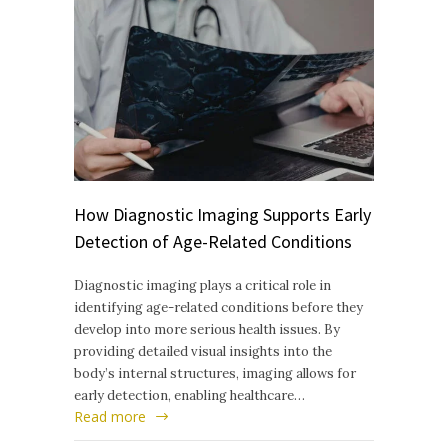
How Diagnostic Imaging Supports Early
Detection of Age-Related Conditions
Diagnostic imaging plays a critical role in
identifying age-related conditions before they
develop into more serious health issues. By
providing detailed visual insights into the
body’s internal structures, imaging allows for
early detection, enabling healthcare…
Read more