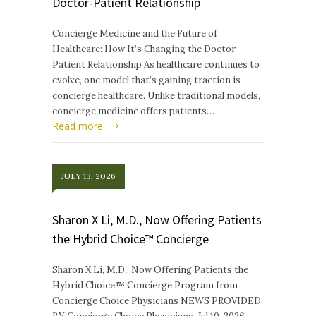
Doctor-Patient Relationship
Concierge Medicine and the Future of
Healthcare: How It’s Changing the Doctor-
Patient Relationship As healthcare continues to
evolve, one model that’s gaining traction is
concierge healthcare. Unlike traditional models,
concierge medicine offers patients…
Read more
JULY 13, 2026
Sharon X Li, M.D., Now Offering Patients
the Hybrid Choice™ Concierge
Sharon X Li, M.D., Now Offering Patients the
Hybrid Choice™ Concierge Program from
Concierge Choice Physicians NEWS PROVIDED