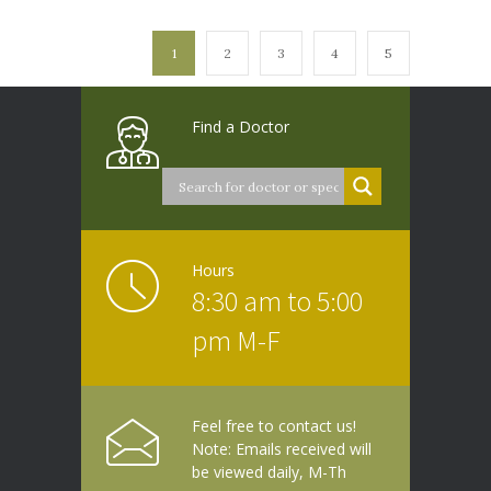
1
2
3
4
5
Find a Doctor
Hours
8:30 am to 5:00
pm M-F
Feel free to contact us!
Note: Emails received will
be viewed daily, M-Th