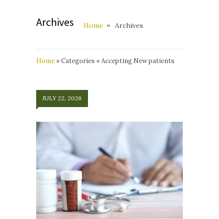
Archives
Home
Archives
Home
»
Categories
»
Accepting New patients
JULY 22, 2026