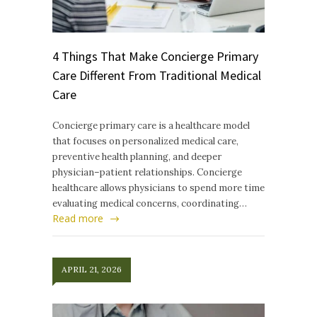
4 Things That Make Concierge Primary
Care Different From Traditional Medical
Care
Concierge primary care is a healthcare model
that focuses on personalized medical care,
preventive health planning, and deeper
physician–patient relationships. Concierge
healthcare allows physicians to spend more time
evaluating medical concerns, coordinating…
Read more
APRIL 21, 2026