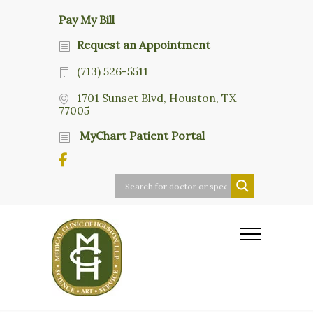
Pay My Bill
Request an Appointment
(713) 526-5511
1701 Sunset Blvd, Houston, TX
77005
MyChart Patient Portal