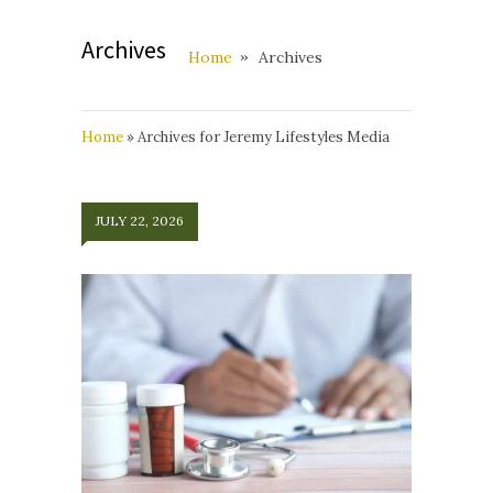
Archives
Home
Archives
Home
»
Archives for Jeremy Lifestyles Media
JULY 22, 2026