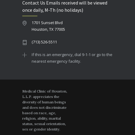
Contact Us Emails received will be viewed
once daily, M-Th (no holidays)
1701 Sunset Blvd
Houston, TX 77005
(713) 526-5511
If this is an emergency, dial 9-1-1 or go to the
nearest emergency facility.
Medical Clinic of Houston,
L.L.P. appreciates the
diversity of human beings
and does not discriminate
based on race, age,
religion, ability, marital
status, sexual orientation,
sex or gender identity.