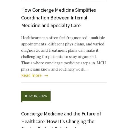
How Concierge Medicine Simplifies
Coordination Between Internal
Medicine and Specialty Care
Healthcare can often feel fragmented—multiple
appointments, different physicians, and varied
diagnostic and treatment plans can make it
challenging for patients to stay organized.
That’s where concierge medicine steps in. MCH
physicians know and routinely work…
Read more
JULY 16, 2026
Concierge Medicine and the Future of
Healthcare: How It’s Changing the