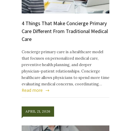
4 Things That Make Concierge Primary
Care Different From Traditional Medical
Care
Concierge primary care is a healthcare model
that focuses on personalized medical care,
preventive health planning, and deeper
physician–patient relationships. Concierge
healthcare allows physicians to spend more time
evaluating medical concerns, coordinating…
Read more
APRIL 21, 2026