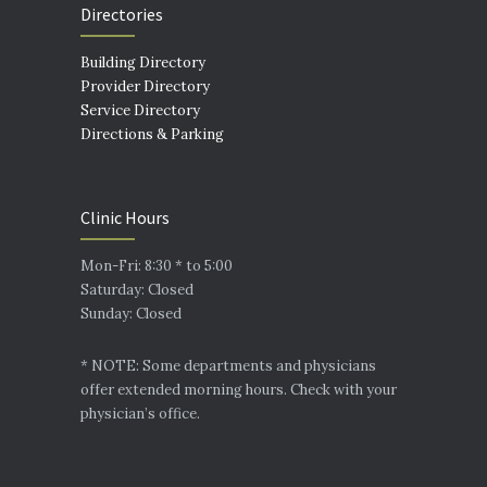
Directories
Building Directory
Provider Directory
Service Directory
Directions & Parking
Clinic Hours
Mon-Fri: 8:30 * to 5:00
Saturday: Closed
Sunday: Closed
* NOTE: Some departments and physicians
offer extended morning hours. Check with your
physician’s office.