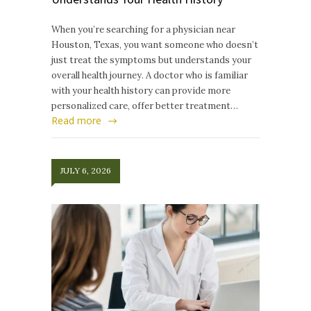
When you’re searching for a physician near
Houston, Texas, you want someone who doesn’t
just treat the symptoms but understands your
overall health journey. A doctor who is familiar
with your health history can provide more
personalized care, offer better treatment…
Read more
JULY 6, 2026