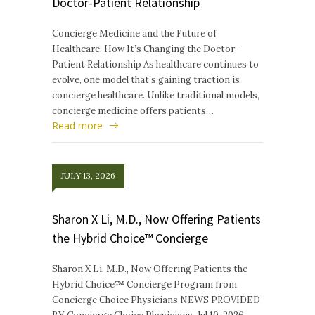
Doctor-Patient Relationship
Concierge Medicine and the Future of
Healthcare: How It’s Changing the Doctor-
Patient Relationship As healthcare continues to
evolve, one model that’s gaining traction is
concierge healthcare. Unlike traditional models,
concierge medicine offers patients…
Read more
JULY 13, 2026
Sharon X Li, M.D., Now Offering Patients
the Hybrid Choice™ Concierge
Sharon X Li, M.D., Now Offering Patients the
Hybrid Choice™ Concierge Program from
Concierge Choice Physicians NEWS PROVIDED