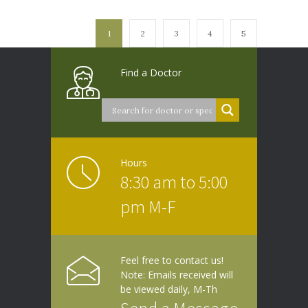
1
2
3
4
5
Find a Doctor
Hours
8:30 am to 5:00
pm M-F
Feel free to contact us!
Note: Emails received will
be viewed daily, M-Th