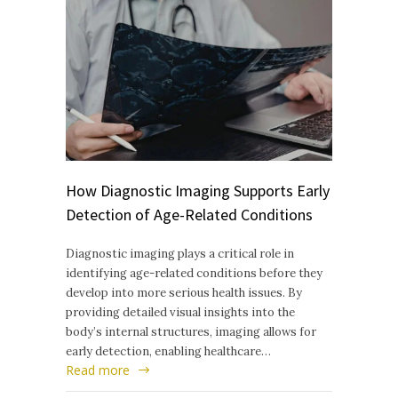
How Diagnostic Imaging Supports Early
Detection of Age-Related Conditions
Diagnostic imaging plays a critical role in
identifying age-related conditions before they
develop into more serious health issues. By
providing detailed visual insights into the
body’s internal structures, imaging allows for
early detection, enabling healthcare…
Read more