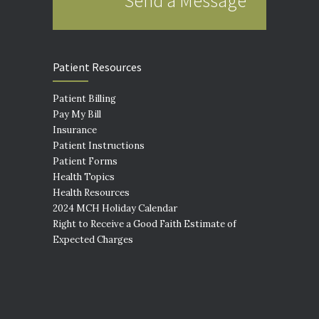
Send a Message
Patient Resources
Patient Billing
Pay My Bill
Insurance
Patient Instructions
Patient Forms
Health Topics
Health Resources
2024 MCH Holiday Calendar
Right to Receive a Good Faith Estimate of
Expected Charges