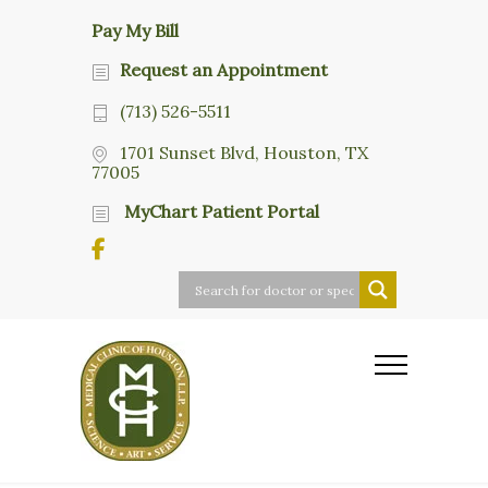
Pay My Bill
Request an Appointment
(713) 526-5511
1701 Sunset Blvd, Houston, TX
77005
MyChart Patient Portal