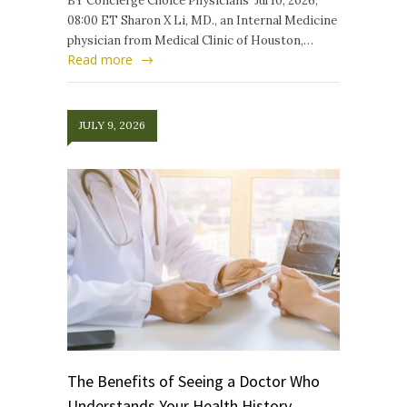
BY Concierge Choice Physicians Jul 10, 2026,
08:00 ET Sharon X Li, MD., an Internal Medicine
physician from Medical Clinic of Houston,…
Read more
JULY 9, 2026
The Benefits of Seeing a Doctor Who
Understands Your Health History