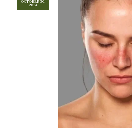
OCTOBER 30,
2024