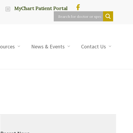
MyChart Patient Portal
sources
News & Events
Contact Us