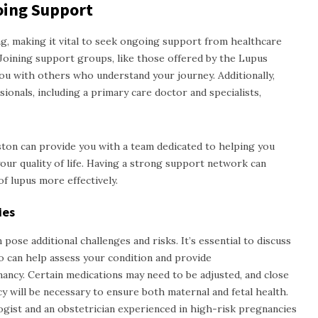
oing Support
, making it vital to seek ongoing support from healthcare
Joining support groups, like those offered by the Lupus
ou with others who understand your journey. Additionally,
ionals, including a primary care doctor and specialists,
uston
can provide you with a team dedicated to helping you
ur quality of life. Having a strong support network can
f lupus more effectively.
ies
ose additional challenges and risks. It’s essential to discuss
 can help assess your condition and provide
ncy. Certain medications may need to be adjusted, and close
will be necessary to ensure both maternal and fetal health.
gist and an obstetrician experienced in high-risk pregnancies