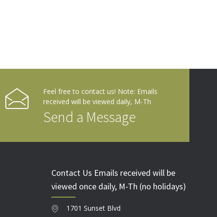
Feel free to contact us! Note: Emails
received will be viewed daily, M-Th
Send a Message
Contact Us Emails received will be
viewed once daily, M-Th (no holidays)
1701 Sunset Blvd