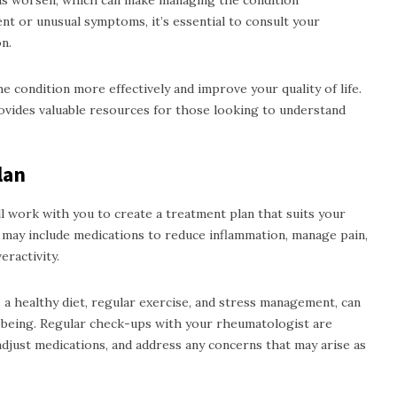
ms worsen, which can make managing the condition
ent or unusual symptoms, it’s essential to consult your
n.
e condition more effectively and improve your quality of life.
vides valuable resources for those looking to understand
lan
l work with you to create a treatment plan that suits your
s may include medications to reduce inflammation, manage pain,
ractivity.
as a healthy diet, regular exercise, and stress management, can
ll-being. Regular check-ups with your rheumatologist are
adjust medications, and address any concerns that may arise as