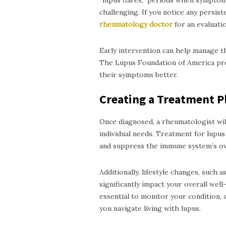
“lupus flares,” periods when sympto
challenging. If you notice any persist
rheumatology
doctor
for an evaluatio
Early intervention can help manage th
The Lupus Foundation of America pro
their symptoms better.
Creating a Treatment P
Once diagnosed, a rheumatologist wil
individual needs. Treatment for lupu
and suppress the immune system’s ove
Additionally, lifestyle changes, such 
significantly impact your overall we
essential to monitor your condition, 
you navigate living with lupus.