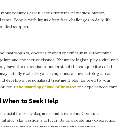
 lupus requires careful consideration of medical history,
ests. People with lupus often face challenges in daily life,
medical support.
heumatologists, doctors trained specifically in autoimmune
joints and connective tissues. Rheumatologists play a vital role
they have the expertise to understand the complexities of the
may initially evaluate your symptoms, a rheumatologist can
nd develop a personalized treatment plan tailored to your
look for a
rheumatology clinic of
h
ouston
for experienced care.
 When to Seek Help
 crucial for early diagnosis and treatment. Common
, fatigue, skin rashes, and fever. Some people may experience