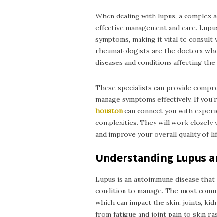
When dealing with lupus, a complex au
effective management and care. Lupus 
symptoms, making it vital to consult w
rheumatologists are the doctors who 
diseases and conditions affecting the 
These specialists can provide compreh
manage symptoms effectively. If you’
h
ouston
can connect you with experi
complexities. They will work closely 
and improve your overall quality of lif
Understanding Lupus a
Lupus is an autoimmune disease that c
condition to manage. The most commo
which can impact the skin, joints, ki
from fatigue and joint pain to skin ra