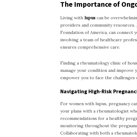
The Importance of Ong
Living with
lupus
can be overwhelming
providers and community resources. 
Foundation of America, can connect y
involving a team of healthcare profess
ensures comprehensive care.
Finding a
rheumatology clinic of ho
manage your condition and improve yo
empower you to face the challenges o
Navigating High-Risk Pregnanc
For women with lupus, pregnancy can p
your plans with a rheumatologist who
recommendations for a healthy pregna
monitoring throughout the pregnancy 
Collaborating with both a rheumatolo