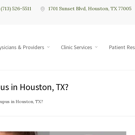
(713) 526-5511
1701 Sunset Blvd, Houston, TX 77005
ysicians & Providers
Clinic Services
Patient Re
us in Houston, TX?
upus in Houston, TX?