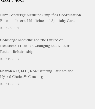
Recent News
How Concierge Medicine Simplifies Coordination
Between Internal Medicine and Specialty Care
JULY 22, 2026
Concierge Medicine and the Future of
Healthcare: How It’s Changing the Doctor-
Patient Relationship
JULY 16, 2026
Sharon X Li, M.D., Now Offering Patients the
Hybrid Choice™ Concierge
JULY 13, 2026