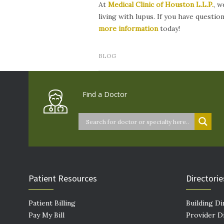
At
Medical Clinic of
Houston L.L.P.
,
we
living with lupus. If you have questi
more information
today!
BLOG
Find a Doctor
Patient Resources
Directorie
Patient Billing
Building Di
Pay My Bill
Provider D