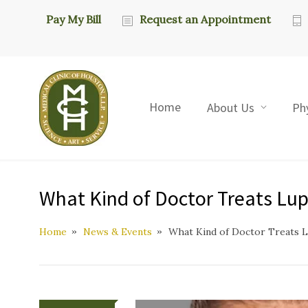
Pay My Bill
Request an Appointment
Home
About Us
Ph
What Kind of Doctor Treats Lup
Home
News & Events
What Kind of Doctor Treats L