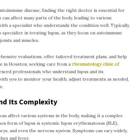
toimmune disease, finding the right doctor is essential for
can affect many parts of the body, leading to various
ith a specialist who understands the condition well. Typically,
specialize in treating lupus, as they focus on autoimmune
joints and muscles.
ensive evaluations, offer tailored treatment plans, and help
re in Houston, seeking care from a
rheumatology clinic of
enced professionals who understand lupus and its
with you to monitor your health, adjust treatments as needed,
e.
nd Its Complexity
an affect various systems in the body, making it a complex
n form of lupus is systemic lupus erythematosus (SLE),
dneys, and even the nervous system. Symptoms can vary widely,
shes and fever.