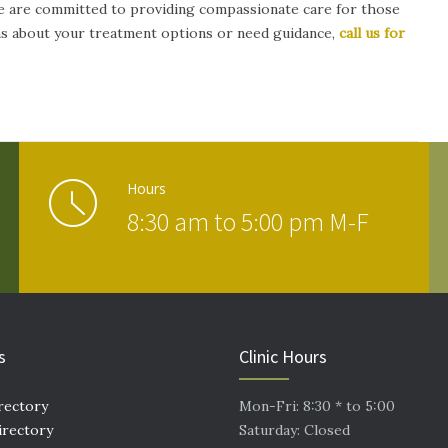
 are committed to providing compassionate care for those
ons about your treatment options or need guidance,
call us for
Hours
8:30 am to 5:00 pm M-F
s
Clinic Hours
rectory
Mon-Fri: 8:30 * to 5:00
irectory
Saturday: Closed