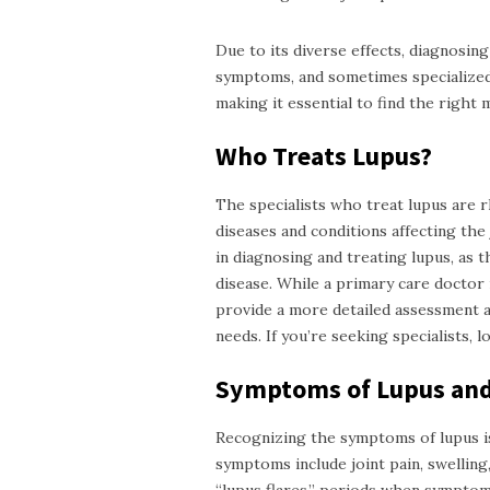
Due to its diverse effects, diagnosing
symptoms, and sometimes specialized t
making it essential to find the right 
Who Treats Lupus?
The
specialists
who treat lupus are r
diseases and conditions affecting the 
in diagnosing and treating lupus, as 
disease. While a primary care doctor 
provide a more detailed assessment a
needs. If you’re seeking specialists, 
Symptoms of Lupus and
Recognizing the symptoms of lupus is
symptoms include joint pain, swelling