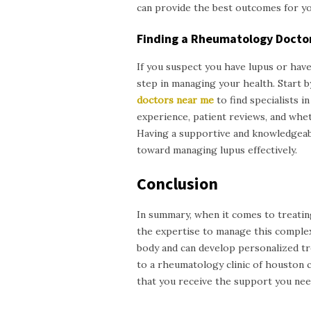
can provide the best outcomes for yo
Finding a Rheumatology Docto
If you suspect you have lupus or have
step in managing your health. Start 
doctors near me
to find specialists 
experience, patient reviews, and wh
Having a supportive and knowledgeabl
toward managing lupus effectively.
Conclusion
In summary, when it comes to treatin
the expertise to manage this comple
body and can develop personalized trea
to a
rheumatology clinic of
h
ouston
that you receive the support you nee