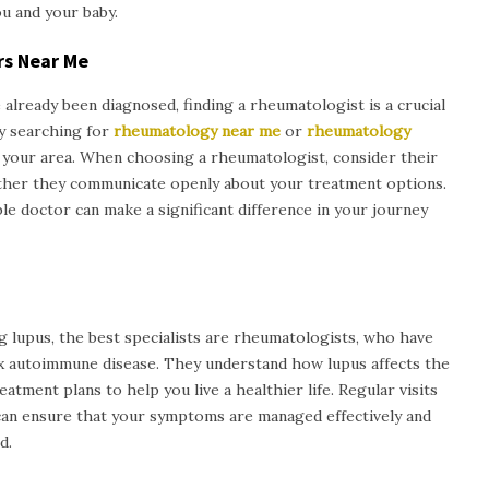
u and your baby.
rs Near Me
 already been diagnosed, finding a rheumatologist is a crucial
by searching for
rheumatology near me
or
rheumatology
in your area. When choosing a rheumatologist, consider their
ether they communicate openly about your treatment options.
e doctor can make a significant difference in your journey
g lupus, the best specialists are rheumatologists, who have
x autoimmune disease. They understand how lupus affects the
tment plans to help you live a healthier life. Regular visits
can ensure that your symptoms are managed effectively and
d.