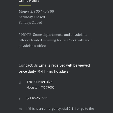
Clinic Hours
Mon-Fri: 8:30 * to 5:00
Saturday: Closed
Sunday: Closed
* NOTE: Some departments and physicians
offer extended morning hours. Check with your
physician’s office.
Contact Us Emails received will be viewed
once daily, M-Th (no holidays)
1701 Sunset Blvd
Houston, TX 77005
(713) 526-5511
If this is an emergency, dial 9-1-1 or go to the