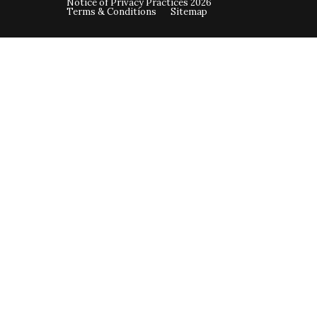
Notice of Privacy Practices 2026
Terms & Conditions
Sitemap