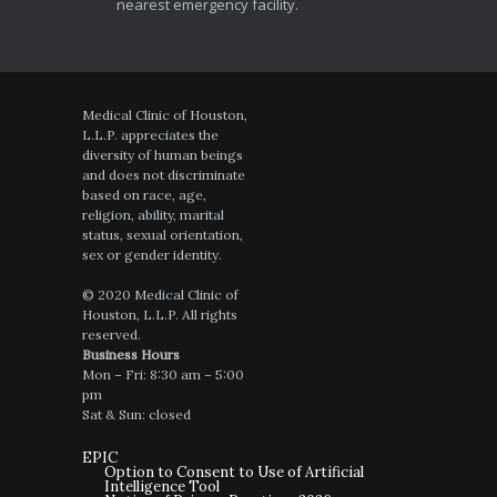
nearest emergency facility.
Medical Clinic of Houston,
L.L.P. appreciates the
diversity of human beings
and does not discriminate
based on race, age,
religion, ability, marital
status, sexual orientation,
sex or gender identity.
© 2020 Medical Clinic of
Houston, L.L.P. All rights
reserved.
Business Hours
Mon – Fri: 8:30 am – 5:00
pm
Sat & Sun: closed
EPIC
Option to Consent to Use of Artificial
Intelligence Tool