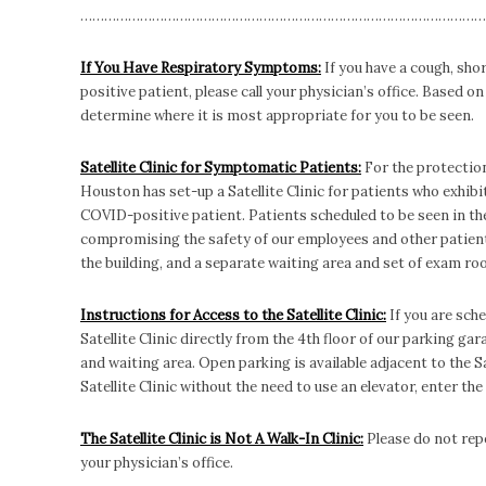
…………………………………………………………………………………………
If You Have Respiratory Symptoms:
If you have a cough, sho
positive patient, please call your physician’s office. Based 
determine where it is most appropriate for you to be seen.
Satellite Clinic for Symptomatic Patients:
For the protection
Houston has set-up a Satellite Clinic for patients who exhi
COVID-positive patient. Patients scheduled to be seen in the
compromising the safety of our employees and other patients
the building, and a separate waiting area and set of exam ro
Instructions for Access to the Satellite Clinic:
If you are sche
Satellite Clinic directly from the 4th floor of our parking ga
and waiting area. Open parking is available adjacent to the Sat
Satellite Clinic without the need to use an elevator, enter the
The Satellite Clinic is Not A Walk-In Clinic:
Please do not repo
your physician’s office.