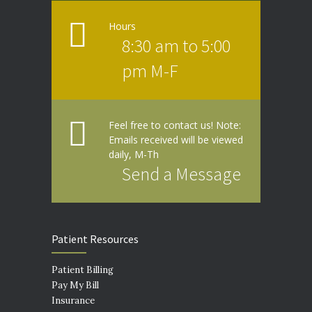
Hours
8:30 am to 5:00
pm M-F
Feel free to contact us! Note:
Emails received will be viewed
daily, M-Th
Send a Message
Patient Resources
Patient Billing
Pay My Bill
Insurance