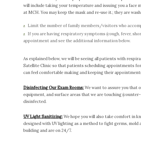
will include taking your temperature and issuing you a face 
at MCH. You may keep the mask and re-use it.; they are washab
Limit the number of family members/visitors who accompan
If you are having respiratory symptoms (cough, fever, short
appointment and see the additional information below.
As explained below, we will be seeing all patients with resp
Satellite Clinic so that patients scheduling appointments fo
can feel comfortable making and keeping their appointment
Disinfecting Our Exam Rooms:
We want to assure you that o
equipment, and surface areas that we are touching (counter-
disinfected.
UV Light Sanitizing:
We hope you will also take comfort in k
designed with UV lighting as a method to fight germs, mold an
building and are on 24/7.