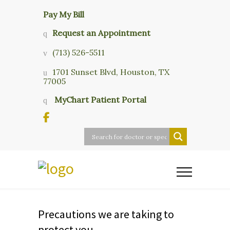
Pay My Bill
Request an Appointment
(713) 526-5511
1701 Sunset Blvd, Houston, TX
77005
MyChart Patient Portal
Precautions we are taking to
protect you