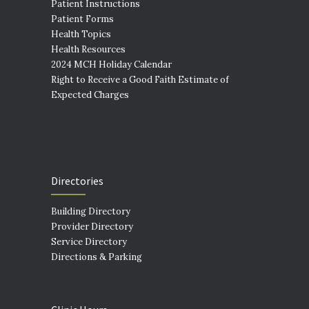
Patient Instructions
Patient Forms
Health Topics
Health Resources
2024 MCH Holiday Calendar
Right to Receive a Good Faith Estimate of
Expected Charges
Directories
Building Directory
Provider Directory
Service Directory
Directions & Parking