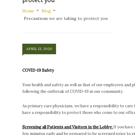
Home
Blog
Precautions we are taking to protect you
APRIL 13, 2020
COVID-19 Safety
Your health and safety as well as that of our employees and 
following the outbreak of COVID-19 in our community.
As primary care physicians, we have a responsibility to care 
have a responsibility to protect those who come to our off
Screening all Patients and Visitors in the Lobby:
If you have
few minutes early and be prepared to be screened prior to e