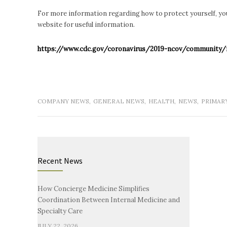
For more information regarding how to protect yourself, you
website for useful information.
https://www.cdc.gov/coronavirus/2019-ncov/community/i
COMPANY NEWS
,
GENERAL NEWS
,
HEALTH
,
NEWS
,
PRIMAR
Recent News
How Concierge Medicine Simplifies
Coordination Between Internal Medicine and
Specialty Care
JULY 22, 2026