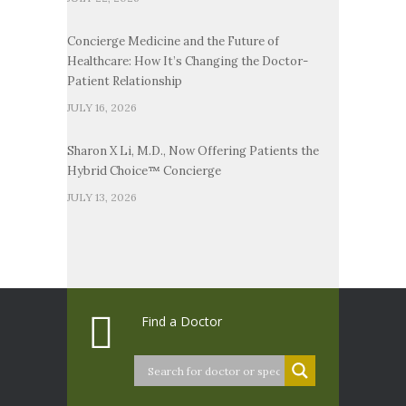
Concierge Medicine and the Future of
Healthcare: How It’s Changing the Doctor-
Patient Relationship
JULY 16, 2026
Sharon X Li, M.D., Now Offering Patients the
Hybrid Choice™ Concierge
JULY 13, 2026
Find a Doctor