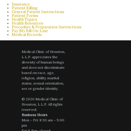
Insurance
Patient Billing
General Patient Instructions
Patient Forms
Health Topics
Health Resources
Procedure & Preparation Instructions
Pay My Bill On-Line
Medical Records
Medical Clinic of Houston,
L.L.P. appreciates the
diversity of human beings
and does not discriminate
based on race, age,
religion, ability, marital
status, sexual orientation,
sex or gender identity.
© 2020 Medical Clinic of
Houston, L.L.P. All rights
reserved.
Business Hours
Mon – Fri: 8:30 am – 5:00
pm
Sat & Sun: closed