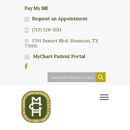
Pay My Bill
Request an Appointment
(713) 526-5511
1701 Sunset Blvd, Houston, TX
77005
MyChart Patient Portal