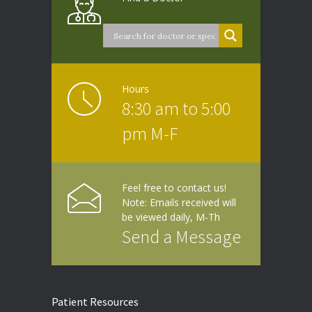
Hours
8:30 am to 5:00
pm M-F
Feel free to contact us!
Note: Emails received will
be viewed daily, M-Th
Send a Message
Patient Resources