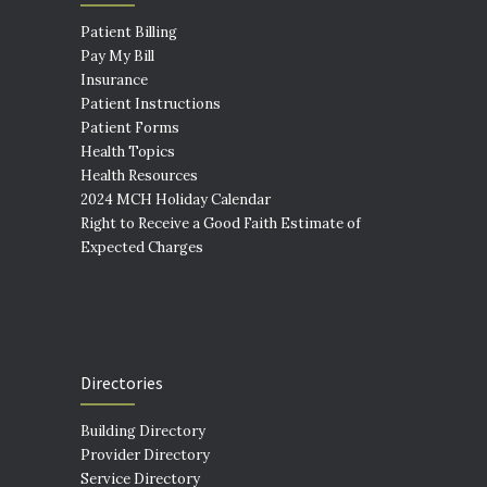
Patient Billing
Pay My Bill
Insurance
Patient Instructions
Patient Forms
Health Topics
Health Resources
2024 MCH Holiday Calendar
Right to Receive a Good Faith Estimate of
Expected Charges
Directories
Building Directory
Provider Directory
Service Directory