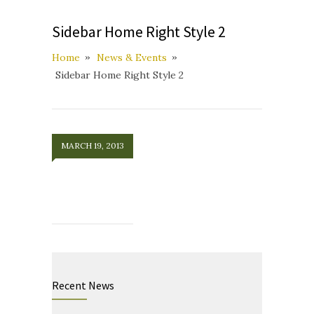
Sidebar Home Right Style 2
Home
News & Events
Sidebar Home Right Style 2
MARCH 19, 2013
Recent News