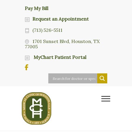
Pay My Bill
Request an Appointment
(713) 526-5511
1701 Sunset Blvd, Houston, TX
77005
MyChart Patient Portal