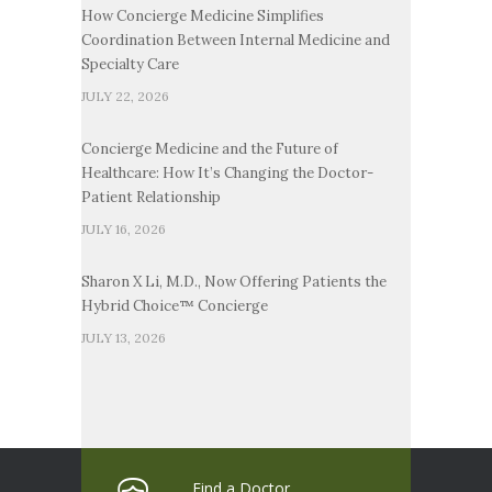
How Concierge Medicine Simplifies
Coordination Between Internal Medicine and
Specialty Care
JULY 22, 2026
Concierge Medicine and the Future of
Healthcare: How It’s Changing the Doctor-
Patient Relationship
JULY 16, 2026
Sharon X Li, M.D., Now Offering Patients the
Hybrid Choice™ Concierge
JULY 13, 2026
Find a Doctor