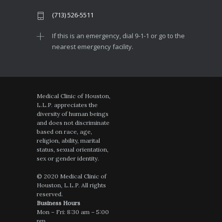
(713) 526-5511
If this is an emergency, dial 9-1-1 or go to the
nearest emergency facility.
Medical Clinic of Houston,
L.L.P. appreciates the
diversity of human beings
and does not discriminate
based on race, age,
religion, ability, marital
status, sexual orientation,
sex or gender identity.
© 2020 Medical Clinic of
Houston, L.L.P. All rights
reserved.
Business Hours
Mon – Fri: 8:30 am – 5:00
pm