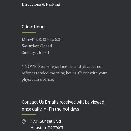
Directions & Parking
Clinic Hours
Mon-Fri: 8:30 * to 5:00
Saturday: Closed
Sunday: Closed
* NOTE: Some departments and physicians
offer extended morning hours. Check with your
physician’s office.
Contact Us Emails received will be viewed
once daily, M-Th (no holidays)
1701 Sunset Blvd
Houston, TX 77005