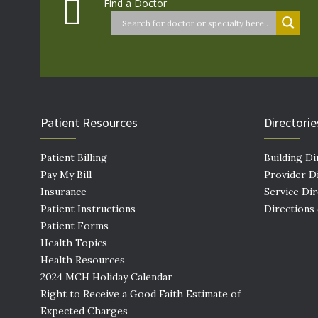
Find a Doctor
Patient Resources
Directorie
Patient Billing
Building Di
Pay My Bill
Provider D
Insurance
Service Di
Patient Instructions
Directions
Patient Forms
Health Topics
Health Resources
2024 MCH Holiday Calendar
Right to Receive a Good Faith Estimate of
Expected Charges