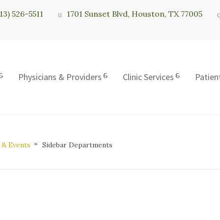
713) 526-5511
1701 Sunset Blvd, Houston, TX 77005
Physicians & Providers
Clinic Services
Patien
 & Events
Sidebar Departments