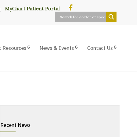
MyChart Patient Portal
t Resources
News & Events
Contact Us
Recent News