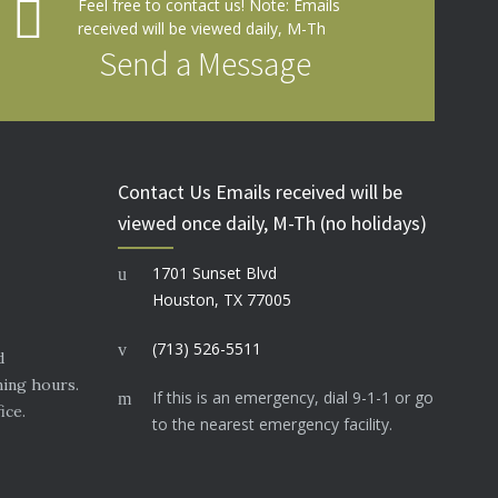
Feel free to contact us! Note: Emails
received will be viewed daily, M-Th
Send a Message
Contact Us Emails received will be
viewed once daily, M-Th (no holidays)
1701 Sunset Blvd
Houston, TX 77005
(713) 526-5511
d
ning hours.
If this is an emergency, dial 9-1-1 or go
ice.
to the nearest emergency facility.