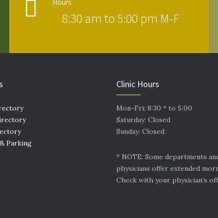
Hours
8:30 am to 5:00 pm M-F
s
Clinic Hours
rectory
Mon-Fri: 8:30 * to 5:00
irectory
Saturday: Closed
rectory
Sunday: Closed
 & Parking
* NOTE: Some departments an
physicians offer extended mor
Check with your physician’s off