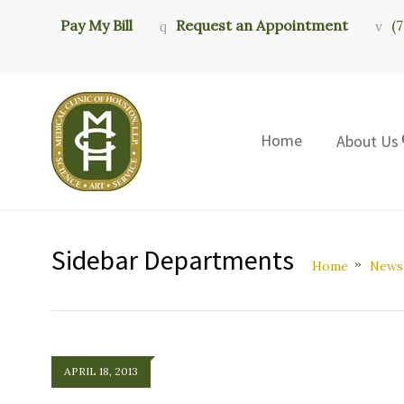
Pay My Bill
Request an Appointment
(
Home
About Us
Sidebar Departments
Home
News
APRIL 18, 2013