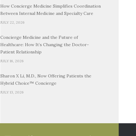
How Concierge Medicine Simplifies Coordination
Between Internal Medicine and Specialty Care
JULY 22, 2026
Concierge Medicine and the Future of
Healthcare: How It’s Changing the Doctor-
Patient Relationship
JULY 16, 2026
Sharon X Li, M.D., Now Offering Patients the
Hybrid Choice™ Concierge
JULY 13, 2026