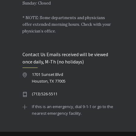
Sunday: Closed
* NOTE: Some departments and physicians
offer extended morning hours. Check with your
physician’s office.
Contact Us Emails received will be viewed
once daily, M-Th (no holidays)
1701 Sunset Blvd
Houston, TX 77005
(713) 526-5511
If this is an emergency, dial 9-1-1 or go to the
nearest emergency facility.