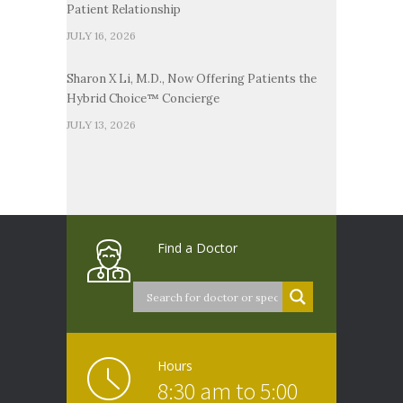
Patient Relationship
JULY 16, 2026
Sharon X Li, M.D., Now Offering Patients the
Hybrid Choice™ Concierge
JULY 13, 2026
Find a Doctor
Hours
8:30 am to 5:00