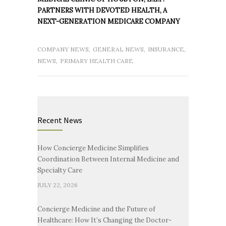
PARTNERS WITH DEVOTED HEALTH, A
NEXT-GENERATION MEDICARE COMPANY
COMPANY NEWS
,
GENERAL NEWS
,
INSURANCE
,
NEWS
,
PRIMARY HEALTH CARE
Recent News
How Concierge Medicine Simplifies
Coordination Between Internal Medicine and
Specialty Care
JULY 22, 2026
Concierge Medicine and the Future of
Healthcare: How It’s Changing the Doctor-