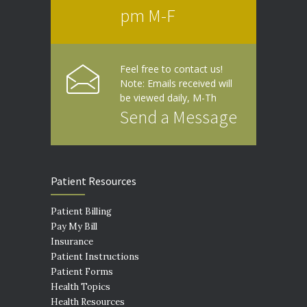
pm M-F
Feel free to contact us!
Note: Emails received will
be viewed daily, M-Th
Send a Message
Patient Resources
Patient Billing
Pay My Bill
Insurance
Patient Instructions
Patient Forms
Health Topics
Health Resources