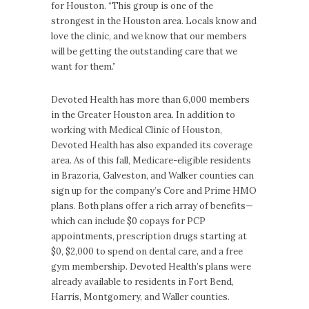
for Houston. “This group is one of the
strongest in the Houston area. Locals know and
love the clinic, and we know that our members
will be getting the outstanding care that we
want for them.”
Devoted Health has more than 6,000 members
in the Greater Houston area. In addition to
working with Medical Clinic of Houston,
Devoted Health has also expanded its coverage
area. As of this fall, Medicare-eligible residents
in Brazoria, Galveston, and Walker counties can
sign up for the company’s Core and Prime HMO
plans. Both plans offer a rich array of benefits—
which can include $0 copays for PCP
appointments, prescription drugs starting at
$0, $2,000 to spend on dental care, and a free
gym membership. Devoted Health’s plans were
already available to residents in Fort Bend,
Harris, Montgomery, and Waller counties.