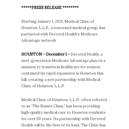
*****PRESS RELEASE ********
Starting January 1, 2021, Medical Clinic of
Houston, L.L.P., a renowned medical group, has
partnered with Devoted Health’s Medicare
Advantage network
HOUSTON – December 1 –
Devoted Health, a
next-generation Medicare Advantage plan on a
mission to transform healthcare for seniors,
continued its rapid expansion in Houston this
fall, creating a new partnership with Medical
Clinic of Houston, L.L.P.
Medical Clinic of Houston, L.L.P., often referred
to as “The Sunset Clinic,” has been providing
high-quality medical care to Houston residents
for over 50 years. Its partnership with Devoted
Health will be the first of its kind. The Clinic has