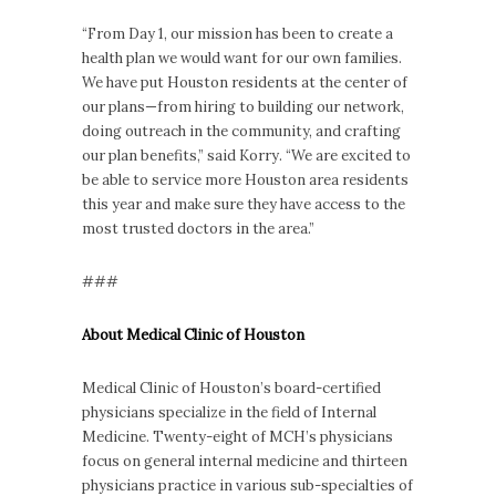
“From Day 1, our mission has been to create a
health plan we would want for our own families.
We have put Houston residents at the center of
our plans—from hiring to building our network,
doing outreach in the community, and crafting
our plan benefits,” said Korry. “We are excited to
be able to service more Houston area residents
this year and make sure they have access to the
most trusted doctors in the area.”
###
About Medical Clinic of Houston
Medical Clinic of Houston’s board-certified
physicians specialize in the field of Internal
Medicine. Twenty-eight of MCH’s physicians
focus on general internal medicine and thirteen
physicians practice in various sub-specialties of