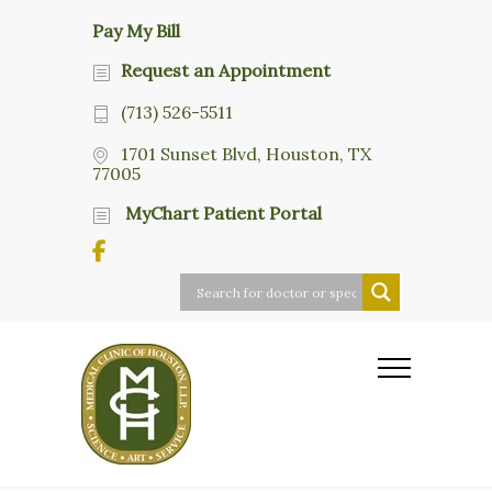
Pay My Bill
Request an Appointment
(713) 526-5511
1701 Sunset Blvd, Houston, TX
77005
MyChart Patient Portal