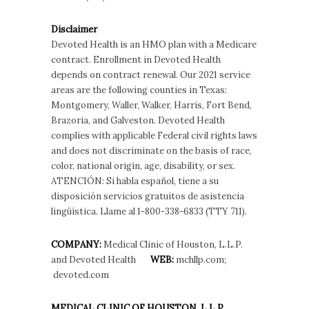
Disclaimer
Devoted Health is an HMO plan with a Medicare
contract. Enrollment in Devoted Health
depends on contract renewal. Our 2021 service
areas are the following counties in Texas:
Montgomery, Waller, Walker, Harris, Fort Bend,
Brazoria, and Galveston. Devoted Health
complies with applicable Federal civil rights laws
and does not discriminate on the basis of race,
color, national origin, age, disability, or sex.
ATENCIÓN: Si habla español, tiene a su
disposición servicios gratuitos de asistencia
lingüística. Llame al 1-800-338-6833 (TTY 711).
COMPANY:
Medical Clinic of Houston, L.L.P.
and Devoted Health
WEB:
mchllp.com;
devoted.com
MEDICAL CLINIC OF HOUSTON, L.L.P.