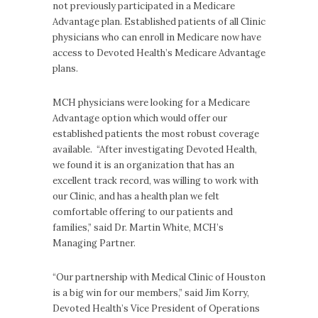
not previously participated in a Medicare
Advantage plan. Established patients of all Clinic
physicians who can enroll in Medicare now have
access to Devoted Health’s Medicare Advantage
plans.
MCH physicians were looking for a Medicare
Advantage option which would offer our
established patients the most robust coverage
available. “After investigating Devoted Health,
we found it is an organization that has an
excellent track record, was willing to work with
our Clinic, and has a health plan we felt
comfortable offering to our patients and
families,” said Dr. Martin White, MCH’s
Managing Partner.
“Our partnership with Medical Clinic of Houston
is a big win for our members,” said Jim Korry,
Devoted Health’s Vice President of Operations