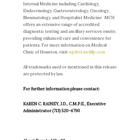
Internal Medicine including Cardiology,
Endocrinology, Gastroenterology, Oncology,
Rheumatology, and Hospitalist Medicine. MCH
offers an extensive range of accredited
diagnostic testing and ancillary services onsite,
providing enhanced care and convenience for
patients. For more information on Medical
Clinic of Houston, visit
wpdevl.mchllp.com
All trademarks used or mentioned in this release
are protected by law.
For further information please contact:
KAREN C. RAINEY, J.D., C.M.P.E., Executive
Administrator (713) 520-4790