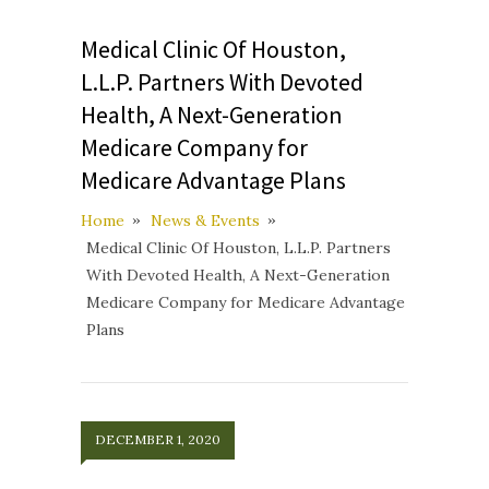
Medical Clinic Of Houston,
L.L.P. Partners With Devoted
Health, A Next-Generation
Medicare Company for
Medicare Advantage Plans
Home
News & Events
Medical Clinic Of Houston, L.L.P. Partners
With Devoted Health, A Next-Generation
Medicare Company for Medicare Advantage
Plans
DECEMBER 1, 2020