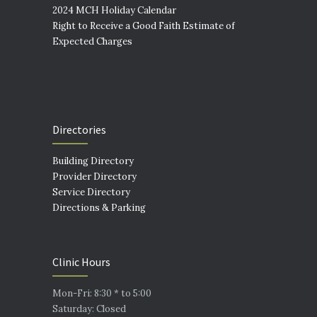
2024 MCH Holiday Calendar
Right to Receive a Good Faith Estimate of
Expected Charges
Directories
Building Directory
Provider Directory
Service Directory
Directions & Parking
Clinic Hours
Mon-Fri: 8:30 * to 5:00
Saturday: Closed