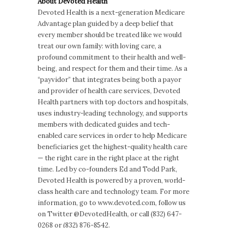
About Devoted Health
Devoted Health is a next-generation Medicare
Advantage plan guided by a deep belief that
every member should be treated like we would
treat our own family: with loving care, a
profound commitment to their health and well-
being, and respect for them and their time. As a
“payvidor” that integrates being both a payor
and provider of health care services, Devoted
Health partners with top doctors and hospitals,
uses industry-leading technology, and supports
members with dedicated guides and tech-
enabled care services in order to help Medicare
beneficiaries get the highest-quality health care
— the right care in the right place at the right
time. Led by co-founders Ed and Todd Park,
Devoted Health is powered by a proven, world-
class health care and technology team. For more
information, go to www.devoted.com, follow us
on Twitter @DevotedHealth, or call (832) 647-
0268 or (832) 876-8542.