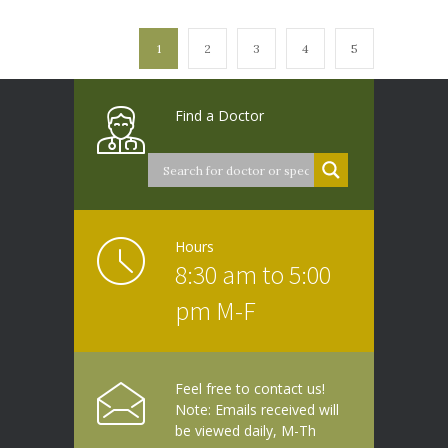
1
2
3
4
5
Find a Doctor
Hours
8:30 am to 5:00
pm M-F
Feel free to contact us!
Note: Emails received will
be viewed daily, M-Th