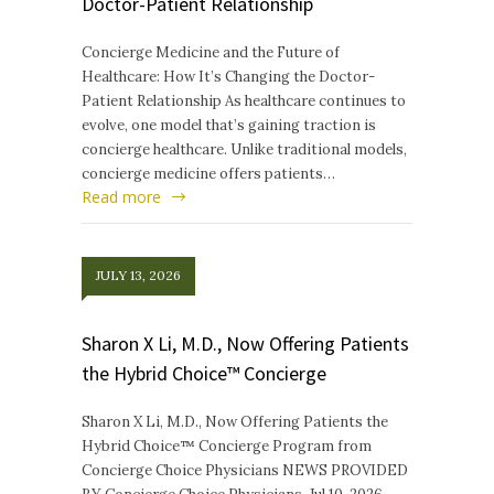
Doctor-Patient Relationship
Concierge Medicine and the Future of
Healthcare: How It’s Changing the Doctor-
Patient Relationship As healthcare continues to
evolve, one model that’s gaining traction is
concierge healthcare. Unlike traditional models,
concierge medicine offers patients…
Read more
JULY 13, 2026
Sharon X Li, M.D., Now Offering Patients
the Hybrid Choice™ Concierge
Sharon X Li, M.D., Now Offering Patients the
Hybrid Choice™ Concierge Program from
Concierge Choice Physicians NEWS PROVIDED