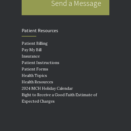
Send a Message
Patient Resources
Patient Billing
Pay My Bill
Insurance
Patient Instructions
Patient Forms
Health Topics
Health Resources
2024 MCH Holiday Calendar
Right to Receive a Good Faith Estimate of
Expected Charges