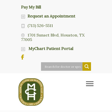
Pay My Bill
Request an Appointment
(713) 526-5511
1701 Sunset Blvd, Houston, TX
77005
MyChart Patient Portal