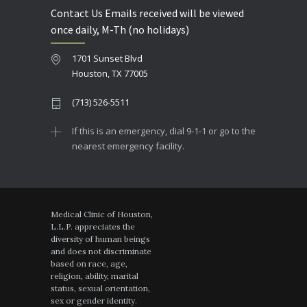
Contact Us Emails received will be viewed
once daily, M-Th (no holidays)
1701 Sunset Blvd
Houston, TX 77005
(713) 526-5511
If this is an emergency, dial 9-1-1 or go to the
nearest emergency facility.
Medical Clinic of Houston,
L.L.P. appreciates the
diversity of human beings
and does not discriminate
based on race, age,
religion, ability, marital
status, sexual orientation,
sex or gender identity.