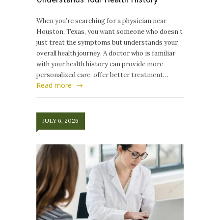
When you’re searching for a physician near
Houston, Texas, you want someone who doesn’t
just treat the symptoms but understands your
overall health journey. A doctor who is familiar
with your health history can provide more
personalized care, offer better treatment…
Read more
JULY 6, 2026