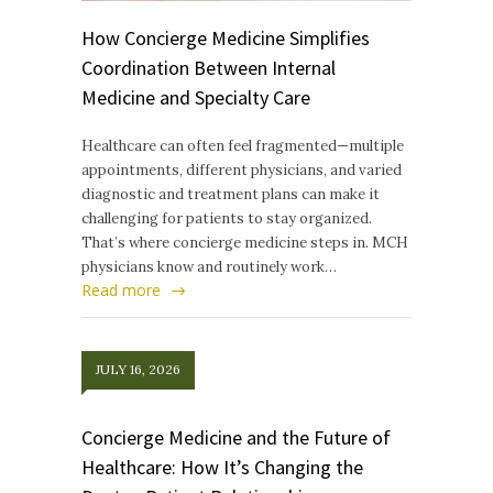
How Concierge Medicine Simplifies
Coordination Between Internal
Medicine and Specialty Care
Healthcare can often feel fragmented—multiple
appointments, different physicians, and varied
diagnostic and treatment plans can make it
challenging for patients to stay organized.
That’s where concierge medicine steps in. MCH
physicians know and routinely work…
Read more
JULY 16, 2026
Concierge Medicine and the Future of
Healthcare: How It’s Changing the