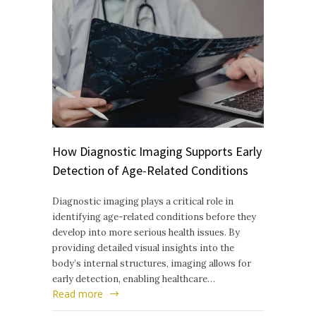
How Diagnostic Imaging Supports Early
Detection of Age-Related Conditions
Diagnostic imaging plays a critical role in
identifying age-related conditions before they
develop into more serious health issues. By
providing detailed visual insights into the
body’s internal structures, imaging allows for
early detection, enabling healthcare…
Read more