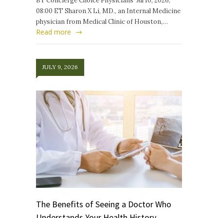
BY Concierge Choice Physicians Jul 10, 2026,
08:00 ET Sharon X Li, MD., an Internal Medicine
physician from Medical Clinic of Houston,…
Read more
JULY 9, 2026
The Benefits of Seeing a Doctor Who
Understands Your Health History