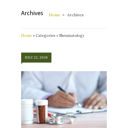
Archives
Home
Archives
Home
»
Categories
»
Rheumatology
JULY 22, 2026