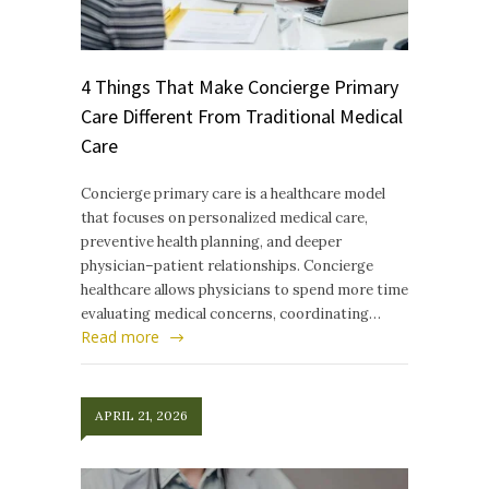
4 Things That Make Concierge Primary
Care Different From Traditional Medical
Care
Concierge primary care is a healthcare model
that focuses on personalized medical care,
preventive health planning, and deeper
physician–patient relationships. Concierge
healthcare allows physicians to spend more time
evaluating medical concerns, coordinating…
Read more
APRIL 21, 2026