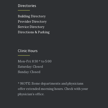
Directories
Building Directory
Provider Directory
Service Directory
Directions & Parking
Clinic Hours
Mon-Fri: 8:30 * to 5:00
Saturday: Closed
Sunday: Closed
* NOTE: Some departments and physicians
offer extended morning hours. Check with your
physician’s office.