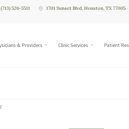
(713) 526-5511
1701 Sunset Blvd, Houston, TX 77005
ysicians & Providers
Clinic Services
Patient Re
2