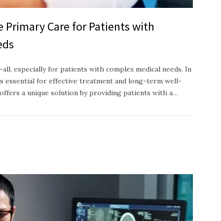
e Primary Care for Patients with
eds
-all, especially for patients with complex medical needs. In
s essential for effective treatment and long-term well-
offers a unique solution by providing patients with a…