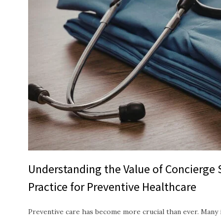
Understanding the Value of Concierge 
Practice for Preventive Healthcare
Preventive care has become more crucial than ever. Many i