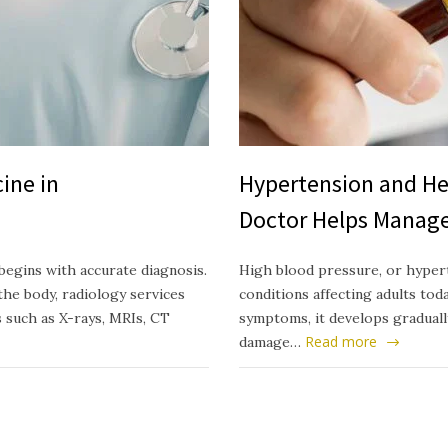
ine in
Hypertension and He
Doctor Helps Manage
begins with accurate diagnosis.
High blood pressure, or hyper
he body, radiology services
conditions affecting adults today
s such as X-rays, MRIs, CT
symptoms, it develops gradually
Read more
damage…