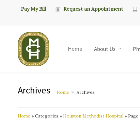
Pay My Bill
Request an Appointment
Home
About Us
Ph
Archives
Home
Archives
Home
»
Categories
»
Houston Methodist Hospital
»
Page 