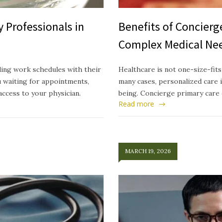
 Professionals in
Benefits of Concierg
Complex Medical Ne
ding work schedules with their
Healthcare is not one-size-fits
u waiting for appointments,
many cases, personalized care i
access to your physician.
being. Concierge primary care 
Read more
MARCH 19, 2026