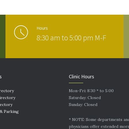
Hours
8:30 am to 5:00 pm M-F
s
Clinic Hours
rectory
Mon-Fri: 8:30 * to 5:00
irectory
Saturday: Closed
rectory
Sunday: Closed
 & Parking
* NOTE: Some departments an
physicians offer extended mor