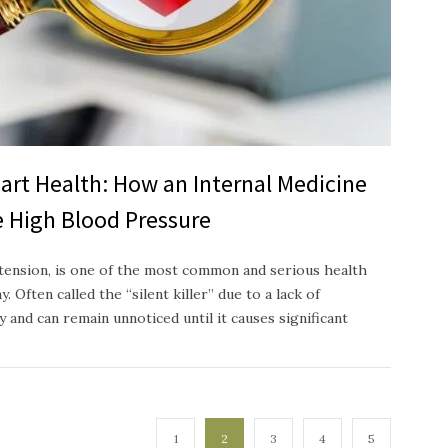
art Health: How an Internal Medicine
 High Blood Pressure
tension, is one of the most common and serious health
. Often called the “silent killer” due to a lack of
 and can remain unnoticed until it causes significant
1
2
3
4
5