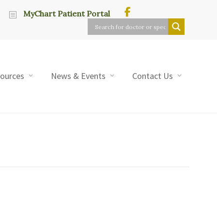
MyChart Patient Portal
sources
News & Events
Contact Us