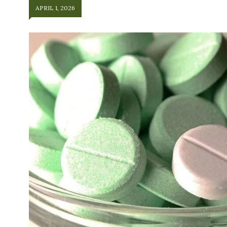
APRIL 1, 2026