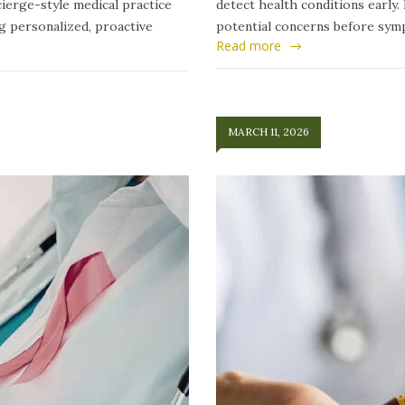
ierge-style medical practice
detect health conditions early.
ng personalized, proactive
potential concerns before symp
Read more
MARCH 11, 2026