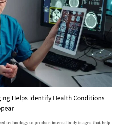
ing Helps Identify Health Conditions
ppear
ced technology to produce internal body images that help