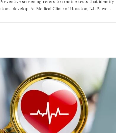
 Preventive screening refers to routine tests that identify
toms develop. At Medical Clinic of Houston, L.L.P., we…