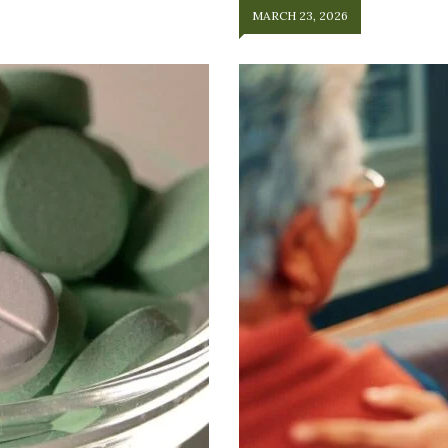
MARCH 23, 2026