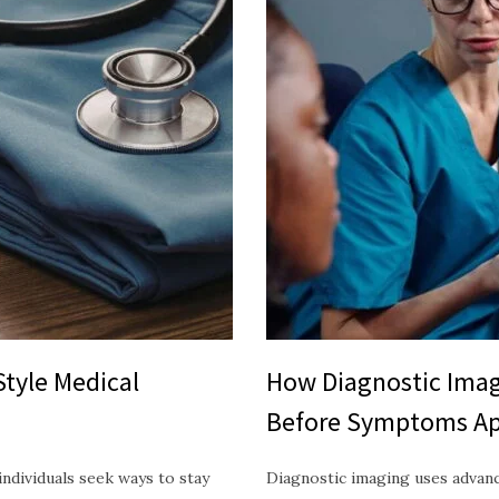
Style Medical
How Diagnostic Imag
Before Symptoms A
ndividuals seek ways to stay
Diagnostic imaging uses advan