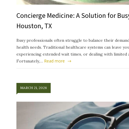
Concierge Medicine: A Solution for Busy
Houston, TX
Busy professionals often struggle to balance their deman
health needs. Traditional healthcare systems can leave yo
experiencing extended wait times, or dealing with limited 
Read more
Fortunately,…
MARCH 21, 2026