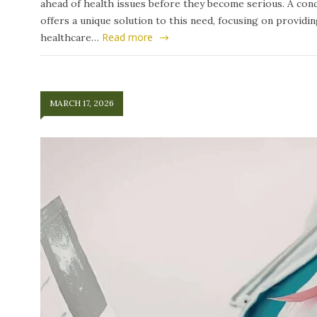
ahead of health issues before they become serious. A conc
offers a unique solution to this need, focusing on providi
Read more
healthcare…
MARCH 17, 2026