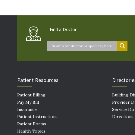
Find a Doctor
Patient Resources
Directorie
Patient Billing
Building Di
Pay My Bill
Provider D
Insurance
Service Di
Patient Instructions
Directions
Patient Forms
Health Topics