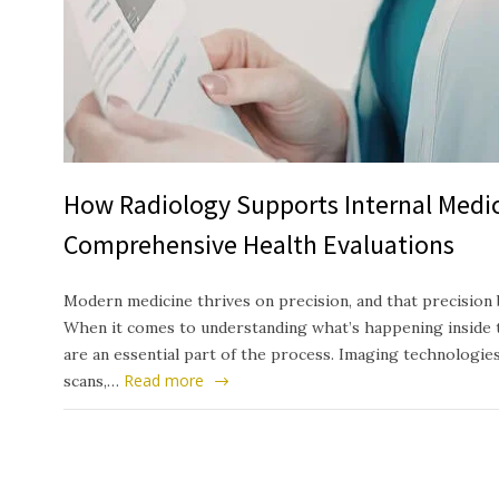
How Radiology Supports Internal Medic
Comprehensive Health Evaluations
Modern medicine thrives on precision, and that precision 
When it comes to understanding what’s happening inside t
are an essential part of the process. Imaging technologie
Read more
scans,…