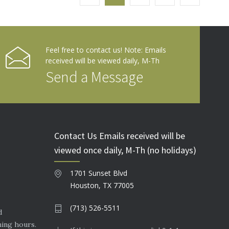
Feel free to contact us! Note: Emails
received will be viewed daily, M-Th
Send a Message
Contact Us Emails received will be
viewed once daily, M-Th (no holidays)
1701 Sunset Blvd
Houston, TX 77005
(713) 526-5511
d
ning hours.