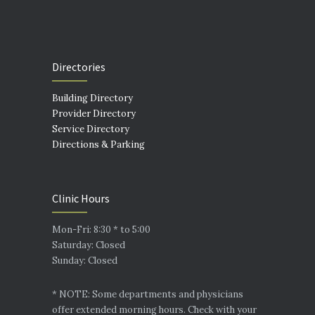
Directories
Building Directory
Provider Directory
Service Directory
Directions & Parking
Clinic Hours
Mon-Fri: 8:30 * to 5:00
Saturday: Closed
Sunday: Closed
* NOTE: Some departments and physicians
offer extended morning hours. Check with your