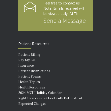
Feel free to contact us!
Note: Emails received will
be viewed daily, M-Th
Send a Message
Patient Resources
Patient Billing
Pay My Bill
Insurance
Patient Instructions
Patient Forms
Health Topics
Health Resources
2024 MCH Holiday Calendar
Right to Receive a Good Faith Estimate of
Expected Charges