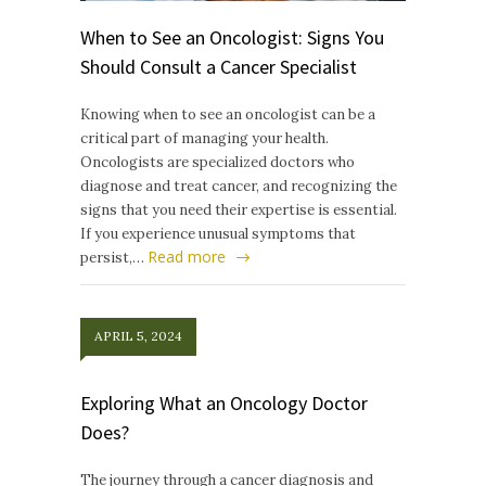
When to See an Oncologist: Signs You
Should Consult a Cancer Specialist
Knowing when to see an oncologist can be a
critical part of managing your health.
Oncologists are specialized doctors who
diagnose and treat cancer, and recognizing the
signs that you need their expertise is essential.
If you experience unusual symptoms that
Read more
persist,…
APRIL 5, 2024
Exploring What an Oncology Doctor
Does?
The journey through a cancer diagnosis and