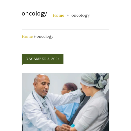
oncology
Home
oncology
Home
»
oncology
DECEMBER 3, 2024