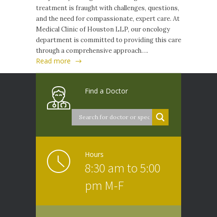
treatment is fraught with challenges, questions,
and the need for compassionate, expert care. At
Medical Clinic of Houston LLP, our oncology
department is committed to providing this care
through a comprehensive approach….
Read more
Find a Doctor
Hours
8:30 am to 5:00
pm M-F