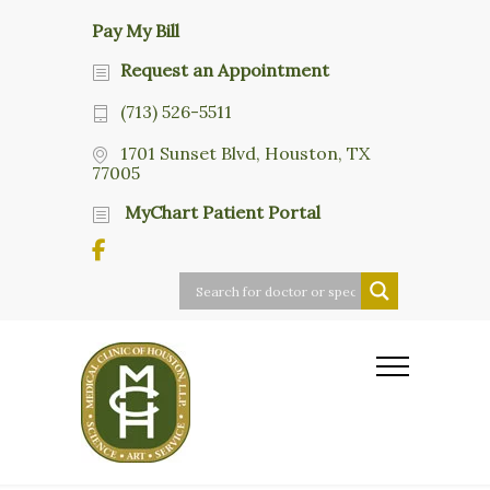
Pay My Bill
Request an Appointment
(713) 526-5511
1701 Sunset Blvd, Houston, TX
77005
MyChart Patient Portal