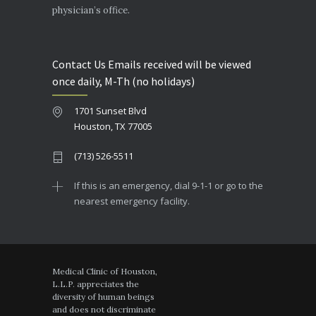
physician’s office.
Contact Us Emails received will be viewed
once daily, M-Th (no holidays)
1701 Sunset Blvd
Houston, TX 77005
(713) 526-5511
If this is an emergency, dial 9-1-1 or go to the
nearest emergency facility.
Medical Clinic of Houston,
L.L.P. appreciates the
diversity of human beings
and does not discriminate