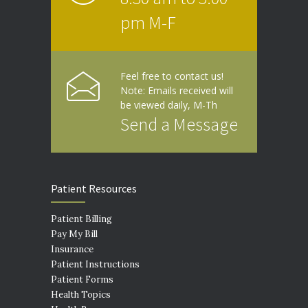
pm M-F
Feel free to contact us!
Note: Emails received will
be viewed daily, M-Th
Send a Message
Patient Resources
Patient Billing
Pay My Bill
Insurance
Patient Instructions
Patient Forms
Health Topics