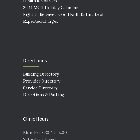
Health Resources
2024 MCH Holiday Calendar
Right to Receive a Good Faith Estimate of
Expected Charges
Directories
Building Directory
Provider Directory
Service Directory
Directions & Parking
Clinic Hours
Mon-Fri: 8:30 * to 5:00
Saturday: Closed