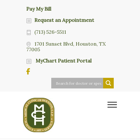
Pay My Bill
Request an Appointment
(713) 526-5511
1701 Sunset Blvd, Houston, TX
77005
MyChart Patient Portal