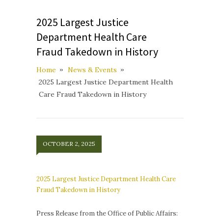
2025 Largest Justice
Department Health Care
Fraud Takedown in History
Home
News & Events
2025 Largest Justice Department Health
Care Fraud Takedown in History
OCTOBER 2, 2025
2025 Largest Justice Department Health Care
Fraud Takedown in History
Press Release from the Office of Public Affairs: