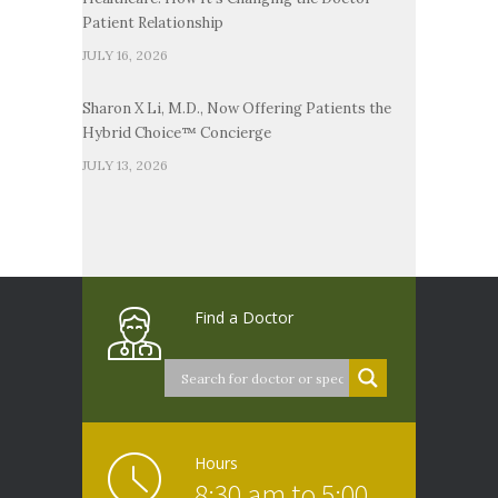
Patient Relationship
JULY 16, 2026
Sharon X Li, M.D., Now Offering Patients the
Hybrid Choice™ Concierge
JULY 13, 2026
Find a Doctor
Hours
8:30 am to 5:00