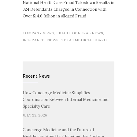
National Health Care Fraud Takedown Results in
324 Defendants Charged in Connection with
Over $14.6 Billion in Alleged Fraud
COMPANY NEWS
,
FRAUD
,
GENERAL NEWS
,
INSURANCE
,
NEWS
,
TEXAS MEDICAL BOARD
Recent News
How Concierge Medicine Simplifies
Coordination Between Internal Medicine and
Specialty Care
JULY 22, 2026
Concierge Medicine and the Future of
Healthcare: How It’s Changing the Doctor-