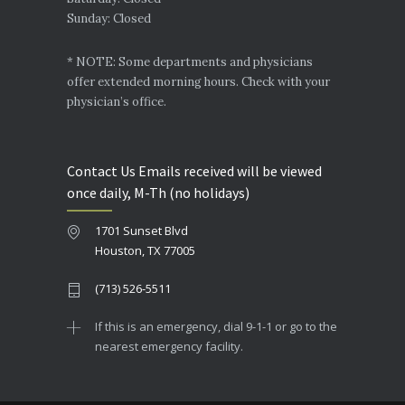
Sunday: Closed
* NOTE: Some departments and physicians
offer extended morning hours. Check with your
physician’s office.
Contact Us Emails received will be viewed
once daily, M-Th (no holidays)
1701 Sunset Blvd
Houston, TX 77005
(713) 526-5511
If this is an emergency, dial 9-1-1 or go to the
nearest emergency facility.